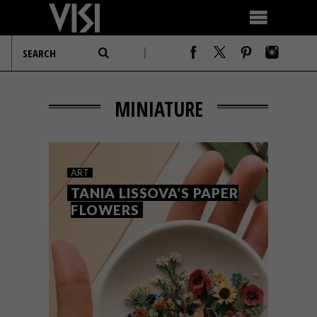
MINIATURE
ART
TANIA LISSOVA’S PAPER
FLOWERS