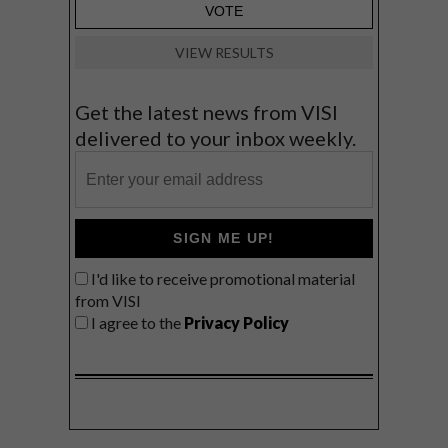
VIEW RESULTS
Get the latest news from VISI
delivered to your inbox weekly.
SIGN ME UP!
I'd like to receive promotional material
from VISI
I agree to the
Privacy Policy