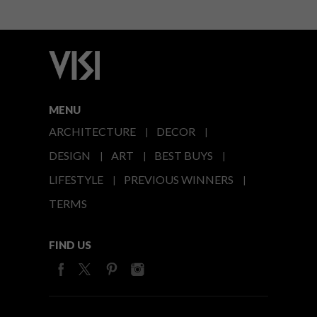
MENU
ARCHITECTURE
DECOR
DESIGN
ART
BEST BUYS
LIFESTYLE
PREVIOUS WINNERS
TERMS
FIND US