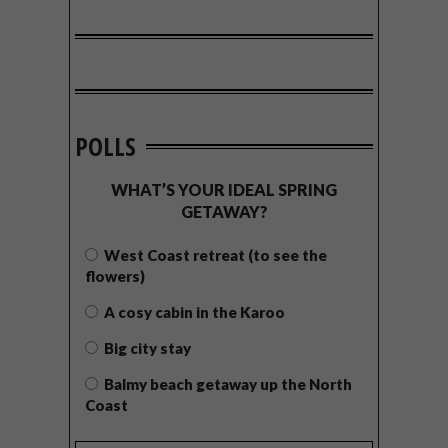
POLLS
WHAT’S YOUR IDEAL SPRING
GETAWAY?
West Coast retreat (to see the
flowers)
A cosy cabin in the Karoo
Big city stay
Balmy beach getaway up the North
Coast