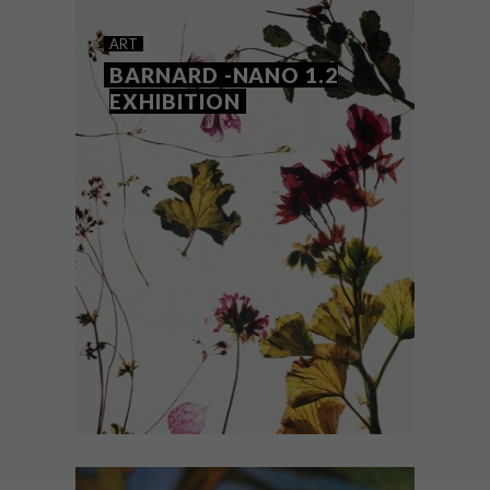
17 MINIATURE WORKS OF
ART
ART BY PUI WAN LIM
BARNARD -NANO 1.2
EXHIBITION
Self-taught Malaysian miniature artist Pui
Wan Lim creates tiny works of art, from
small plates and furniture pieces to
minuscule versions of snacks.
ART
JUNE 5, 2018