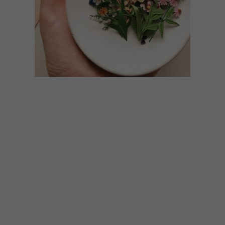
ART
JANUARY 18, 2021
TANIA LISSOVA’S PAPER
FLOWERS
Russian paper artist Tania Lissova creates
intricate paper cutouts of floral
arrangements and pot plants.