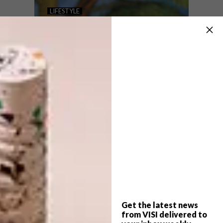
BARNARD -NANO 1.2
LIFESTYLE
EXHIBITION
KATIE DOKA’S
MINIATURE CREATIONS
The – nano 1.2 exhibition, which features a
selection of miniature works from a variety
of local artists, will be taking place at the
Barnard Gallery in Cape Town from 5 June
– 10 July 2018.
Get the latest news
LIFESTYLE
APRIL 16, 2018
from VISI delivered to
KATIE DOKA’S MINIATURE