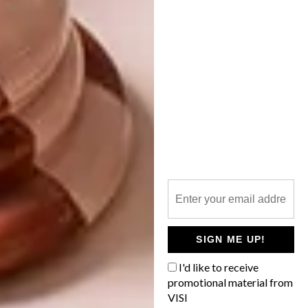
MINI ANIMAL
SCULPTURES YOU’LL
LOVE
This video follows the work and life of
Turkey-based miniaturist artist Ali
Alamedy, who creates tiny historical
dioramas by hand.
SIGN ME UP!
LIFESTYLE
MARCH 29, 2017
I'd like to receive
MINI ANIMAL SCULPTURES
promotional material from
LIFESTYLE
YOU’LL LOVE
VISI
VERA VAN WOLFEREN’S