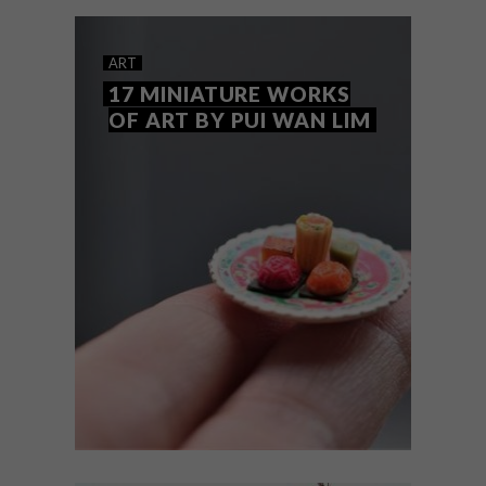
ART
17 MINIATURE WORKS
OF ART BY PUI WAN LIM
ART
OCTOBER 17, 2018