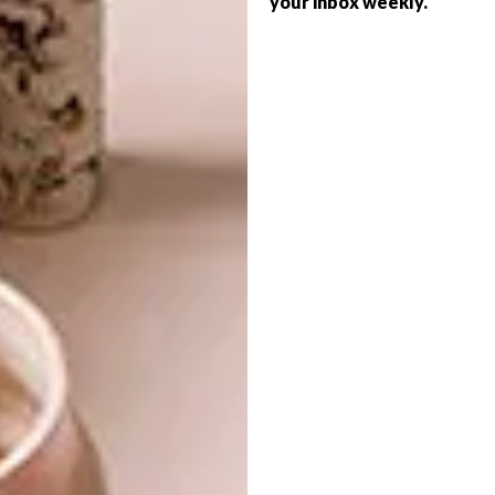
your inbox weekly.
LIFESTYLE
CREATIONS
WATCH: THE
MINIATURIST
Copenhagen-based creator and former
visual art teacher Katie Doka makes
miniature sculpted figures of birds and
animals especially for dollhouses.
LIFESTYLE
AUGUST 29, 2017
WATCH: THE MINIATURIST
LIFESTYLE