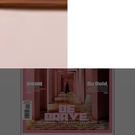
LATEST ISSUE
Ukrainian artist Dima Pokrovsky of
wooduliketoo creates miniature wooden
replicas of both traditional and
contemporary European houses.