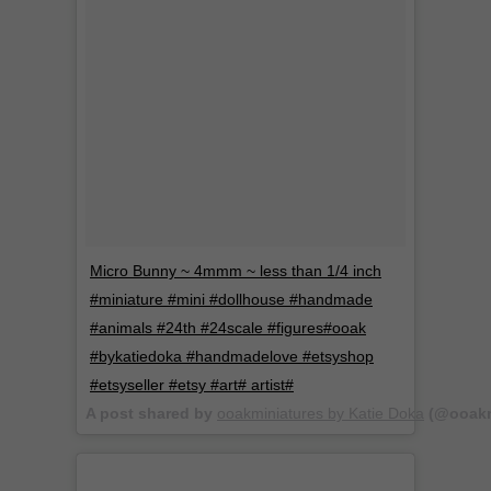
Micro Bunny ~ 4mmm ~ less than 1/4 inch
#miniature #mini #dollhouse #handmade
#animals #24th #24scale #figures#ooak
#bykatiedoka #handmadelove #etsyshop
#etsyseller #etsy #art# artist#
A post shared by
ooakminiatures by Katie Doka
(@ooakm