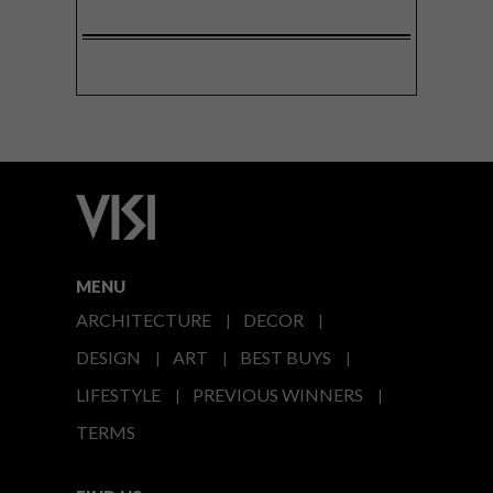
MENU
ARCHITECTURE
DECOR
DESIGN
ART
BEST BUYS
LIFESTYLE
PREVIOUS WINNERS
TERMS