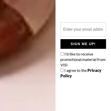
Hoopoe 1:12 scale
A post shared by
ooakminiatures by Katie Doka
(@ooakm
SIGN ME UP!
I'd like to receive
promotional material from
VISI
I agree to the
Privacy
Policy