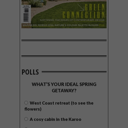
POLLS
WHAT’S YOUR IDEAL SPRING
GETAWAY?
West Coast retreat (to see the
flowers)
A cosy cabin in the Karoo