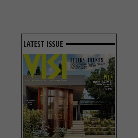
LATEST ISSUE