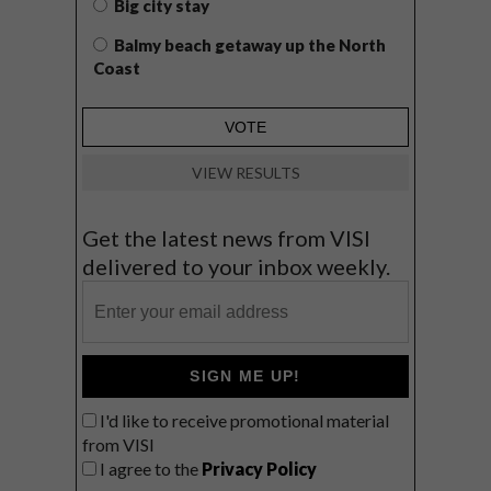
Big city stay
Balmy beach getaway up the North
Coast
VIEW RESULTS
Get the latest news from VISI
delivered to your inbox weekly.
SIGN ME UP!
I'd like to receive promotional material
from VISI
I agree to the
Privacy Policy