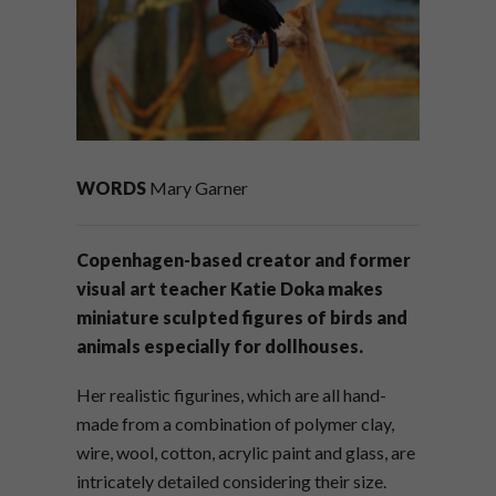
WORDS
Mary Garner
Copenhagen-based creator and former
visual art teacher Katie Doka makes
miniature sculpted figures of birds and
animals especially for dollhouses.
Her realistic figurines, which are all hand-
made from a combination of polymer clay,
wire, wool, cotton, acrylic paint and glass, are
intricately detailed considering their size.