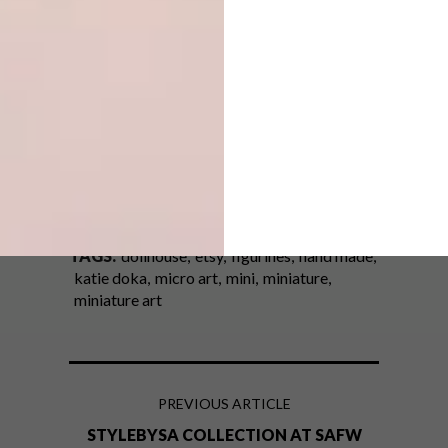
View more of Katie’s creations on
Instagram
.
(h/t)
thisiscolossal.com
SHARE VIA:
TAGS:
dollhouse
etsy
figurines
hand made
katie doka
micro art
mini
miniature
miniature art
PREVIOUS ARTICLE
STYLEBYSA COLLECTION AT SAFW