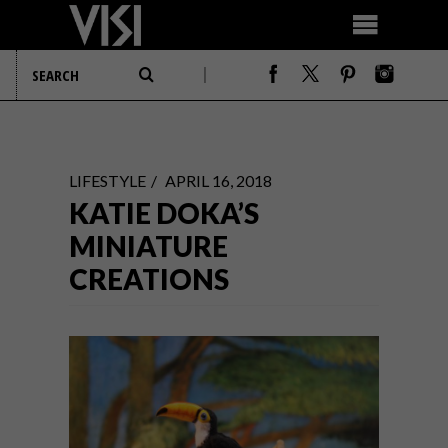
LIFESTYLE
APRIL 16, 2018
KATIE DOKA’S
MINIATURE
CREATIONS