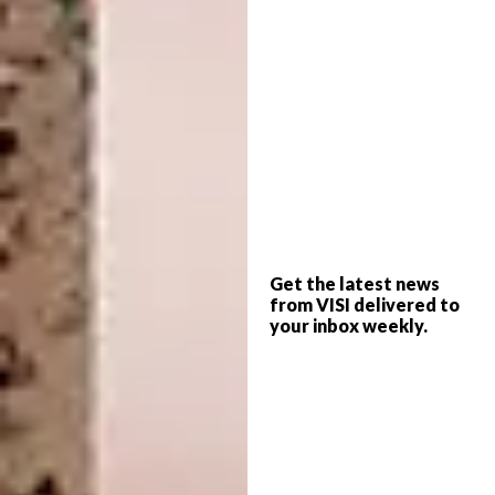
Toco Toucan ~ 1:12 scale
A post shared by
ooakminiatures by Katie Doka
(@ooakm
Get the latest news
from VISI delivered to
your inbox weekly.