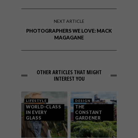
NEXT ARTICLE
PHOTOGRAPHERS WE LOVE: MACK
MAGAGANE
OTHER ARTICLES THAT MIGHT
INTEREST YOU
LIFESTYLE
DESIGN
WORLD-CLASS
THE
IN EVERY
CONSTANT
GLASS
GARDENER