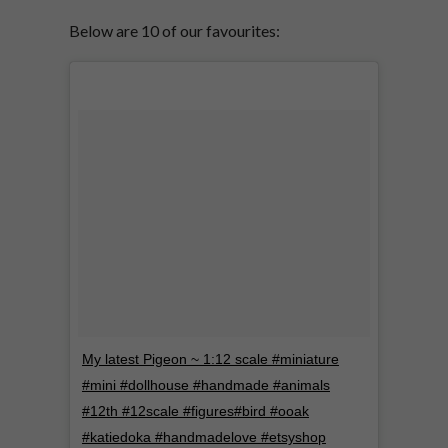
Below are 10 of our favourites:
My latest Pigeon ~ 1:12 scale #miniature
#mini #dollhouse #handmade #animals
#12th #12scale #figures#bird #ooak
#katiedoka #handmadelove #etsyshop