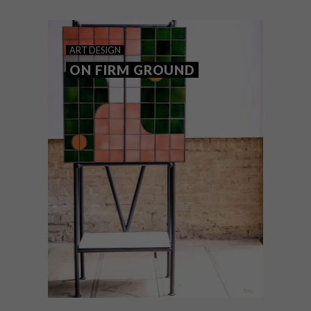
ART
DESIGN
ON FIRM GROUND