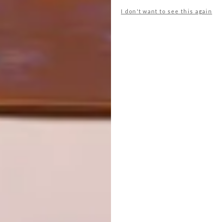
JOHANNESBURG HOUSE
I don't want to see this again
DESIGN
DESIGN THAT LIVES
WITH YOU
A striking slatted facade, plus clever use of
level changes and courtyards, enable this
family home in Johannesburg to connect
beautifully with its lush garden.
SPONSORED
DESIGN
AUGUST 5, 2026