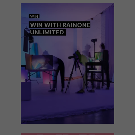
ART
DESIGN
AUGUST 7, 2026
ON FIRM GROUND
WIN
WIN WITH RAINONE
UNLIMITED
Making Ground, an exhibition celebrating
KZN’s world-class design and craft sector,
will be showcased at the inaugural KZN Art
Fair, which runs alongside the 34th Hilton
Arts Festival.
WIN
AUGUST 7, 2026