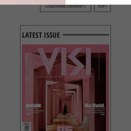
DESIGN THAT LIVES WITH
YOU
LOAD MORE CONTENT +
TOP ↑
LATEST ISSUE
Noha understands that true beauty goes
beyond aesthetics.