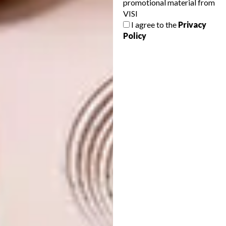
promotional material from
VISI
DESIGN
AUGUST 7, 2026
I agree to the
Privacy
TOUGH LUXURY
ART
Policy
THE POWER OF PRINT
The Defender OCTA is the most extreme
production Defender ever made – one
that blurs the line between car design and
Brutalist architecture. This is the story of
its transformation.