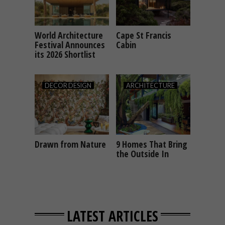
World Architecture
Cape St Francis
ARCHITECTURE
ARCHITECTURE
Festival Announces
Cabin
its 2026 Shortlist
DECOR
DESIGN
ARCHITECTURE
Drawn from Nature
9 Homes That Bring
DECOR
DESIGN
ARCHITECTURE
the Outside In
LATEST ARTICLES