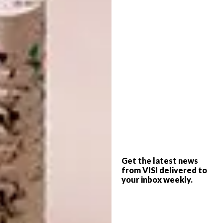
INTRODUCING VISI’S
DESIGN
LATEST ISSUE 145
THE STORY BEHIND THE
SKIN
Issue 145 arrives with a striking new-look
cover – and a promise we intend to keep.
Bold and brave isn’t just a theme here; it’s
a declaration that runs through every
page.
Get the latest news
PARTNER
from VISI delivered to
your inbox weekly.
DESIGN
AUGUST 7, 2026
THE STORY BEHIND THE