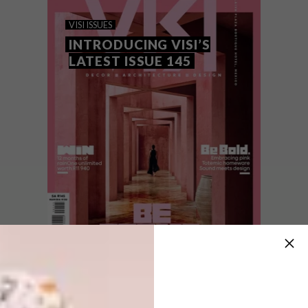
WIN WITH RAINONE
VISI ISSUES
UNLIMITED
INTRODUCING VISI’S
LATEST ISSUE 145
Stand a chance to win 12 months of new
rainOne unlimited: unlimited 5G home wifi
and unlimited mobile with the 101™ 5G
smart router and LoopPhone™ free-to-use,
all worth R11 940.
VISI ISSUES
AUGUST 7, 2026