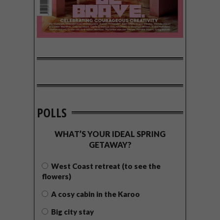
POLLS
WHAT’S YOUR IDEAL SPRING
GETAWAY?
West Coast retreat (to see the
flowers)
A cosy cabin in the Karoo
Big city stay