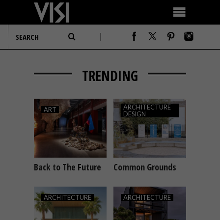
TRENDING
ARCHITECTURE
ART
DESIGN
Back to The Future
Common Grounds
ART
ARCHITECTURE
DESIGN
ARCHITECTURE
ARCHITECTURE