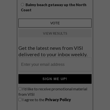
Balmy beach getaway up the North
Coast
VIEW RESULTS
Get the latest news from VISI
delivered to your inbox weekly.
SIGN ME UP!
I'd like to receive promotional material
from VISI
I agree to the
Privacy Policy