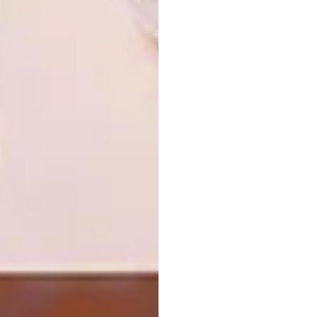
ART
AUGUST 6, 2026
THE POWER OF PRINT
ARCHITECTURE
JOHANNESBURG HOUSE
Artist Proof Studio (APS) makes its debut
at the KZN Art Fair from 6–9 August 2026,
presenting a curated exhibition that
celebrates 35 years of collaboration,
experimentation and excellence in South
African printmaking.
ARCHITECTURE
AUGUST 5, 2026