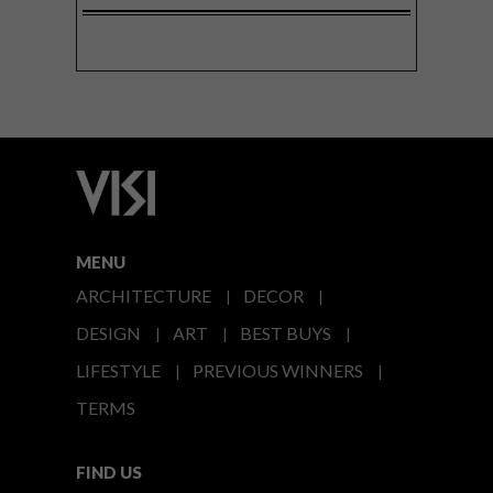
MENU
ARCHITECTURE
DECOR
DESIGN
ART
BEST BUYS
LIFESTYLE
PREVIOUS WINNERS
TERMS
FIND US