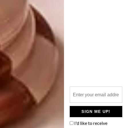
DESIGN
TOUGH LUXURY
SIGN ME UP!
PARTNER
I'd like to receive