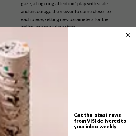
gaze, a lingering attention,” play with scale
and encourage the viewer to come closer to
each piece, setting new parameters for the
gallery space and curators.
The exhibition opens on Tuesday 5 June at
6:30pm. The Barnard Gallery is located at 55
Get the latest news
Main Street, Newlands, Cape Town.
from VISI delivered to
your inbox weekly.
For more information, visit