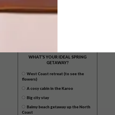
POLLS
WHAT’S YOUR IDEAL SPRING
GETAWAY?
West Coast retreat (to see the
flowers)
A cosy cabin in the Karoo
Big city stay
Balmy beach getaway up the North
Coast