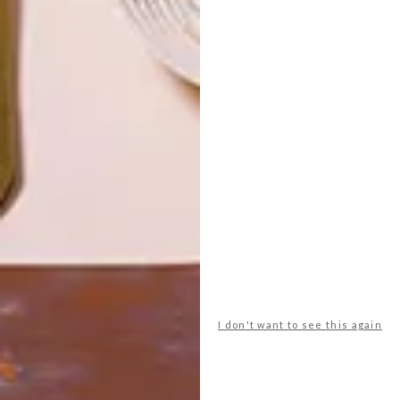
LATEST ISSUE
I don't want to see this again