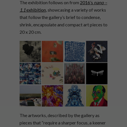
The exhibition follows on from
2016’s
nano –
1.1
exhibition
, showcasing a variety of works
that follow the gallery’s brief to condense,
shrink, encapsulate and compact art pieces to
20 x 20 cm.
The artworks, described by the gallery as
pieces that “require a sharper focus, a keener