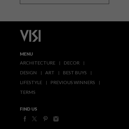
MENU
ARCHITECTURE
DECOR
DESIGN
ART
BEST BUYS
LIFESTYLE
PREVIOUS WINNERS
TERMS
FIND US