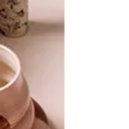
barnardgallery.com
.
SHARE VIA:
TAGS:
art gallery
artists
artworks
barnard gallery
exhibition
gallery
group show
miniature
PREVIOUS ARTICLE
ARTISTS WE LOVE: JUSTINE MAHONEY
NEXT ARTICLE