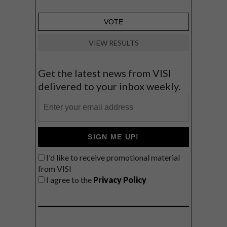
VIEW RESULTS
Get the latest news from VISI
delivered to your inbox weekly.
SIGN ME UP!
I'd like to receive promotional material
from VISI
I agree to the
Privacy Policy