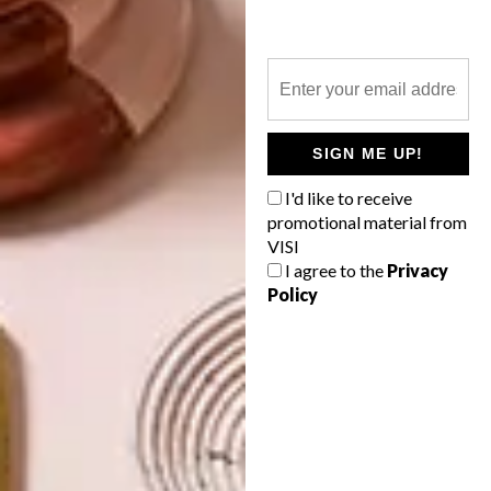
MRS & MR LUKE REINVENT JOBURG
BUS SHELTERS
SIGN ME UP!
OTHER ARTICLES THAT MIGHT
INTEREST YOU
I'd like to receive
promotional material from
VISI
I agree to the
Privacy
ART
ART
Policy
THE POWER OF
CELEBRATING
PRINT
CONNECTION
THROUGH
EARTH, FIRE
AND CRAFT