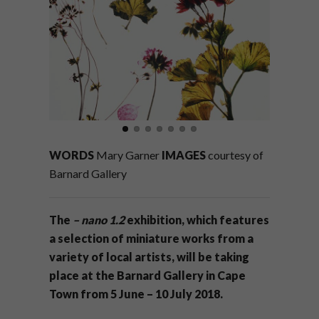
WORDS
Mary Garner
IMAGES
courtesy of
Barnard Gallery
The
– nano 1.2
exhibition, which features
a selection of miniature works from a
variety of local artists, will be taking
place at the Barnard Gallery in Cape
Town from 5 June – 10 July 2018.