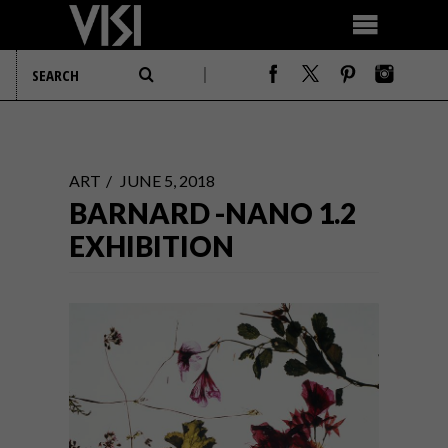
ART
JUNE 5, 2018
BARNARD -NANO 1.2
EXHIBITION