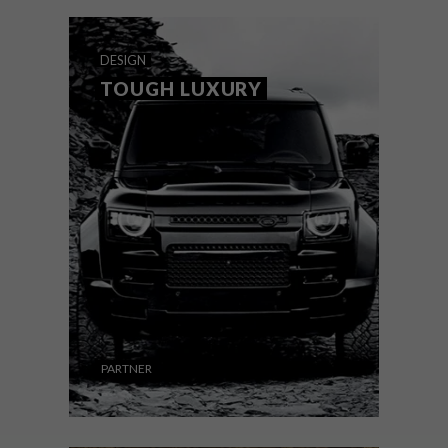
DESIGN
AUGUST 7, 2026
THE STORY BEHIND THE
DESIGN
SKIN
TOUGH LUXURY
VISI has partnered with connectivity brand
rain to showcase and celebrate the new
generation of South African creatives. VISI
selected 12 designers and artists, and rain
commissioned each to create a piece for
rain’s new series of 101 skins.
PARTNER