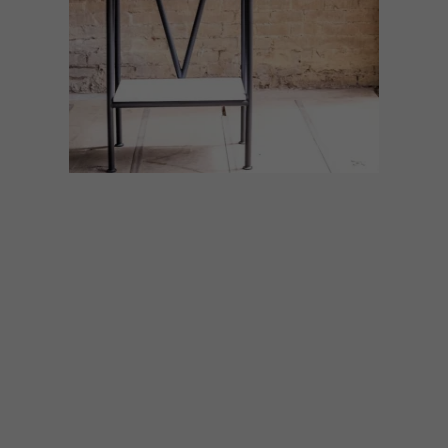
ART
DESIGN
AUGUST 7, 2026
ON FIRM GROUND
Making Ground, an exhibition celebrating
KZN’s world-class design and craft sector,
will be showcased at the inaugural KZN Art