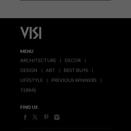
MENU
ARCHITECTURE
DECOR
DESIGN
ART
BEST BUYS
LIFESTYLE
PREVIOUS WINNERS
TERMS
FIND US