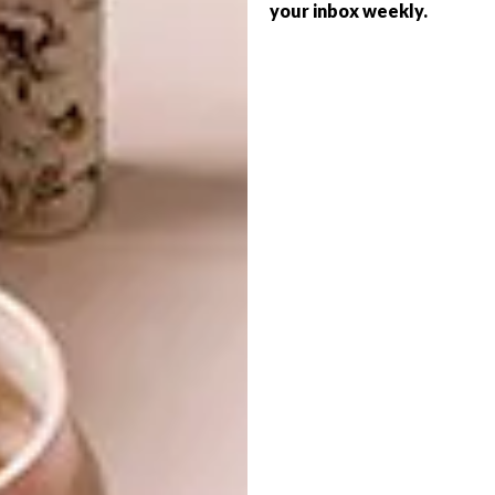
your inbox weekly.
DESIGN THAT LIVES WITH
ART
DESIGN
YOU
CELEBRATING
CONNECTION THROUGH
EARTH, FIRE AND
CRAFT
Noha understands that true beauty goes
beyond aesthetics.
ART
DESIGN
AUGUST 4, 2026
CELEBRATING