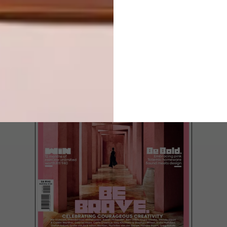
LATEST ISSUE
Outdoor spaces are no longer treated as
secondary to the home, and colour,
furniture and a bit of greenery make all the
difference.