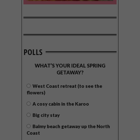
POLLS
WHAT’S YOUR IDEAL SPRING
GETAWAY?
West Coast retreat (to see the
flowers)
A cosy cabin in the Karoo
Big city stay
Balmy beach getaway up the North
Coast