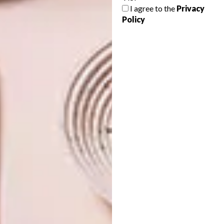
THE VANGUARD:
I agree to the
Privacy
MARCIN RUSAK
Policy
Van Deijl Jewellers celebrates the return of
fearless design.
DESIGN
AUGUST 3, 2026
THE VANGUARD: MARCIN
DESIGN
RUSAK
WHERE OUTDOOR