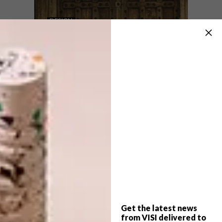
DESIGN
AUGUST 7, 2026
TOUGH LUXURY
DESIGN
DESIGN THAT LIVES
WITH YOU
The Defender OCTA is the most extreme
production Defender ever made – one
that blurs the line between car design and
Brutalist architecture. This is the story of
its transformation.
SPONSORED
Get the latest news
DESIGN
AUGUST 5, 2026
from VISI delivered to