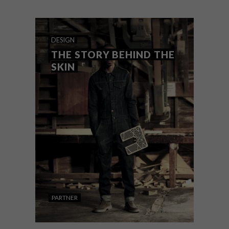
Fair, which runs alongside the 34th Hilton
Arts Festival.
DESIGN
THE STORY BEHIND THE
SKIN
PARTNER