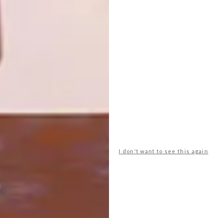
LIVING BEGINS
As part of our ongoing series spotlighting
international design trailblazers, we
explore Polish designer Marcin Rusak’s
alchemical material processes, which
transform floral waste into collectable
works that interrogate preservation, value
and consumption.
SPONSORED
I don't want to see this again
DESIGN
AUGUST 1, 2026
WHERE OUTDOOR LIVING
BEGINS
LOAD MORE CONTENT +
TOP ↑