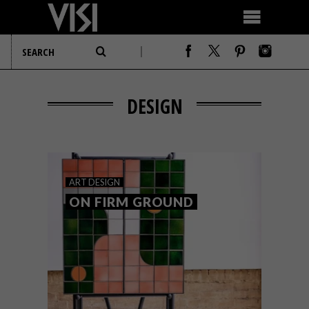
DESIGN
ART
DESIGN
ON FIRM GROUND