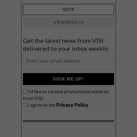
VIEW RESULTS
Get the latest news from VISI
delivered to your inbox weekly.
SIGN ME UP!
I'd like to receive promotional material
from VISI
I agree to the
Privacy Policy