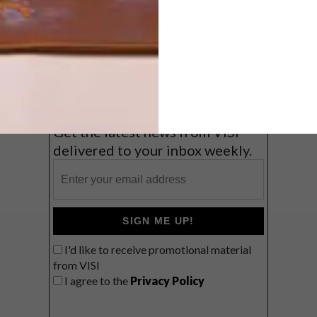
Balmy beach getaway up the North
Coast
VIEW RESULTS
Get the latest news from VISI
delivered to your inbox weekly.
SIGN ME UP!
I'd like to receive promotional material
from VISI
I agree to the
Privacy Policy