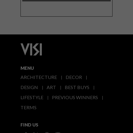
MENU
ARCHITECTURE
DECOR
DESIGN
ART
BEST BUYS
LIFESTYLE
PREVIOUS WINNERS
TERMS
FIND US