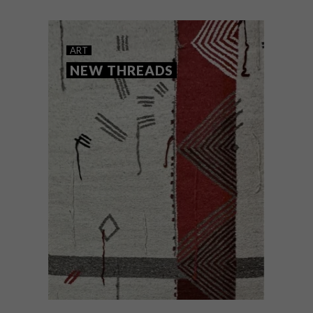
ART
NEW THREADS