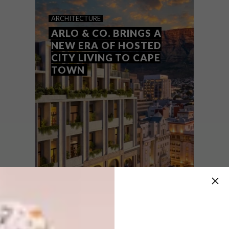
MAKING SPACE FOR
ARCHITECTURE
MEMORY
ARLO & CO. BRINGS A
NEW ERA OF HOSTED
CITY LIVING TO CAPE
TOWN
South African sculptor and inaugural DLO
Energy Resources Group Artist Prize
winner Nwabisa Ntlokwana
on Motherwood, memory and material
transformation.
SPONSORED
ARCHITECTURE
JULY 30, 2026