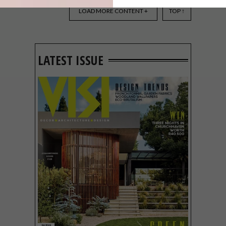
WHAT TO SEE AT DECOREX
JOBURG 2026
LOAD MORE CONTENT +
TOP ↑
LATEST ISSUE
Decorex Joburg returns to the Sandton
Convention Centre from 30 July – 2
August 2026, giving design enthusiasts
four days to explore fresh ideas, new
designers and local products.