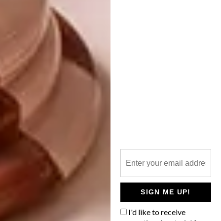
ARCHITECTURE
FOREST HOUSE IN
SLOVAKIA
SIGN ME UP!
I'd like to receive