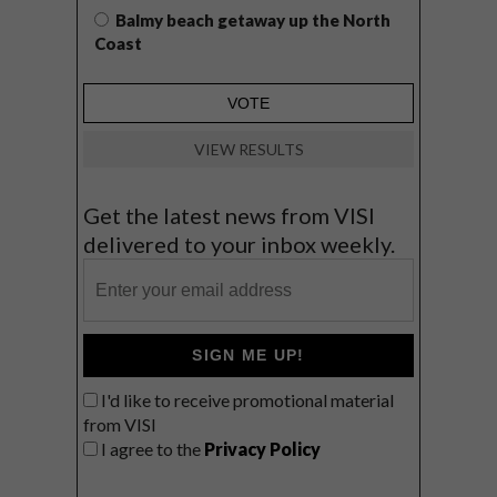
Balmy beach getaway up the North
Coast
VIEW RESULTS
Get the latest news from VISI
delivered to your inbox weekly.
SIGN ME UP!
I'd like to receive promotional material
from VISI
I agree to the
Privacy Policy