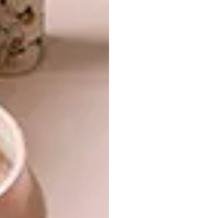
VISI newsletter
Get the latest news
from VISI delivered to
your inbox weekly.
Designing urban spaces with green
connectivity at the core to cultivate more
liveable and balanced city ecosystems.
SIGN ME UP!
I'd like to receive
promotional material from VISI
I agree to the
Privacy Policy