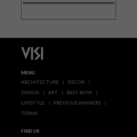
MENU
ARCHITECTURE
DECOR
DESIGN
ART
BEST BUYS
LIFESTYLE
PREVIOUS WINNERS
TERMS
FIND US