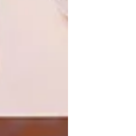
LIFESTYLE
JULY 28, 2026
WORLD-CLASS IN EVERY
DESIGN
GLASS
MERCHANTS UNVEILS
LIMITED-EDITION
BLANKETS BY
STEPHANIE BENTUM
Internationally acclaimed wine critic Tim
Atkin MW joins Private Clients by Old
Mutual to explore South Africa’s
remarkable rise on the world wine stage.
DESIGN
JULY 28, 2026