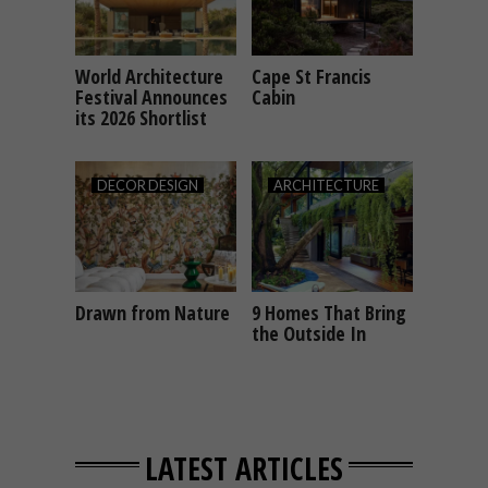
World Architecture
Cape St Francis
ARCHITECTURE
ARCHITECTURE
Festival Announces
Cabin
its 2026 Shortlist
DECOR
DESIGN
ARCHITECTURE
Drawn from Nature
9 Homes That Bring
DECOR
DESIGN
ARCHITECTURE
the Outside In
LATEST ARTICLES