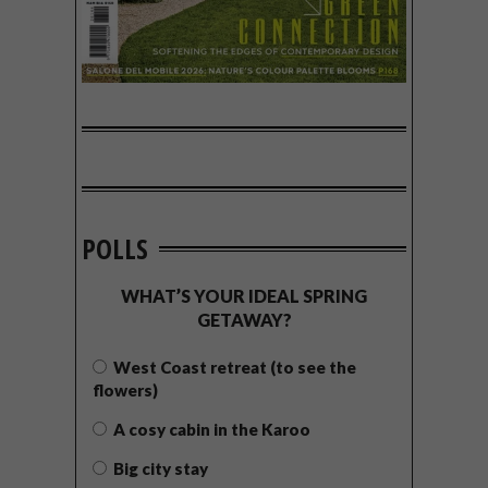
POLLS
WHAT’S YOUR IDEAL SPRING
GETAWAY?
West Coast retreat (to see the
flowers)
A cosy cabin in the Karoo
Big city stay