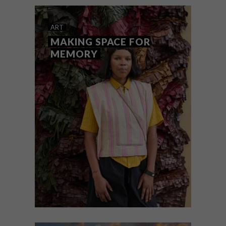
ART
JULY 31, 2026
NEW THREADS
ART
MAKING SPACE FOR
MEMORY
A new generation of South African fibre
artists takes centre stage at Innovative
Threads II.
ART
JULY 31, 2026