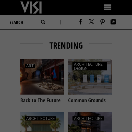
TRENDING
ARCHITECTURE
ART
DESIGN
Back to The Future
Common Grounds
ART
ARCHITECTURE
DESIGN
ARCHITECTURE
ARCHITECTURE