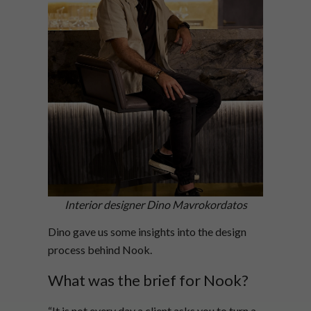
Interior designer Dino Mavrokordatos
Dino gave us some insights into the design
process behind Nook.
What was the brief for Nook?
“It is not every day a client asks you to turn a