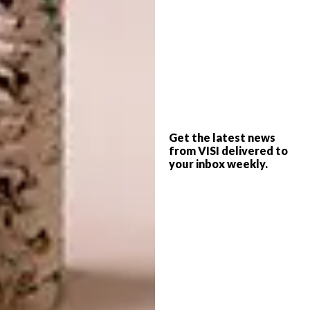
hard and more structured, Nook is softer,
warmer and more intimate. The contrast
makes the relationship between the two
spaces feel natural and considered.”
How would you describe the
overall atmosphere of Nook?
“Nook has a quality that is hard to define. You
Get the latest news
from VISI delivered to
walk in and almost immediately feel like you
your inbox weekly.
can settle in and stay a while.
“Every decision focused on the guest
experience. We worked closely with an
acoustic consultant from the beginning
because sound was a priority for the client.
Lighting plays an equally important role;
quality lighting delicately highlights textures
and draws guests in. The result is a space that