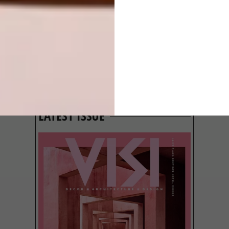
GROUND
BEHIND THE
SKIN
LATEST ISSUE