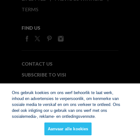
TERMS
FIND US
CONTACT US
SUBSCRIBE TO VISI
MEDIA24
Ons gebruik koekies om ons werf behoorlik te laat werk,
inhoud en advertensies te verpersoonlik, om kenmerke van
sosiale media te verskaf en om ons verkeer te ontleed. Ons
© Copyright 2026. VISI.co.za
deel ook inligting oor u gebruik van ons werf met ons
Member of Interactive
sosialemedia-, reklame- en ontledingsvennote.
Advertising Bureau
Aanvaar alle koekies