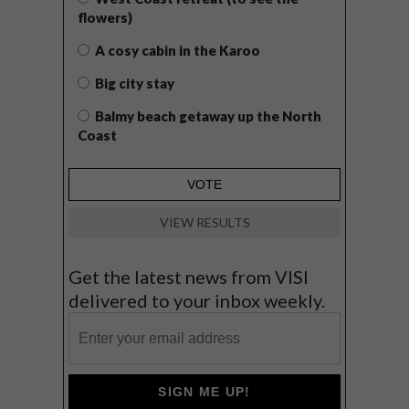
flowers)
A cosy cabin in the Karoo
Big city stay
Balmy beach getaway up the North
Coast
VIEW RESULTS
Get the latest news from VISI
delivered to your inbox weekly.
SIGN ME UP!