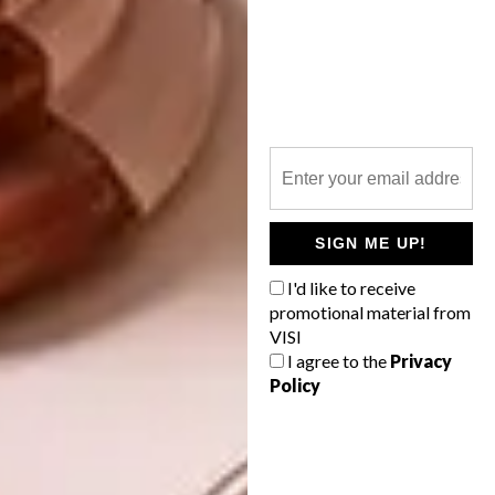
deep maroon sofa which anchors the room
with warmth. While the pill-shaped back of
the bar, wrapped in hand-applied gold leaf,
adds a feeling of quiet luxury. The
monochromatic graffiti balances it all,
stopping the space from taking itself too
seriously. That tension between luxury and
rawness gives the bar its character.”
SIGN ME UP!
Were there any design or
I'd like to receive
technical challenges you
promotional material from
encountered?
VISI
I agree to the
Privacy
“The acoustic ceiling was the most significant
Policy
challenge. Coordinating all the services and
lighting within it, without compromising its
final design, required careful planning. We
were determined to preserve its linear