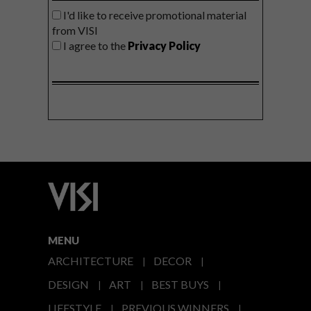
I'd like to receive promotional material
from VISI
I agree to the
Privacy Policy
MENU
ARCHITECTURE
DECOR
DESIGN
ART
BEST BUYS
LIFESTYLE
PREVIOUS WINNERS