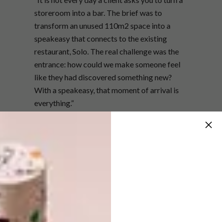
storeroom into a bar. The brief was to
transform an unused 110m2 space into a
speakeasy that connects to the existing
restaurant, Solo. The real challenge was the
entrance: how could we make someone feel
like they had discovered something new?
With a speakeasy, that moment of arrival is
everything.”
How did you conceptualise the
space?
“The concept was rooted in the relationship
between Solo and Nook. We wanted the
transition to feel intentional, so we carried
through certain textures and materials. But
Nook needed its own identity. Where Solo is