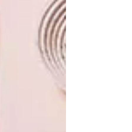
composition, a detail that also exists in Solo.
This is another element that connects the two
spaces and makes the experience
harmonious.”
oniddesign.com
|
@onid_design_dino
Don’t forget to
sign up to our weekly
newsletter
for the latest architecture
and design news.
SHARE VIA:
TAGS:
architecture
design
interior design