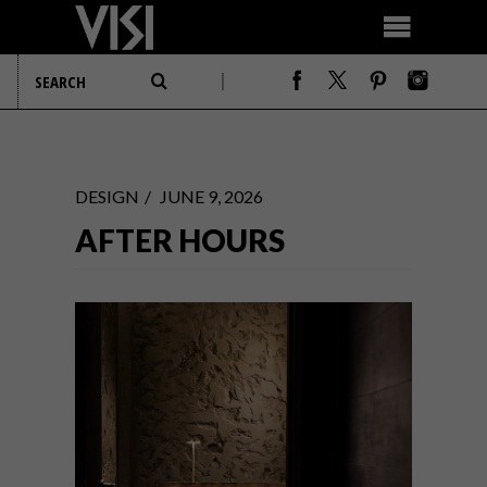
DESIGN
JUNE 9, 2026
AFTER HOURS