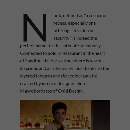
N
ook, defined as “a corner or
recess, especially one
offering seclusion or
security”, is indeed the
perfect name for this intimate speakeasy.
Connected to Solo, a restaurant in the heart
of Sandton, the bar’s atmosphere is warm,
luxurious and a little mysterious thanks to the
layered textures and rich colour palette
crafted by interior designer Dino
Mavrokordatos of Onid Design.