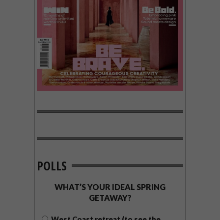
POLLS
WHAT’S YOUR IDEAL SPRING
GETAWAY?
West Coast retreat (to see the