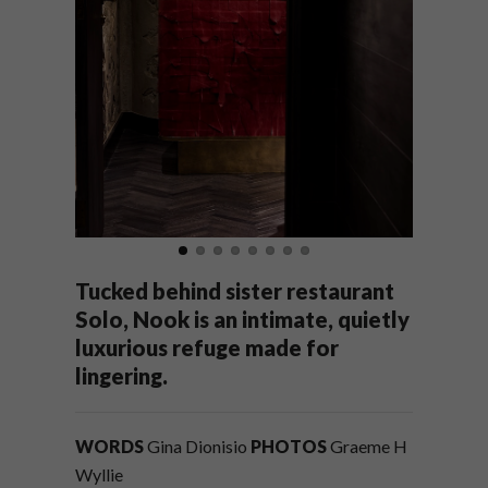
Tucked behind sister restaurant
Solo, Nook is an intimate, quietly
luxurious refuge made for
lingering.
WORDS
Gina Dionisio
PHOTOS
Graeme H
Wyllie