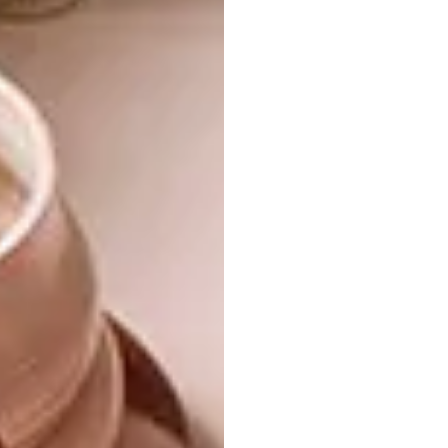
feels elevated but restrained.”
There are a number of subtle
yet striking features – what
would you say are the standout
design elements that anchor
the space?
“The main features in the space include the