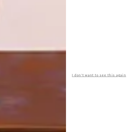
PREVIOUS ARTICLE
CTFW 2026. BIGGER. BETTER.
NEXT ARTICLE
WHERE TRENDS MEET TRADE
I don't want to see this again
OTHER ARTICLES THAT MIGHT
INTEREST YOU
ART
DESIGN
ON FIRM
THE STORY