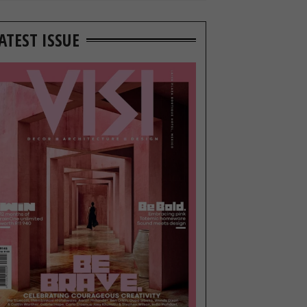
ATEST ISSUE