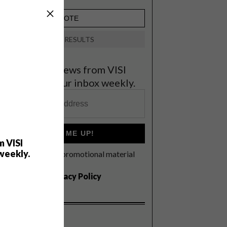
VIEW RESULTS
et the latest news from VISI
elivered to your inbox weekly.
SIGN ME UP!
m VISI
weekly.
I'd like to receive promotional material
rom VISI
I agree to the
Privacy Policy