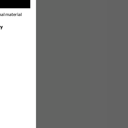
!
nal material
cy