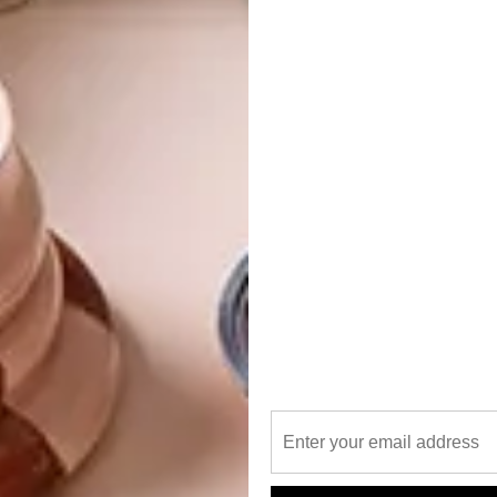
ted in the WAF Future Project: Residential category for
ding international projects up for awards this year.
ormation by Stanton