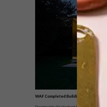
WAF
Completed Buildings: Retrofit
Designed by Sir Herbert Baker and complet