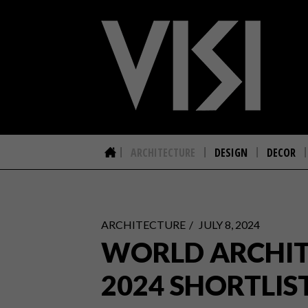
ARCHITECTURE
DESIGN
DECOR
ARCHITECTURE
JULY 8, 2024
WORLD ARCHIT
2024 SHORTLIS