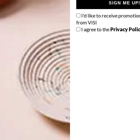
SIGN ME UP
I'd like to receive promotio
from VISI
I agree to the
Privacy Poli
ed in 1929, Rhodes House is located on South Parks Road