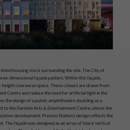
-listed housing stock surrounding the site. The City of
hree-dimensional façade pattern. Within this façade,
le-height concourse space. These colours are drawn from
t Centre and reduce the need for artificial light in the
es the design of a public amphitheatre doubling as a
nt to the Darebin Arts & Entertainment Centre, allows the
station development. Preston Station’s design reflects the
t. The façade was designed as an array of black vertical