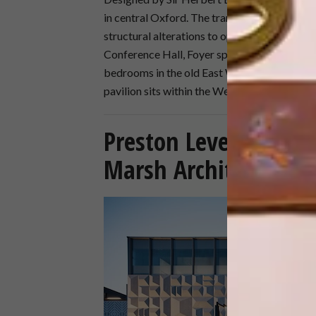
in central Oxford. The transformation of the
structural alterations to open up the existin
Conference Hall, Foyer spaces and offices, a
bedrooms in the old East Wing and new resi
pavilion sits within the West Gardens abov
Preston Level Crossi
Marsh Architecture