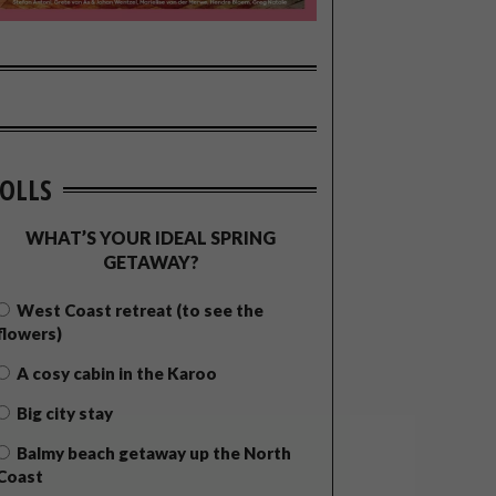
OLLS
WHAT’S YOUR IDEAL SPRING
GETAWAY?
West Coast retreat (to see the
flowers)
A cosy cabin in the Karoo
Big city stay
Balmy beach getaway up the North
Coast