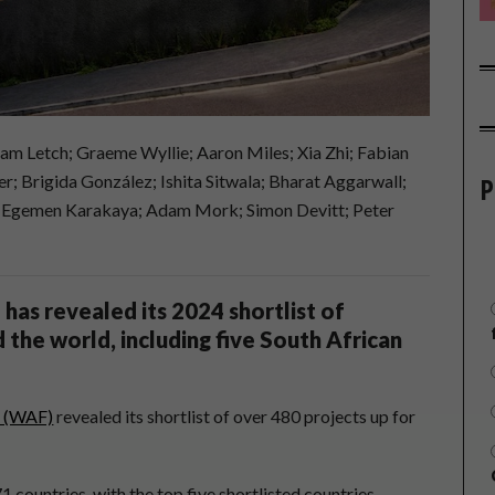
m Letch; Graeme Wyllie; Aaron Miles; Xia Zhi; Fabian
P
 Brigida González; Ishita Sitwala; Bharat Aggarwall;
; Egemen Karakaya; Adam Mork; Simon Devitt; Peter
has revealed its 2024 shortlist of
 the world, including five South African
l (WAF)
revealed its shortlist of over 480 projects up for
71 countries, with the top five shortlisted countries