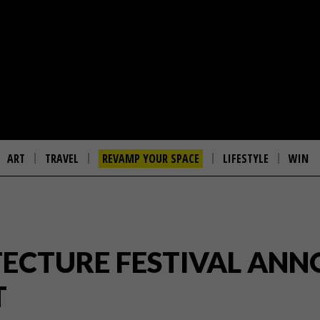
ART
TRAVEL
REVAMP YOUR SPACE
LIFESTYLE
WIN
ECTURE FESTIVAL ANNO
T