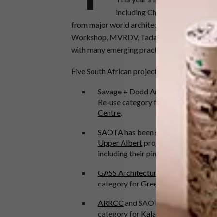
including China, Australia, Uni
from major world architects, including Zah
Workshop, MVRDV, Tadao Ando Architect & 
with many emerging practices also on stage
Five South African projects have been shortli
Savage + Dodd Architects have been
Re-use category for the
University 
Centre
.
SAOTA
has been shortlisted in the
Upper Albert
project. SAOTA have h
including their pink
Buffelsdrift Fa
GASS Architecture Studios
has been
category for
Green School South Af
ARRCC
and SAOTA are shortlisted 
category for
Kalahari Dunes
.