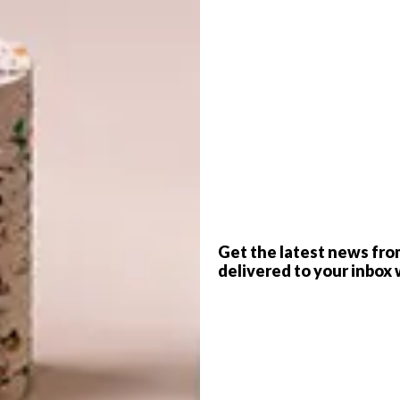
ted Kingdom, India and Singapore. The finalists range
a Hadid Architects, WOHA, Renzo Piano Building
Associates, Kohn Pederson Fox and Nikken Sekkei,
 competing against the big names.
G
sted this year:
d
 shortlisted in the WAF Completed Buildings: Creative
of the Witwatersrand Flower Hall Test & Examination
 WAF Completed Buildings: Housing category for their
Get the latest news fro
ad numerous projects shortlisted over the years,
delivered to your inbox 
rm House
.
f
 shortlisted in the WAF Completed Buildings: School
rica
(which
VISI featured in 2022
).
in the WAF Future Project: Leisure Led Development