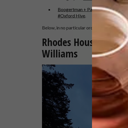
Boogertman + Partners
are shortlis
#Oxford Hive
.
Below, in no particular order, are 20 outstan
Rhodes House Transf
Williams