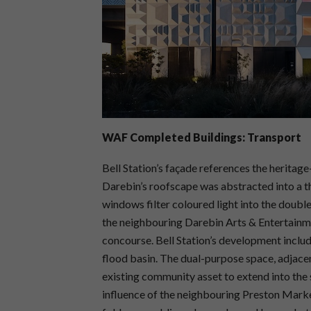
WAF Completed Buildings: Transport
Bell Station’s façade references the heritage
Darebin’s roofscape was abstracted into a t
windows filter coloured light into the doub
the neighbouring Darebin Arts & Entertainmen
concourse. Bell Station’s development includ
flood basin. The dual-purpose space, adjace
existing community asset to extend into the 
influence of the neighbouring Preston Marke