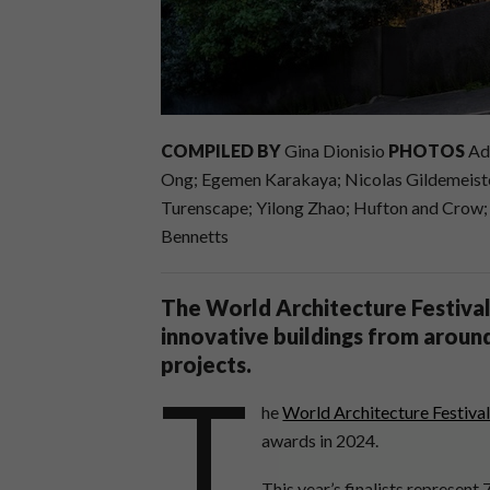
COMPILED BY
Gina Dionisio
PHOTOS
Ada
Ong; Egemen Karakaya; Nicolas Gildemeister;
Turenscape; Yilong Zhao; Hufton and Crow
Bennetts
The World Architecture Festival 
innovative buildings from around
projects.
T
he
World Architecture Festiva
awards in 2024.
This year’s finalists represent 