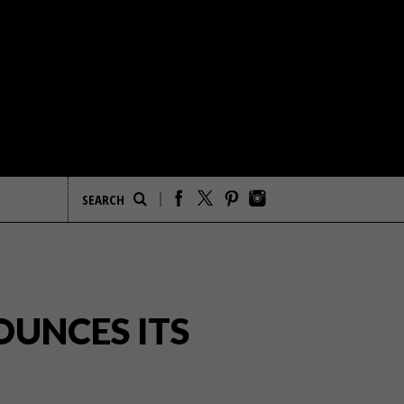
UNCES ITS