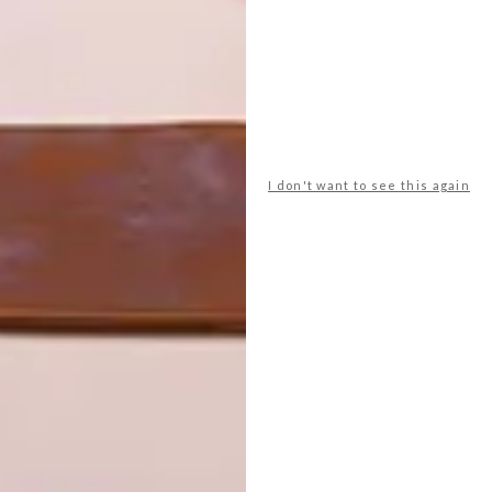
 building required significant interventions and major
g building to enable the creation of a new 300-seat
ll invisibly integrated into Rhodes House, along with 21
dential accommodation in the East Gardens. A new glass
e new lower-ground Office spaces.
I don't want to see this again
ng Removal Project by Wood