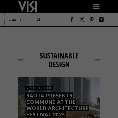
SUSTAINABLE
DESIGN
ARCHITECTURE
SAOTA PRESENTS
COMMUNE AT THE
WORLD ARCHITECTURE
FESTIVAL 2025