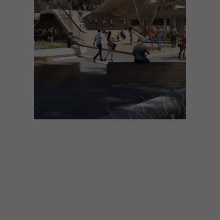
ARCHITECTURE
NOVEMBER 21, 2025
SAOTA PRESENTS
COMMUNE AT THE WORLD
ARCHITECTURE FESTIVAL
2025