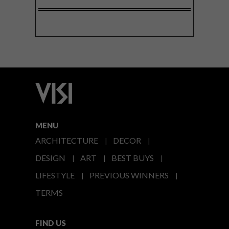
MENU
ARCHITECTURE
DECOR
DESIGN
ART
BEST BUYS
LIFESTYLE
PREVIOUS WINNERS
TERMS
FIND US