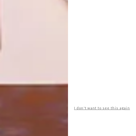
AN OTHERWORLDLY ECO-
DESIGN
ESCAPE IN TULUM
CASA CORK REIMAGINES
SUSTAINABLE LIVING AT
MILAN DESIGN WEEK
2025
This unique eco-resort, tucked between
the ocean and lush jungle of the Yucatan
Peninsula, offers an otherworldly
experience designed to stimulate the
senses.
I don't want to see this again
DESIGN
APRIL 17, 2025