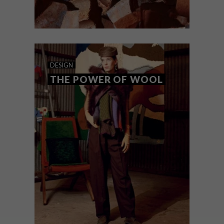
DESIGN
OCTOBER 30, 2025
WAYST BY ALKALINE
DESIGN
REIMAGINES RUBBLE
THE POWER OF WOOL
South African design studio Alkaline
unveils ‘WAYST’, a collection of functional
objects that explore memory and
reclaimed materials.