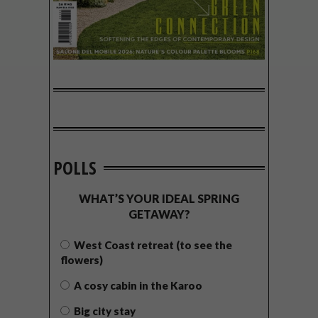
POLLS
WHAT’S YOUR IDEAL SPRING
GETAWAY?
West Coast retreat (to see the
flowers)
A cosy cabin in the Karoo
Big city stay