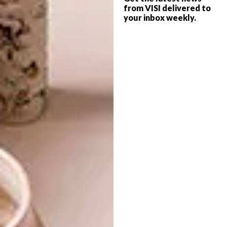
from VISI delivered to
your inbox weekly.
ARCHITECTURE
AUGUST 20, 2025
IN PLAIN SIGHT: DE RUST
ARCHITECTURE
CABIN
SKAAM CABIN: AN OFF-
GRID MASTERPIECE OF
RECLAIMED
ARCHITECTURE
Dug into a koppie in the Klein Karoo, this
environmentally conscious cabin is the
result of furniture-maker Abrie von
Wielligh’s organic creative process and
determination to build with locally sourced
raw and upcycled materials.