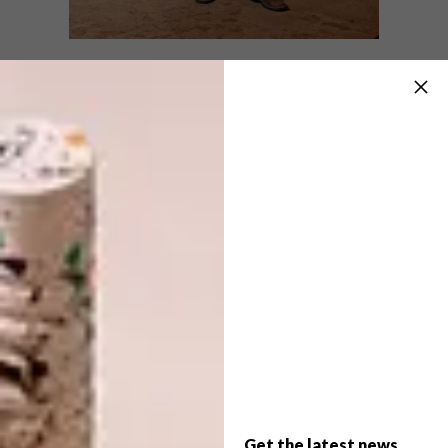
DESIGN
SEPTEMBER 25, 2025
THE POWER OF WOOL
ARCHITECTURE
IN PLAIN SIGHT: DE RUST
CABIN
The Karoo was the stage for Wool World,
a bold creative exhibition that brought to
life the texture of wool, the power of unity
and the strength of a farm-to-fibre
community.
Get the latest news