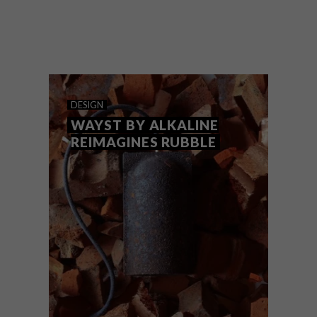
At the World Architecture Festival 2025,
SAOTA’s Kerian Robertson
presented Commune – a design-led urban
intervention shortlisted in Future Projects.
DESIGN
WAYST BY ALKALINE
REIMAGINES RUBBLE