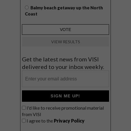
Balmy beach getaway up the North
Coast
VIEW RESULTS
Get the latest news from VISI
delivered to your inbox weekly.
SIGN ME UP!
I'd like to receive promotional material
from VISI
I agree to the
Privacy Policy