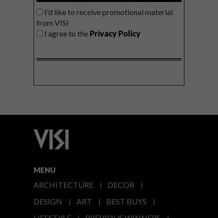
I'd like to receive promotional material
from VISI
I agree to the
Privacy Policy
MENU
ARCHITECTURE
DECOR
DESIGN
ART
BEST BUYS
LIFESTYLE
PREVIOUS WINNERS