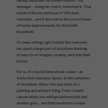
during these past lockdown months – my
teenager – doing her matric schoolwork. That
makes it the second issue of VISI done
remotely… and it also marks the second wave
of home-improvements for the Smith
household.
It’s been a thing, right Sounds like everyone
has spent a large part of lockdown thinking
of ways to re-imagine, revamp, and redo their
homes.
For us, it’s mostly been about colour – an
instinctive response, I guess, to the sameness
of lockdown. Wave One was more of a
painting and artwork thing. From a blank-
canvas white, one wall got painted pink and
another grey… and that resulted in a major