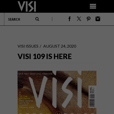
VISI ISSUES
AUGUST 24, 2020
VISI 109 IS HERE