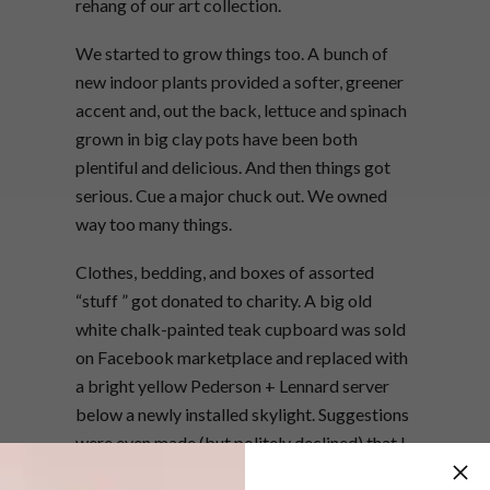
rehang of our art collection.
We started to grow things too. A bunch of
new indoor plants provided a softer, greener
accent and, out the back, lettuce and spinach
grown in big clay pots have been both
plentiful and delicious. And then things got
serious. Cue a major chuck out. We owned
way too many things.
Clothes, bedding, and boxes of assorted
“stuff ” got donated to charity. A big old
white chalk-painted teak cupboard was sold
on Facebook marketplace and replaced with
a bright yellow Pederson + Lennard server
below a newly installed skylight. Suggestions
were even made (but politely declined) that I
should sell one of my bicycles. The end result