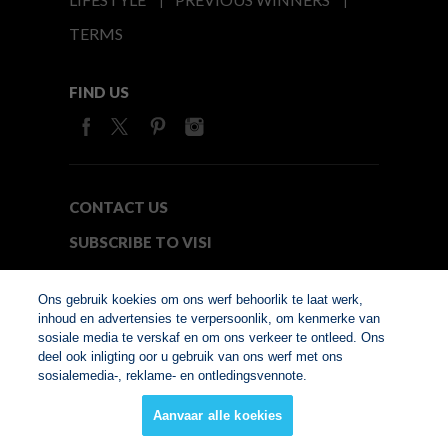
TERMS
FIND US
CONTACT US
SUBSCRIBE TO VISI
MEDIA24
Ons gebruik koekies om ons werf behoorlik te laat werk,
inhoud en advertensies te verpersoonlik, om kenmerke van
sosiale media te verskaf en om ons verkeer te ontleed. Ons
© Copyright 2026. VISI.co.za
deel ook inligting oor u gebruik van ons werf met ons
Member of Interactive
sosialemedia-, reklame- en ontledingsvennote.
Advertising Bureau
Aanvaar alle koekies