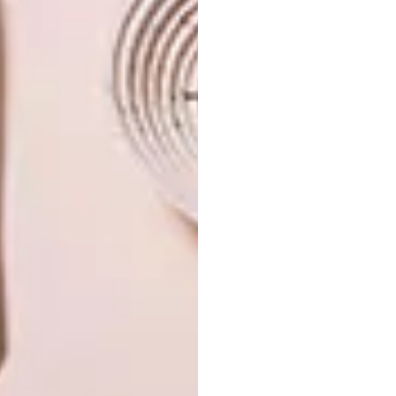
PREVIOUS ISSUE
VISI 108 IS HERE
NEXT ISSUE
VISI 110 IS HERE
OTHER ARTICLES THAT MIGHT
INTEREST YOU
VISI ISSUES
VISI ISSUES
INTRODUCING
INTRODUCING