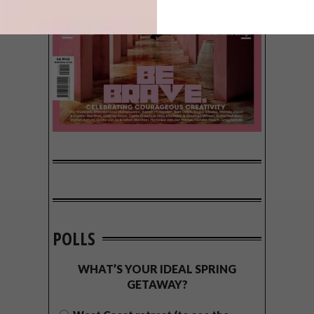
POLLS
WHAT’S YOUR IDEAL SPRING
GETAWAY?