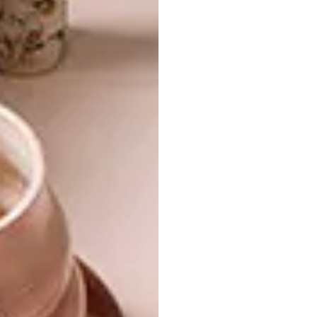
of these methods to subscribe or renew your
existing subscription:
Call Media24 Subscriptions on 087
353 1300
WhatsApp “VISI” to 087 353 1333
Email
subs@media24.com
Want the digital magazine?
If you prefer to read your favourite magazine
in digital form, on your iPad, tablet or
desktop computer, you can subscribe to the
digital edition of VISI via the below websites.
It will cost from as little as R225 for a one-
year subscription – that’s a 50% discount on
six issues.