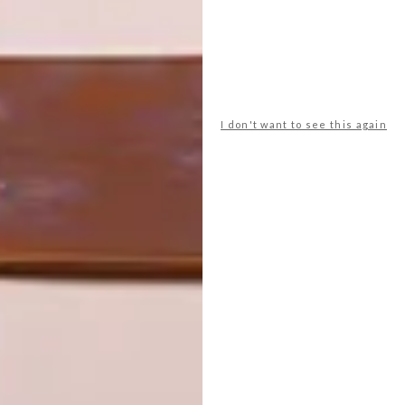
VISI’S LATEST
VISI’S LATEST
ISSUE 145
ISSUE 144
I don't want to see this again
LATEST ISSUE