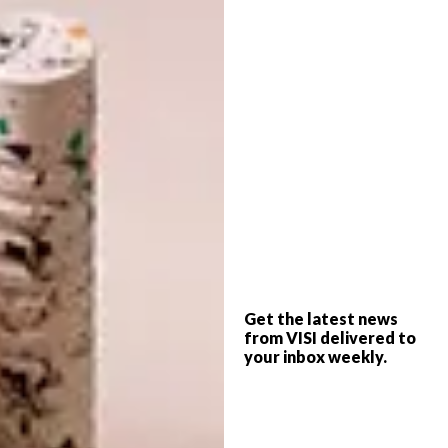
is a brighter, greener and less cluttered Cape
Town City Bowl cottage that has not only
been a fun and cost-effective project, but has
made lockdown a bit more bearable. No
doubt you have your version of that and I
trust VISI once again provides some
inspiration for what to do next.
– Steve Smith, Editor
info@visi.co.za
Want the print magazine?
Get the latest news
from VISI delivered to
your inbox weekly.
Subscribe to VISI now and receive a 25%
discount off your one-year print subscription.
You’ll pay just R337.50 for six issues
delivered directly to your post box. Use any