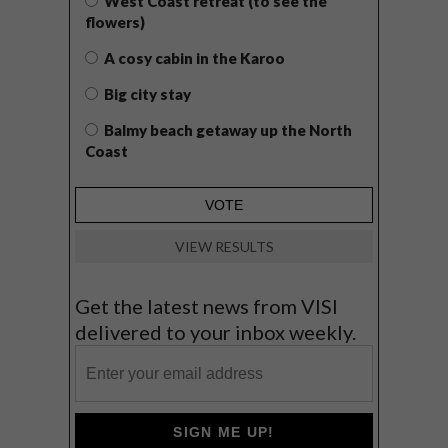
West Coast retreat (to see the
flowers)
A cosy cabin in the Karoo
Big city stay
Balmy beach getaway up the North
Coast
VIEW RESULTS
Get the latest news from VISI
delivered to your inbox weekly.
SIGN ME UP!