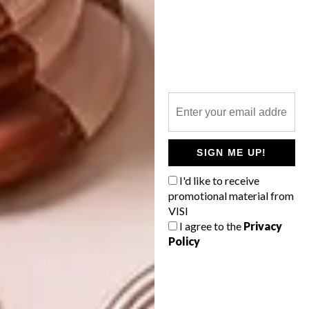
zinio.com
magzter.com
pressreader.com
Not sure where to find the magazine?
Here
is a list of stockists
. Looking to buy VISI
107, VISI 108 or VISI 109 online? Visit
SIGN ME UP!
shop.visi.co.za
.
I'd like to receive
SHARE VIA:
promotional material from
VISI
I agree to the
Privacy
Policy
TAGS:
ed's letter
ed's note
new issue
steve smith
visi 109
visi mag
visi magazine