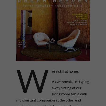
W
e’re still at home.
As we speak, I’m typing
away sitting at our
living room table with
my constant companion at the other end