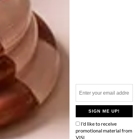
VISI ISSUES
LATEST ISSUE 140
INTRODUCING VISI’S
LATEST ISSUE 139
The “Shaped by Nature” theme of VISI
#140 is rooted in fluid forms, natural
materials, and an appreciation for the
landscape and its asymmetry. From the
homes and lodges we photographed to
the interior design we feature, we’re
celebrating nature’s balance of function,
beauty and organic flow.
SIGN ME UP!
VISI ISSUES
AUGUST 1, 2025
I'd like to receive
promotional material from
INTRODUCING VISI’S
VISI ISSUES
VISI
LATEST ISSUE 139