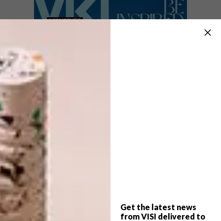
VISI ISSUES
JANUARY 30, 2026
INTRODUCING VISI’S
VISI ISSUES
LATEST ISSUE 142
INTRODUCING VISI’S
LATEST ISSUE 141
VISI #142 celebrates South Africa’s
Modernist architectural mavericks, dives
into interior trends such as Retrofuturism,
and spotlights the local art scene in a
special art section.
Get the latest news
VISI ISSUES
NOVEMBER 28, 2025
from VISI delivered to