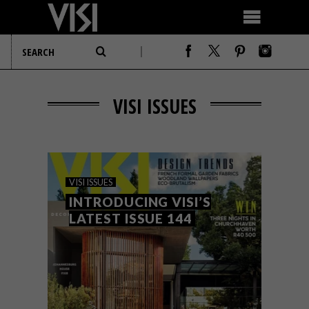
VISI ISSUES
VISI ISSUES
INTRODUCING VISI’S
LATEST ISSUE 144