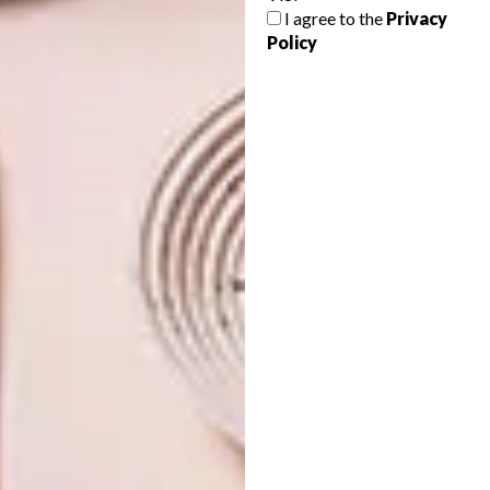
INTRODUCING VISI’S
I agree to the
Privacy
LATEST ISSUE 138
Policy
To inspire you, VISI 139 features a
collection of neo-Modernist masterpieces
– homes showcase how contemporary
architects have been inspired by, and have
advanced, Modernist design.
VISI ISSUES
JUNE 6, 2025
INTRODUCING VISI’S
GENERAL
VISI ISSUES
LATEST ISSUE 138
INTRODUCING VISI’S