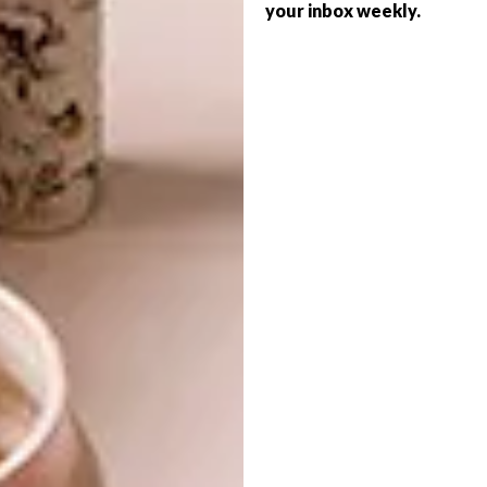
your inbox weekly.
INTRODUCING VISI’S
VISI ISSUES
LATEST ISSUE 141
INTRODUCING VISI’S
LATEST ISSUE 140
VISI #141 celebrates southern summer:
beach houses from Santorini to Pringle
Bay, island hotels, a 30-page Outdoor
Living guide, and spotlight on SA creatives.
VISI ISSUES
OCTOBER 3, 2025
INTRODUCING VISI’S