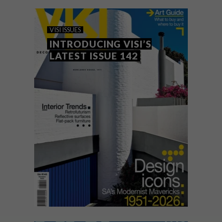
VISI ISSUES
MARCH 27, 2026
INTRODUCING VISI’S
VISI ISSUES
LATEST ISSUE 143
INTRODUCING VISI’S
LATEST ISSUE 142
VISI #143 celebrates the “New Rustic”
aesthetic through stunning country homes,
champions emerging local art and design
talent, and dives into bold revamp ideas in
a 30-page Bathrooms special section.