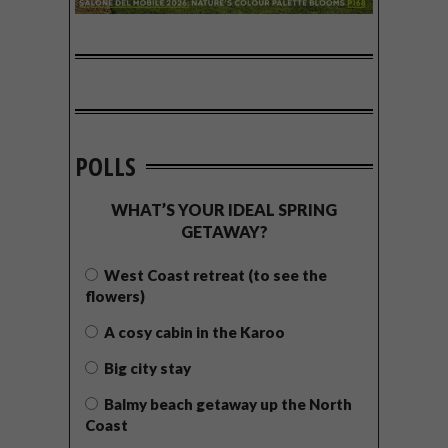
POLLS
WHAT’S YOUR IDEAL SPRING
GETAWAY?
West Coast retreat (to see the
flowers)
A cosy cabin in the Karoo
Big city stay
Balmy beach getaway up the North
Coast