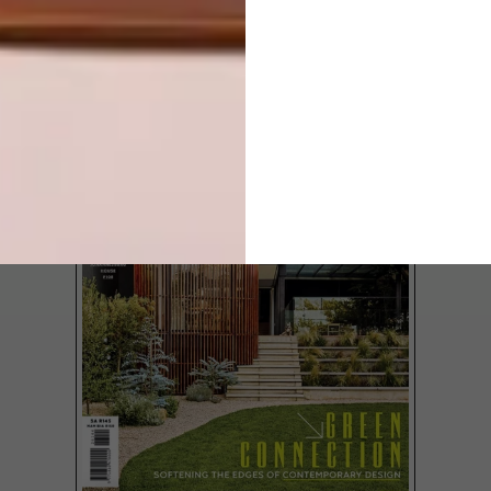
LATEST ISSUE
Discover VISI #137. In this issue, we trace
the evolution of Modernism into a softer,
more soulful expression. From reimagined
homes to African Modernism’s cultural
resonance, plus standout local design
talent and a deep dive into bathroom
inspiration, it’s a celebration of form,
feeling and future-thinking design.