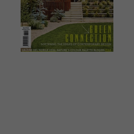
VISI ISSUES
MAY 22, 2026
INTRODUCING VISI’S
LATEST ISSUE 144
VISI 144 embraces a verdant theme,
spotlighting plant-rich interiors and