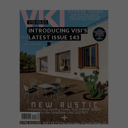
indoor–outdoor gardens across featured
homes and stories, including garden- and
forest-inspired fabrics and wallpapers,
with even Brutalist projects going green.
VISI ISSUES
INTRODUCING VISI’S
LATEST ISSUE 143