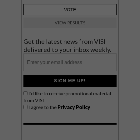
VIEW RESULTS
Get the latest news from VISI
delivered to your inbox weekly.
SIGN ME UP!
I'd like to receive promotional material
from VISI
I agree to the
Privacy Policy