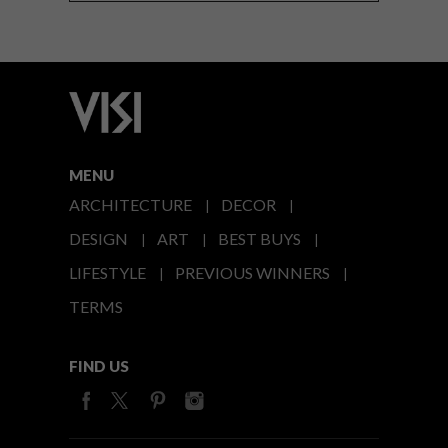
MENU
ARCHITECTURE
DECOR
DESIGN
ART
BEST BUYS
LIFESTYLE
PREVIOUS WINNERS
TERMS
FIND US