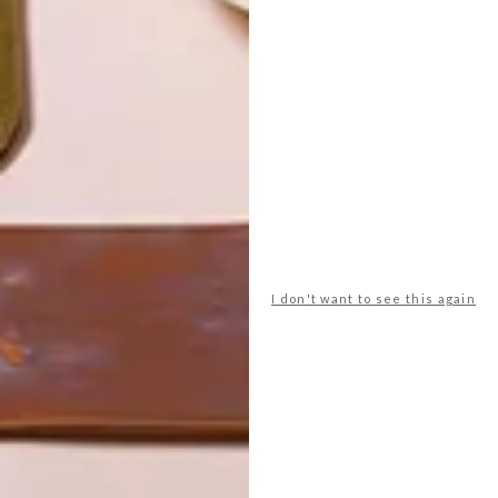
I don't want to see this again