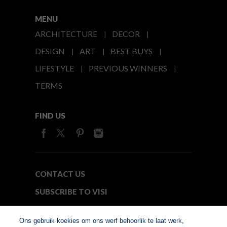
MENU
ARCHITECTURE
DECOR
DESIGN
ART
BEST BUYS
LIFESTYLE
PREVIOUS WINNERS
TERMS
FIND US
CONTACT US
SUBSCRIBE TO VISI
MEDIA24
Ons gebruik koekies om ons werf behoorlik te laat werk,