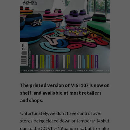
The printed version of VISI 107 is now on
shelf, and available at most retailers
and shops.
Unfortunately, we don’t have control over
stores being closed down or temporarily shut
due to the COVID-19 pandemic, but to make