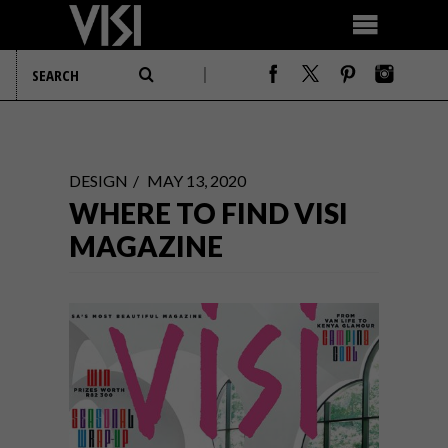
DESIGN
MAY 13, 2020
WHERE TO FIND VISI
MAGAZINE