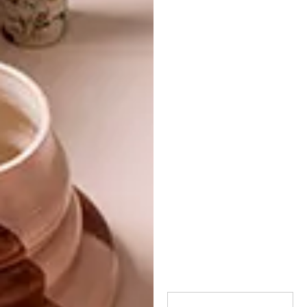
TAGS:
stockists
visi
visi 107
where to find visi magazine
PREVIOUS ARTICLE
VISI PICKS OF THE WEEK SERIES – WEEK
331
NEXT ARTICLE
ARTEK AT CREMA DESIGN