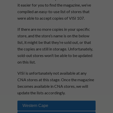
it easier for you to find the magazine, we’ve
compiled an easy-to-use list of stores that
were able to accept copies of VISI 107.
If there are no more copies in your specific
store, and the store’s name is on the below
list, it might be that they’re sold out, or that
the copies are still in storage. Unfortunately,
sold-out stores won’t be able to be updated
on this list.
VISI is unfortunately not available at any
CNA stores at this stage. Once the magazine
becomes available in CNA stores, we will
update the lists accordingly.
Western Cape