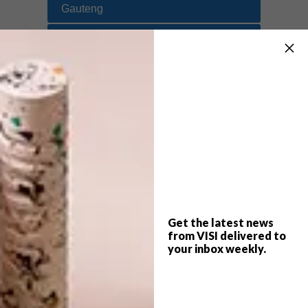
Gauteng
Eastern Cape
Free State
KwaZulu-Natal
Limpopo
Mpumalanga
North West
Northern Cape
Get the latest news
from VISI delivered to
Namibia
your inbox weekly.
SHARE VIA: