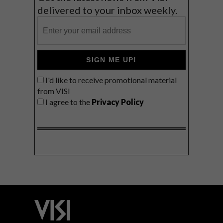
delivered to your inbox weekly.
SIGN ME UP!
I'd like to receive promotional material
from VISI
I agree to the
Privacy Policy