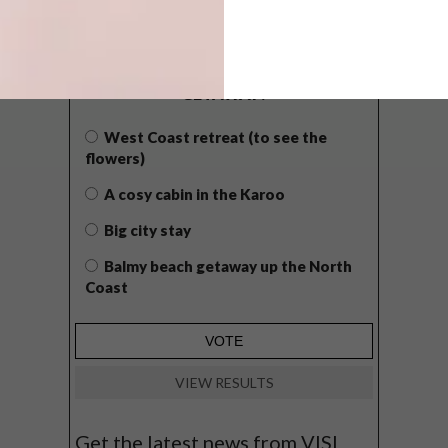
POLLS
WHAT’S YOUR IDEAL SPRING
GETAWAY?
West Coast retreat (to see the
flowers)
A cosy cabin in the Karoo
Big city stay
Balmy beach getaway up the North
Coast
VIEW RESULTS
Get the latest news from VISI