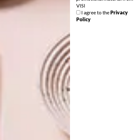
VISI
QUEEN OF UPCYCLING
ARCHITECTURE
I agree to the
Privacy
MIDDELLANDSE KAPEL
Policy
Katie Thompson and Recreate, of the
iconic suitcase chairs, have announced the
Red Button Sale, starting on Friday 23
August. Everything in the shop marked
with a red button must go!
ARCHITECTURE
AUGUST 19, 2011