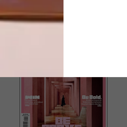
LOAD MORE CONTENT +
TOP ↑
LATEST ISSUE
Agter een van die karaktervolle ou
Victoriaanse kothuise in Oranjezicht,
Kaapstad, skuil deesdae ’n verrassend
kontemporÃªre aanbouing, maar jy sal dit
nooit raai nie — tensy jy ingenooi word.