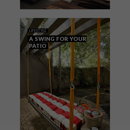
DESIGN
SEPTEMBER 15, 2011
EENVOUD IS KONING
LIFESTYLE
A SWING FOR YOUR
PATIO
Toe ’n graad in die rekenaarwetenskap en
siviele ingenieurswese nie sy vindingryke
streep kon bevredig nie, het Pierre Cronje
na die timmermanswerkswinkel
teruggekeer om ’n droom te bewaarheid.
En watter werkplek is dit nie.