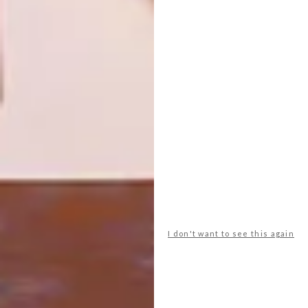
MIDDELLANDSE KAPEL
ARCHITECTURE
TIMMER-TRUUK
Met die Stonehaven Lodge-kapel in die
KwaZulu-Natalse Middelland het die
argitek Richard Stretton bloekomhoutpale
losgemaak van die landelik-Suid-
Afrikaanse cliché’s van grasdakke en
klipmure — en dit weer sy regmatige plek
in die kollig laat inneem.
I don't want to see this again
ARCHITECTURE
AUGUST 15, 2011
TIMMER-TRUUK