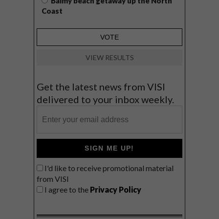
Balmy beach getaway up the North
Coast
VIEW RESULTS
Get the latest news from VISI
delivered to your inbox weekly.
SIGN ME UP!
I'd like to receive promotional material
from VISI
I agree to the
Privacy Policy