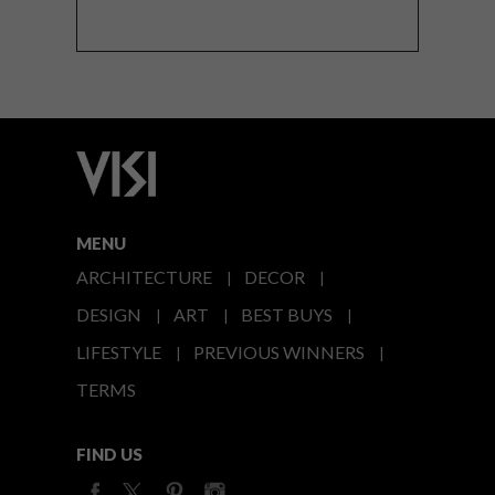
MENU
ARCHITECTURE
DECOR
DESIGN
ART
BEST BUYS
LIFESTYLE
PREVIOUS WINNERS
TERMS
FIND US