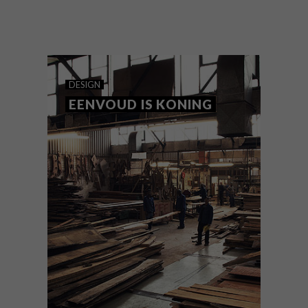
Too attached to an old wooden table to
give up on it? Annemarie Meintjes
demonstrates how a rotting relic can be
given new purpose as an eye-catching
swinging day bed.
DESIGN
EENVOUD IS KONING