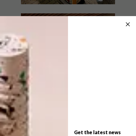
LIFESTYLE
SEPTEMBER 15, 2011
A SWING FOR YOUR PATIO
ARCHITECTURE
HOUTGERUS
Too attached to an old wooden table to
give up on it? Annemarie Meintjes
demonstrates how a rotting relic can be
given new purpose as an eye-catching
swinging day bed.
Get the latest news