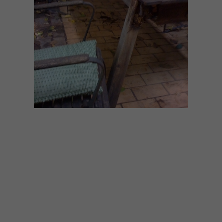
DECOR
JUNE 11, 2014
SMART IDEA: IN FULL
SWING