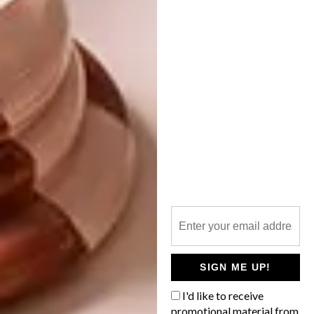
ARCHITECTURE
AUGUST 23, 2011
DIE VERLORE PARADYS
DESIGN
QUEEN OF UPCYCLING
In die landskap van Mpumalanga is ’n
merkwaardige klipstruktuur met unieke
proporsies as ’t ware in die landskap
ingebrand.
SIGN ME UP!
I'd like to receive
promotional material from
DESIGN
AUGUST 22, 2011