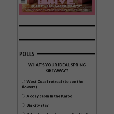
POLLS
WHAT’S YOUR IDEAL SPRING
GETAWAY?
West Coast retreat (to see the
flowers)
A cosy cabin in the Karoo
Big city stay