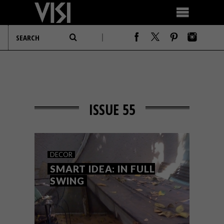
ISSUE 55
DECOR
SMART IDEA: IN FULL
SWING