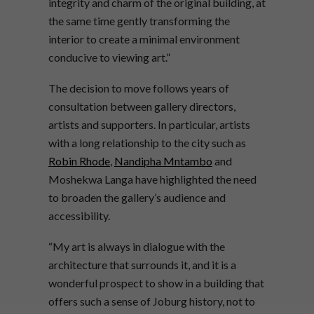
integrity and charm of the original building, at
the same time gently transforming the
interior to create a minimal environment
conducive to viewing art.”
The decision to move follows years of
consultation between gallery directors,
artists and supporters. In particular, artists
with a long relationship to the city such as
Robin Rhode
,
Nandipha Mntambo
and
Moshekwa Langa have highlighted the need
to broaden the gallery’s audience and
accessibility.
“My art is always in dialogue with the
architecture that surrounds it, and it is a
wonderful prospect to show in a building that
offers such a sense of Joburg history, not to