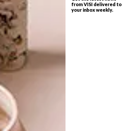
Craighall Park as a young upstart space, to
from VISI delivered to
your inbox weekly.
Braamfontein, where our audience has largely
comprised students and university-
associated visitors, bringing a vitality and
critical engagement to our programming – it
has been almost a decade since we were last
in the north, and I am excited to reintroduce
the gallery and our artists to audiences there.”
The new gallery, located at 46 7th
Avenue, opened to the public on 18 May
2019 with a solo exhibition by Portia
Zvavahera.