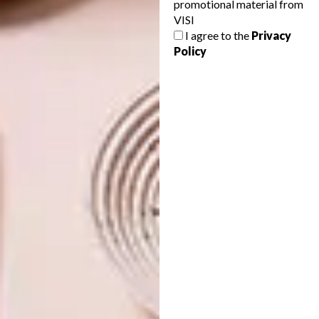
promotional material from
VISI
SHARE VIA:
I agree to the
Privacy
Policy
TAGS:
amelia brown
art
artist
david brodie
exhibition
gallery
greg gamble
johannesburg
nandipha mntambo
philippe van der merwe
portia zvavahera
stevenson
stevenson gallery
stevenson johannesburg
tonic
PREVIOUS ARTICLE
ARTISTS WE LOVE: MONICA OBAGA