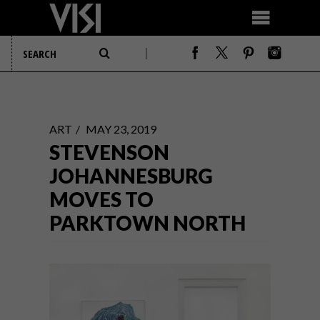
ART
MAY 23, 2019
STEVENSON
JOHANNESBURG
MOVES TO
PARKTOWN NORTH