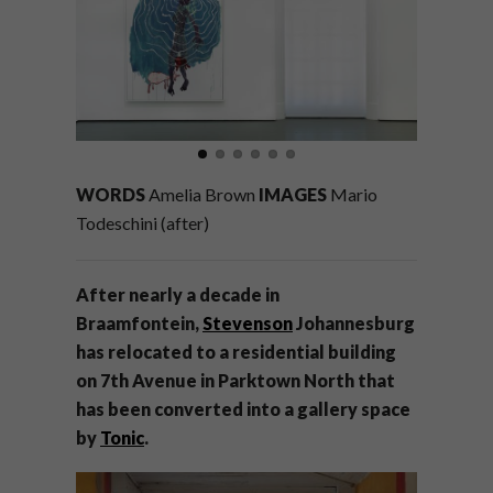
WORDS
Amelia Brown
IMAGES
Mario
Todeschini (after)
After
nearly a decade in
Braamfontein,
Stevenson
Johannesburg
has relocated to a residential building
on 7th Avenue in Parktown North
that
has been converted into
a gallery space
by
Tonic
.