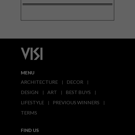
MENU
ARCHITECTURE
DECOR
DESIGN
ART
BEST BUYS
LIFESTYLE
PREVIOUS WINNERS
TERMS
FIND US