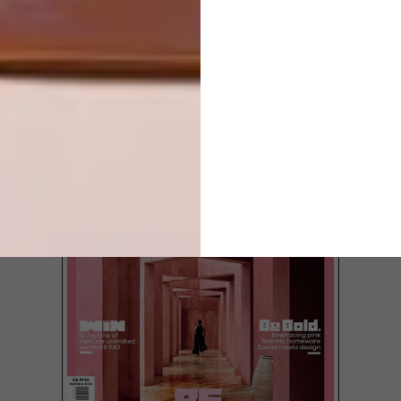
LATEST ISSUE