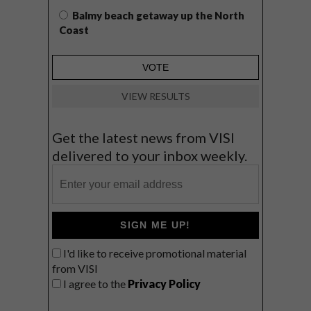
Balmy beach getaway up the North
Coast
VIEW RESULTS
Get the latest news from VISI
delivered to your inbox weekly.
SIGN ME UP!
I'd like to receive promotional material
from VISI
I agree to the
Privacy Policy