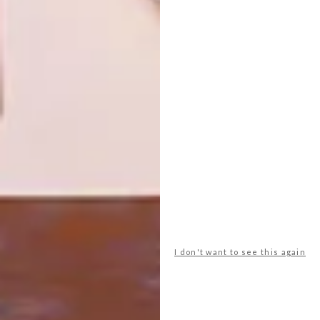
NEXT ARTICLE
SOUTHERN GUILD EXHIBITION:
IMPLEMENT BY CONRAD HICKS
OTHER ARTICLES THAT MIGHT
INTEREST YOU
ART
ART
ON FIRM
THE POWER OF
GROUND
PRINT
I don't want to see this again