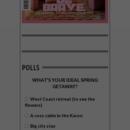
POLLS
WHAT’S YOUR IDEAL SPRING
GETAWAY?
West Coast retreat (to see the
flowers)
A cosy cabin in the Karoo
Big city stay