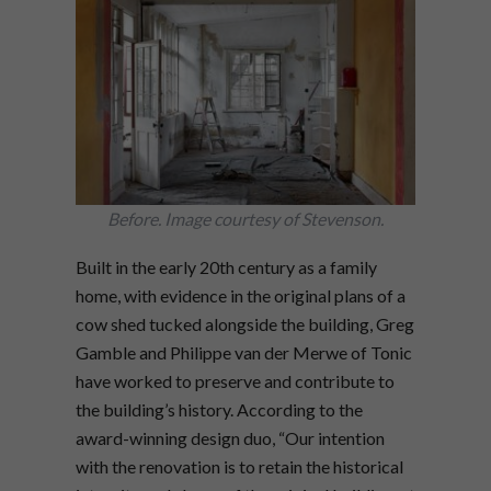
Before. Image courtesy of Stevenson.
Built in the early 20th century as a family
home, with evidence in the original plans of a
cow shed tucked alongside the building, Greg
Gamble and Philippe van der Merwe of Tonic
have worked to preserve and contribute to
the building’s history. According to the
award-winning design duo, “Our intention
with the renovation is to retain the historical