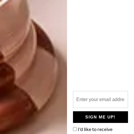
Portia Zvavahera,
Flight of Flames
, 2019
Other artists set to exhibit here over the next
year include Meleko Mokgosi,
Dada
Khanyisa
, Zanele Muholi, Thenjiwe Niki
Nkosi and Meschac Gaba.
SIGN ME UP!
For more information about what’s
coming up, visit
stevenson.info
.
I'd like to receive