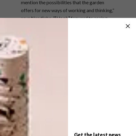
mention the possibilities that the garden
offers for new ways of working and thinking,”
says Nandipha. “[I look] forward to seeing
how Tonic’s modern touch will merge with the
heritage of the house.”
As well as offering creative possibilities,
Stevenson Joburg joins other galleries in the
area to form a consolidated network for art
goers. Plus the new building has practical
advantages such as dedicated parking and
wheelchair access.
“One of the things I have always enjoyed
about how we function as a gallery in Joburg
is our flexibility and interest in experiencing
different parts of the city,” says director
David Brodie. “From our early days in
Get the latest news