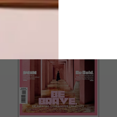
LATEST ISSUE
Once the residence of Scientology founder
L. Ron Hubbard, this sensitively restored
house of wood and stone preserves facets
of Johannesburg’s past.