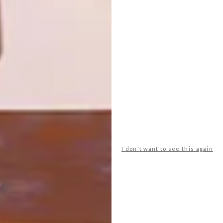
HOME
Designed by Adjaye Associates, the
Thabo Mbeki Presidential Library in
Riviera, Johannesburg is a space that aims
to preserve and distribute African
knowledge and history.
I don't want to see this again
ARCHITECTURE
JUNE 3, 2020
LINKSFIELD RIDGE HOME
LOAD MORE CONTENT +
TOP ↑