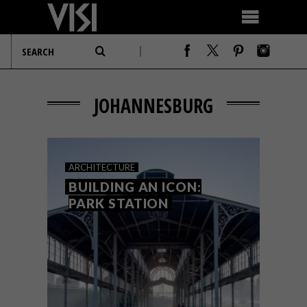
JOHANNESBURG
ARCHITECTURE
BUILDING AN ICON:
PARK STATION