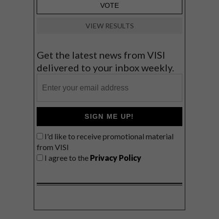
VIEW RESULTS
Get the latest news from VISI
delivered to your inbox weekly.
SIGN ME UP!
I'd like to receive promotional material
from VISI
I agree to the
Privacy Policy