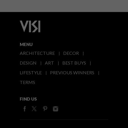
MENU
ARCHITECTURE
DECOR
DESIGN
ART
BEST BUYS
LIFESTYLE
PREVIOUS WINNERS
TERMS
FIND US