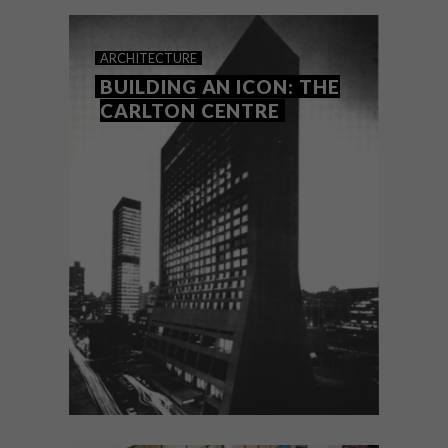
overlooked but enduringly graceful
spectre of the Johannesburg landscape –
the old Park Station.
ARCHITECTURE
BUILDING AN ICON: THE
CARLTON CENTRE
ARCHITECTURE
FEBRUARY 6, 2023