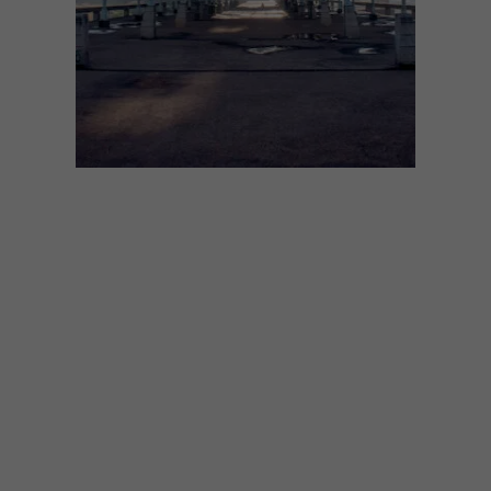
ARCHITECTURE
APRIL 13, 2023
BUILDING AN ICON: PARK
STATION
Next in our series celebrating classic South
African building, architect Vedhant
Maharaj pays tribute to an often-