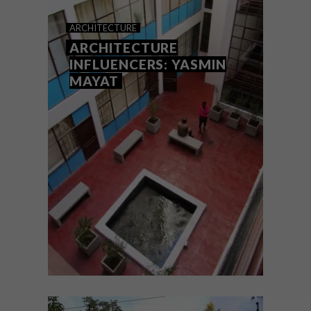
BUILDING AN ICON: THE
ARCHITECTURE
CARLTON CENTRE
ARCHITECTURE
INFLUENCERS: YASMIN
MAYAT
To kick off our new series on classic South
African buildings that deserve to be
celebrated, architect Brian McKechnie
goes behind the scenes of Joburg’s once-
glorious, now dilapidated and partially
defunct Carlton Centre.
ARCHITECTURE
SEPTEMBER 19, 2022