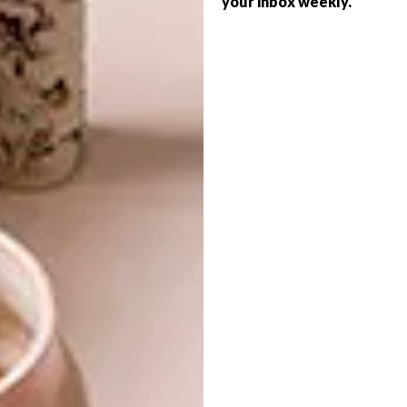
your inbox weekly.
ARCHITECTURE
SANDTON’S
BLACKBRICK CLUB
DEVELOPMENT
We chat to local Johannesburg-based
graffiti artist and handpoke tattooer
Mein163 about where he gains inspiration,
his daily grind and what he plans for the
future.
ARCHITECTURE
JANUARY 27, 2021
SANDTON’S BLACKBRICK
ART
LIFESTYLE
CLUB DEVELOPMENT