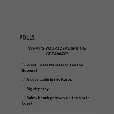
POLLS
WHAT’S YOUR IDEAL SPRING
GETAWAY?
West Coast retreat (to see the
flowers)
A cosy cabin in the Karoo
Big city stay
Balmy beach getaway up the North
Coast