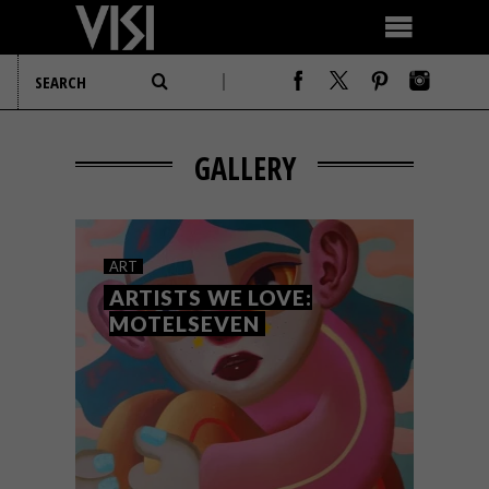
GALLERY
ART
ARTISTS WE LOVE:
MOTELSEVEN