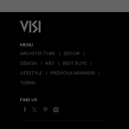
MENU
ARCHITECTURE
DECOR
DESIGN
ART
BEST BUYS
LIFESTYLE
PREVIOUS WINNERS
TERMS
FIND US