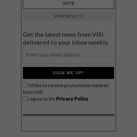
VIEW RESULTS
Get the latest news from VISI
delivered to your inbox weekly.
SIGN ME UP!
I'd like to receive promotional material
from VISI
I agree to the
Privacy Policy