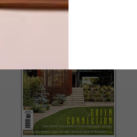
LATEST ISSUE
Nando’s Creative Exchange (NCX) aims to
recognise emerging South African fine
artists who demonstrate exceptional
ability and help them take the next steps
in their careers. We chat with Sifiso Temba,
one of the four chosen local artists.