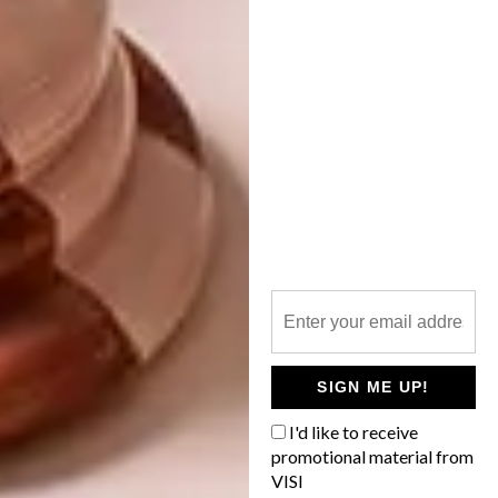
ARTISTS WE LOVE:
FERDI B DICK
The Western Cape’s Grootbos Private
Nature Reserve boasts a revamped lodge,
a new botanical art gallery and an
accompanying book to boot.
SIGN ME UP!
ART
FEBRUARY 21, 2023
I'd like to receive
ARTISTS WE LOVE: FERDI B
promotional material from
ART
DICK
VISI
ARTISTS WE LOVE: