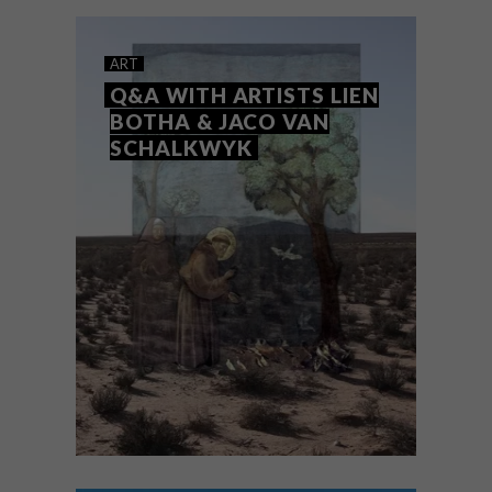
based graffiti artist and painter
motelseven to find out what it’s all about.
ART
Q&A WITH ARTISTS LIEN
BOTHA & JACO VAN
SCHALKWYK
ART
SEPTEMBER 7, 2023