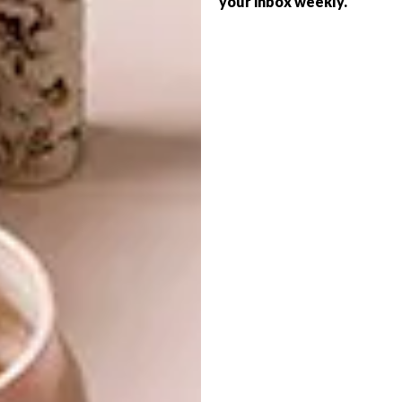
your inbox weekly.
ARCHITECTURE
ART
THE ARTS
FYNBOS AND FINE ART
The renamed Inside Out Centre for the
Arts (originally the Roger Ballen Centre for
Photographic Art) founded by renowned
local artist Roger Ballen has undergone a
transformation to add to Joburg’s
booming cultural landscape.
ARCHITECTURE
ART
MARCH 3, 2023
FYNBOS AND FINE ART
ART