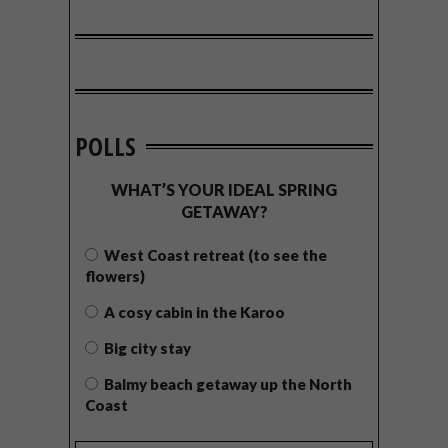
POLLS
WHAT’S YOUR IDEAL SPRING
GETAWAY?
West Coast retreat (to see the
flowers)
A cosy cabin in the Karoo
Big city stay
Balmy beach getaway up the North
Coast