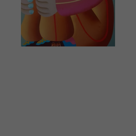
ART
SEPTEMBER 21, 2023
ARTISTS WE LOVE:
MOTELSEVEN
Ahead of her solo show at WORLDART
Gallery on the 5th of October 2023, we
decided to catch up with Cape Town-