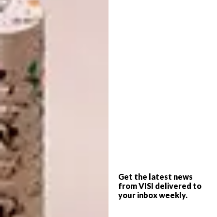
and Penny Siopis. This may very well be the
beginning of an iconic career.
How would you define your craft in
terms of the medium/s you use?
I usually refer to my craft form or style as
‘
nakanjani’,
as it allows for the use of different
materials and it accommodates multiple
outcomes. The craft is not limited to certain
subject matters and materials.
What sparked your love of art and your
style of work?
Get the latest news
The love for art came after I realised that I
from VISI delivered to
had a good grasp on different forms and their
your inbox weekly.
various dimensions. That was during my