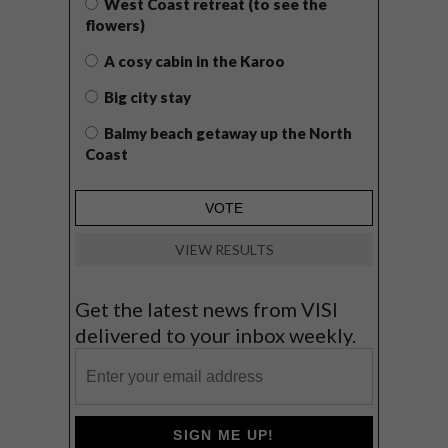
West Coast retreat (to see the
flowers)
A cosy cabin in the Karoo
Big city stay
Balmy beach getaway up the North
Coast
VIEW RESULTS
Get the latest news from VISI
delivered to your inbox weekly.
SIGN ME UP!