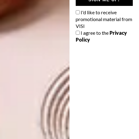
my creations.
I'd like to receive
What is your biggest career highlight to
promotional material from
date?
VISI
I agree to the
Privacy
Tough one! Drawing a portrait of my
Policy
th
grandmother for her 80
birthday.
What projects are you currently
working on?
Planning a solo show for 2019 or 2020.
Who are your three favourite local
artists/mentors?
Yoh, there is no way I can only pick three
people when I am around so many champions
doing amazing things. Firstly, my mother