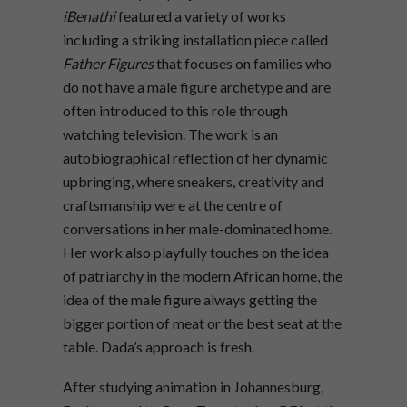
iBenathi
featured a variety of works
including a striking installation piece called
Father Figures
that focuses on families who
do not have a male figure archetype and are
often introduced to this role through
watching television. The work is an
autobiographical reflection of her dynamic
upbringing, where sneakers, creativity and
craftsmanship were at the centre of
conversations in her male-dominated home.
Her work also playfully touches on the idea
of patriarchy in the modern African home, the
idea of the male figure always getting the
bigger portion of meat or the best seat at the
table. Dada’s approach is fresh.
After studying animation in Johannesburg,