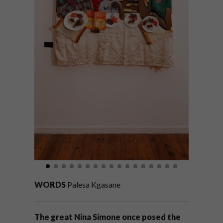
WORDS
Palesa Kgasane
The great Nina Simone once posed the