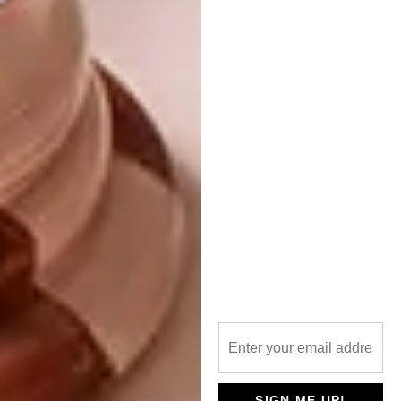
to engage with every part of the process, as a
piece in the puzzle. That is where the cultural
appreciation comes from.
With regards to the above, what sort of
responses have you gauged from
exhibiting your work? Are you
surprised?
There is love from the people, something I
never take for granted. One thing that
surprises me is when people unlock other
dimensions and stories present in the work.
While producing paintings for
iNkosi
iBenathi,
people who visited the studio would
have a string of narratives about each
character. It was fulfilling watching people
engage on a simple yet profound level with
SIGN ME UP!