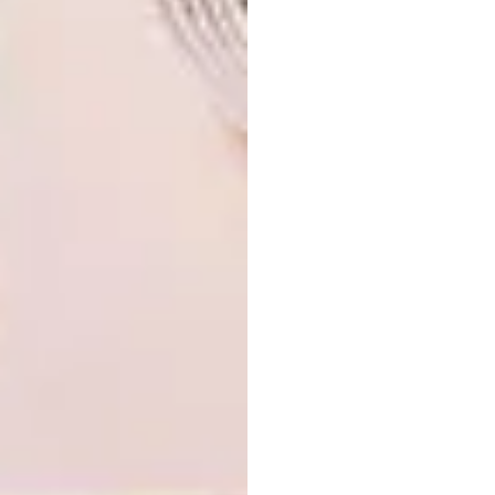
Pumlile Dada – I think she has a brilliant
creative mind. Secondly my peers, friends and
acquaintances, they are too much. Thirdly, the
person who took some time to read this –
stay shining, stay beautiful.
For more information on Dada, visit her
website at
themightywhale.co.za
.
SHARE VIA:
TAGS:
art
artists
artists we love
dada khanyisa
mixed media
sculpture
sneakers
south african artist
street culture