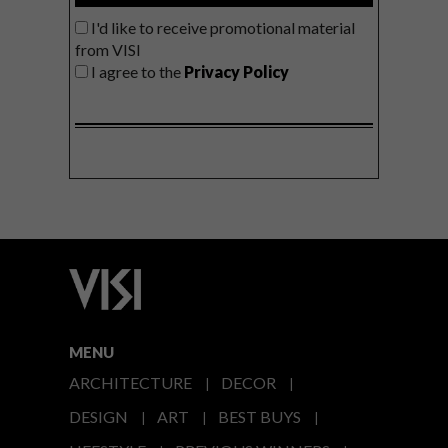
I'd like to receive promotional material
from VISI
I agree to the
Privacy Policy
MENU
ARCHITECTURE
DECOR
DESIGN
ART
BEST BUYS