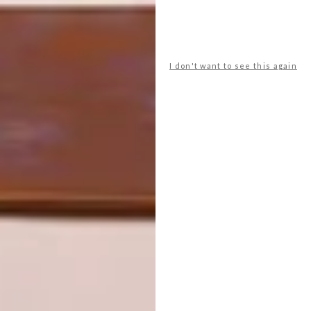
PREVIOUS ARTICLE
PATERNOSTER: KOBUS VAN DER
I don't want to see this again
MERWE’S WOLFGAT RESTAURANT
NEXT ARTICLE
FRAZER PARFUM’S BOK COLLECTION
OTHER ARTICLES THAT MIGHT
INTEREST YOU
LIFESTYLE
DESIGN
WORLD-CLASS
THE