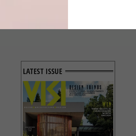
IN EVERY
CONSTANT
GLASS
GARDENER
LATEST ISSUE