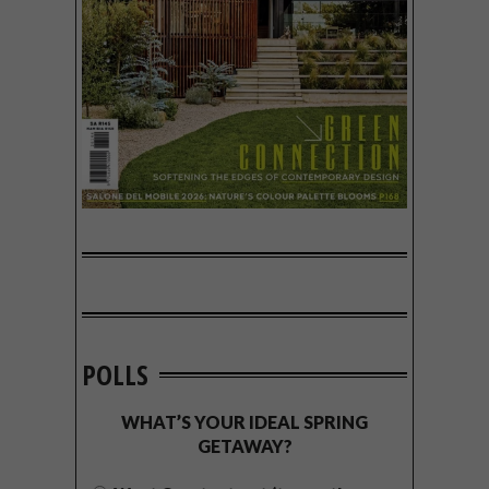
POLLS
WHAT’S YOUR IDEAL SPRING
GETAWAY?