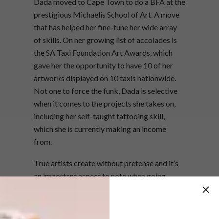
Dada moved to Cape Town to do a BFA at the
prestigious Michaelis School of Art. A move
that has helped her fine-tune her wide array
of skills. On her growing list of accolades is
the SA Taxi Foundation Art Awards, which
gave her the opportunity to have 10 of her
artworks displayed on 10 taxis nationwide.
Not one to force the funk, Dada is selective
when it comes to the projects she takes on,
including her self-taught tattooing skill,
which she is currently making an income
from.
True artists create without pretense and it’s
an important aspect to note when going
through formal artistic training. In our eyes,
Dada has what it takes to make as big a mark
on the art scene as the likes of Zanele Muholi