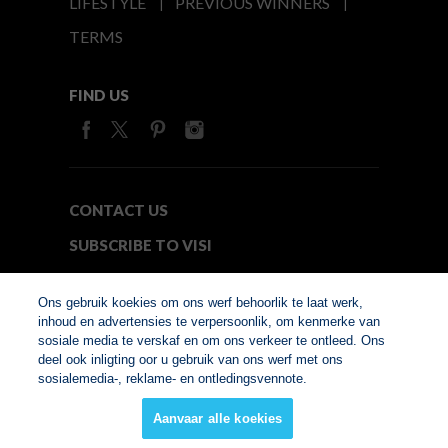
LIFESTYLE
PREVIOUS WINNERS
TERMS
FIND US
CONTACT US
SUBSCRIBE TO VISI
MEDIA24
Ons gebruik koekies om ons werf behoorlik te laat werk,
inhoud en advertensies te verpersoonlik, om kenmerke van
sosiale media te verskaf en om ons verkeer te ontleed. Ons
© Copyright 2026. VISI.co.za
deel ook inligting oor u gebruik van ons werf met ons
Member of Interactive
sosialemedia-, reklame- en ontledingsvennote.
Advertising Bureau
Aanvaar alle koekies