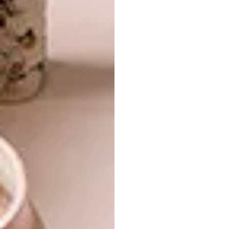
formative school years. There was a special
but uncertain type of fulfilment that came
with creating. Through the pursuit of that
fulfilment, an imaginery space was born.
Your work feels very personal and
connected to your cultural background.
Was this something you always wanted
to do and how has it changed?
I look around for inspiration. The inspiration
is usually never far, sometimes it’s in some
comforting memories. I juggle between
personal and collective memory. Even when I
dwell on the personal, it can end up being a
collective interest/concern. That’s how
connected we are – personal and collective
concerns are not isolated. That has taught me