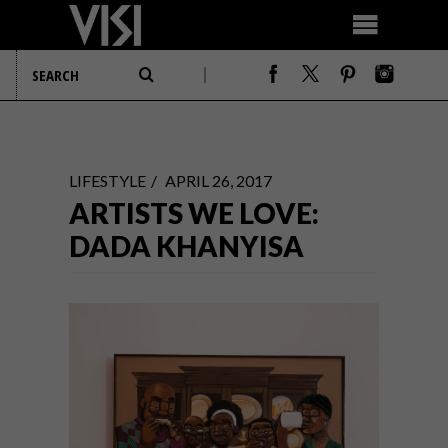
LIFESTYLE
APRIL 26, 2017
ARTISTS WE LOVE:
DADA KHANYISA