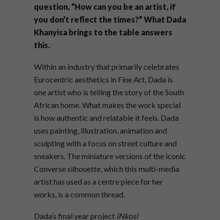
question, “How can you be an artist, if
you don’t reflect the times?” What Dada
Khanyisa brings to the table answers
this.
Within an industry that primarily celebrates
Eurocentric aesthetics in Fine Art, Dada is
one artist who is telling the story of the South
African home. What makes the work special
is how authentic and relatable it feels. Dada
uses painting, illustration, animation and
sculpting with a focus on street culture and
sneakers. The miniature versions of the iconic
Converse silhouette, which this multi-media
artist has used as a centre piece for her
works, is a common thread.
Dada’s final year project
iNkosi