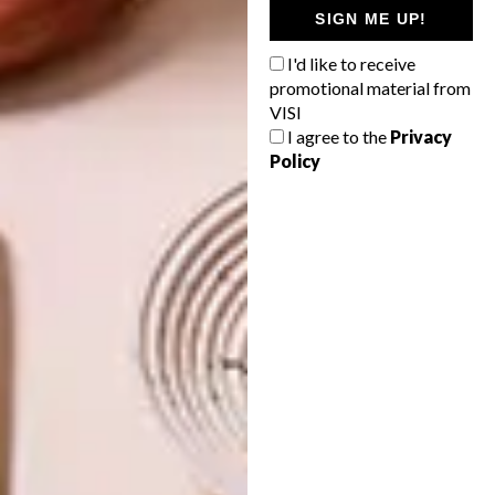
SIGN ME UP!
I'd like to receive
promotional material from
PREVIOUS ARTICLE
VISI
TALK ON CAPE DUTCH ARCHITECTURE
I agree to the
Privacy
Policy
NEXT ARTICLE
SA ARCHITECTURE AWARDS
ANNOUNCED
OTHER ARTICLES THAT MIGHT
INTEREST YOU