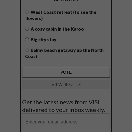
West Coast retreat (to see the
flowers)
A cosy cabin in the Karoo
Big city stay
Balmy beach getaway up the North
Coast
VIEW RESULTS
Get the latest news from VISI
delivered to your inbox weekly.