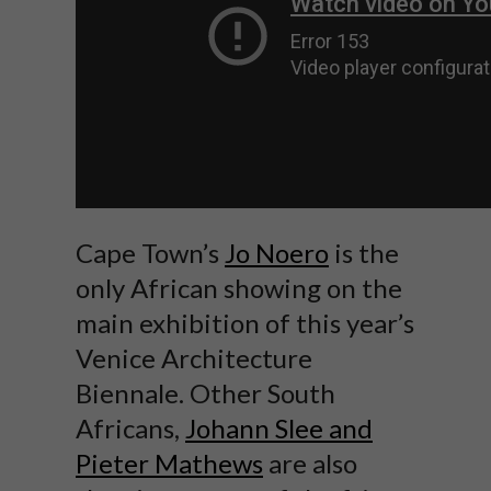
Cape Town’s
Jo Noero
is the
only African showing on the
main exhibition of this year’s
Venice Architecture
Biennale. Other South
Africans,
Johann Slee and
Pieter Mathews
are also