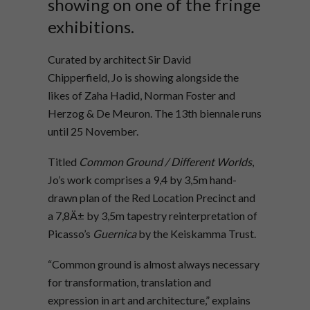
showing on one of the fringe
exhibitions.
Curated by architect Sir David
Chipperfield, Jo is showing alongside the
likes of Zaha Hadid, Norman Foster and
Herzog & De Meuron. The 13th biennale runs
until 25 November.
Titled
Common Ground / Different Worlds
,
Jo’s work comprises a 9,4 by 3,5m hand-
drawn plan of the Red Location Precinct and
a 7,8Ä± by 3,5m tapestry reinterpretation of
Picasso’s
Guernica
by the Keiskamma Trust.
“Common ground is almost always necessary
for transformation, translation and
expression in art and architecture,” explains