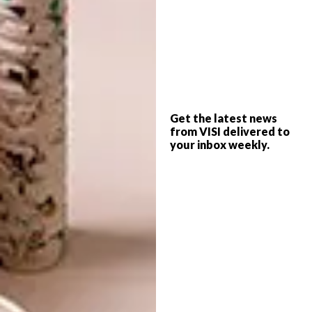
examines the various components of the
precinct and traces the movements of people
over time. The plan elucidates common
ground in city making and architecture,
despite the differences in terms of site and
context – Red Location is a shack settlement
and is largely occupied by very poor people.”
Get the latest news
from VISI delivered to
your inbox weekly.
The Keiskamma Trust that made the tapestry
is a cooperative of 50 women from the
Eastern Cape of South Africa. The women
reinterpreted Picasso’s famous work to
express the impact of HIV/Aids on South
Africa. “The work shows that good art can
achieve common ground between different
cultures. It also shows how an idea can