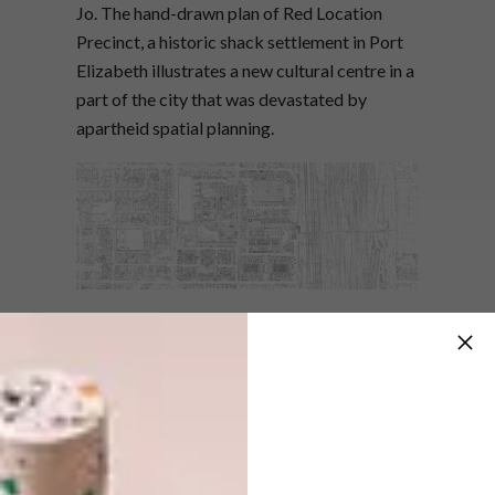
Jo. The hand-drawn plan of Red Location
Precinct, a historic shack settlement in Port
Elizabeth illustrates a new cultural centre in a
part of the city that was devastated by
apartheid spatial planning.
“Culture and its manifestations of production,
performance and exchange were selected as
the core development ideas for the precinct.
In doing so, new ways of thinking about city
making and architecture in South Africa have
been opened up,” says Jo. “The drawing