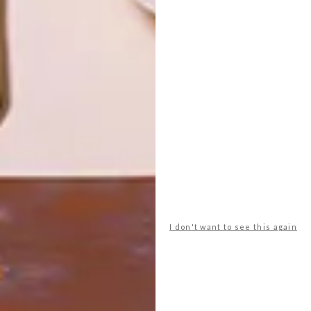
ARCHITECTURE
ARCHITECTURE
JOHANNESBURG
SPACE
HOUSE
CRUSADERS
LATEST ISSUE
I don't want to see this again