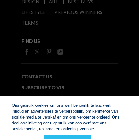
DESIGN
ART
BEST BUYS
LIFESTYLE
PREVIOUS WINNERS
TERMS
FIND US
CONTACT US
SUBSCRIBE TO VISI
MEDIA24
Ons gebruik koekies om ons werf behoorlik te laat werk,
inhoud en advertensies te verpersoonlik, om kenmerke van
sosiale media te verskaf en om ons verkeer te ontleed. Ons
© Copyright 2026. VISI.co.za
deel ook inligting oor u gebruik van ons werf met ons
Member of Interactive
sosialemedia-, reklame- en ontledingsvennote.
Advertising Bureau