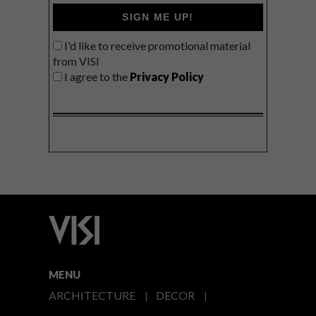
SIGN ME UP!
I'd like to receive promotional material
from VISI
I agree to the
Privacy Policy
MENU
ARCHITECTURE
DECOR