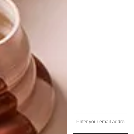
survive translation and become a potent
expression in a different context,” Jo
expounds.
The connection between the drawing and the
tapestry is the common ground between
architect and artists: making good work.
SHARE VIA:
TAGS:
architecture
jo noero
johann slee
keiskamma
pieter mathews
venice