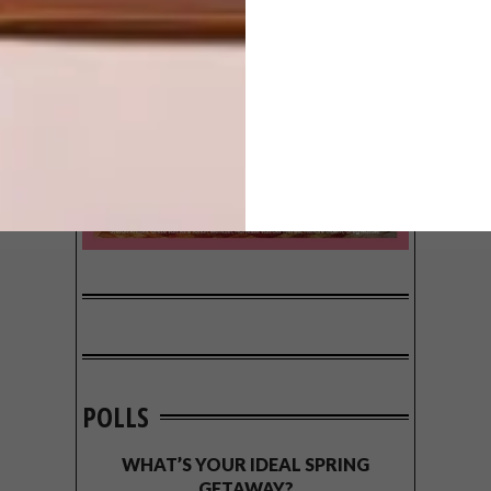
POLLS
WHAT’S YOUR IDEAL SPRING
GETAWAY?