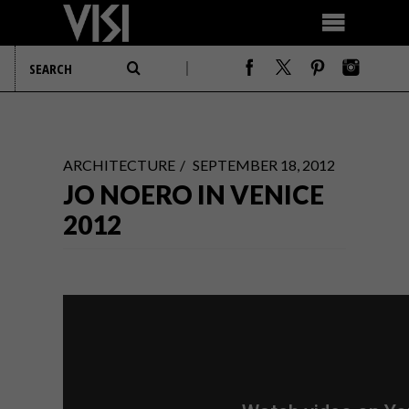
ARCHITECTURE
SEPTEMBER 18, 2012
JO NOERO IN VENICE
2012