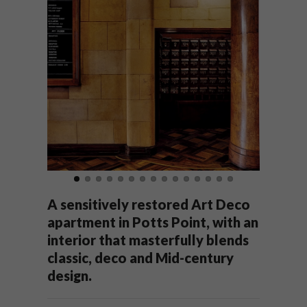
A sensitively restored Art Deco
apartment in Potts Point, with an
interior that masterfully blends
classic, deco and Mid-century
design.