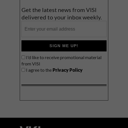
Get the latest news from VISI
delivered to your inbox weekly.
SIGN ME UP!
I'd like to receive promotional material
from VISI
I agree to the
Privacy Policy