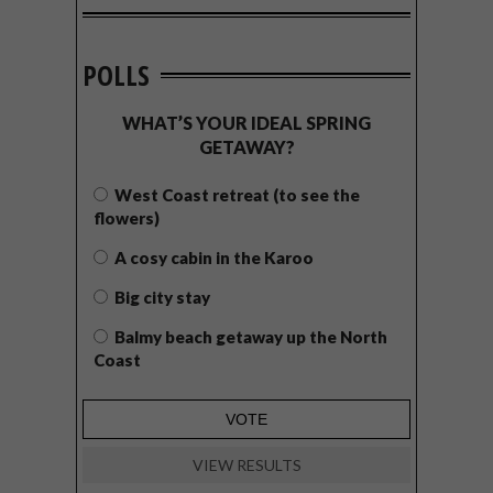
POLLS
WHAT’S YOUR IDEAL SPRING
GETAWAY?
West Coast retreat (to see the
flowers)
A cosy cabin in the Karoo
Big city stay
Balmy beach getaway up the North
Coast
VIEW RESULTS