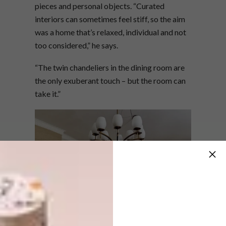
pieces and personal objects. “Curated
interiors can sometimes feel stiff, so the aim
was a home that’s relaxed, individual and not
too considered,” he says.
“The twin chandeliers in the dining room are
the only exuberant touch – but the room can
take it.”