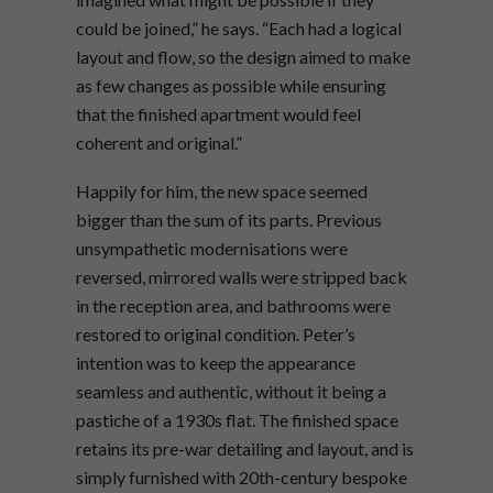
could be joined,” he says. “Each had a logical
layout and flow, so the design aimed to make
as few changes as possible while ensuring
that the finished apartment would feel
coherent and original.”
Happily for him, the new space seemed
bigger than the sum of its parts. Previous
unsympathetic modernisations were
reversed, mirrored walls were stripped back
in the reception area, and bathrooms were
restored to original condition. Peter’s
intention was to keep the appearance
seamless and authentic, without it being a
pastiche of a 1930s flat. The finished space
retains its pre-war detailing and layout, and is
simply furnished with 20th-century bespoke