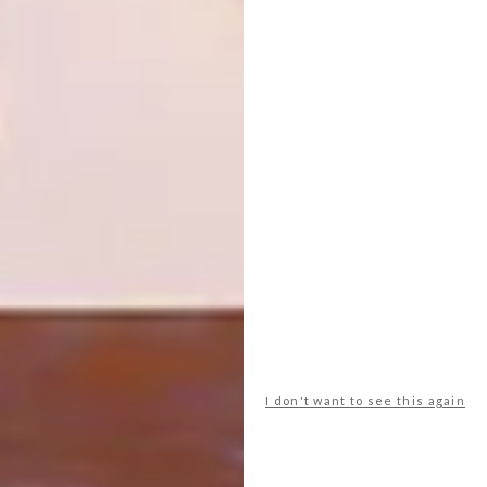
SHARE VIA:
TAGS:
architecture
design
interior design
PREVIOUS ARTICLE
26 ENCHANTING GARDEN HOMES
NEXT ARTICLE
I don't want to see this again
9 HOMES THAT BRING THE OUTSIDE IN