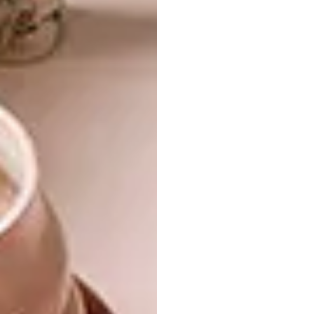
rooms. Not that lovely views are in short
supply: every room has one, including the
bathrooms and the kitchen. He also hung
mirrors opposite some doorways to bring
views and light into the corridor.
Two factors informed Peter’s selection of
furniture, art, fittings and finishes:
appropriate scale, and his preference for a
clean Mid-century aesthetic. He first drew
the furniture placement on a floor plan, then
confirmed it in the room using newspaper cut
to size and laid out on the floor to ensure the
pieces would fit and the rooms felt
uncluttered. When suitable furniture could
not be found, he had it commissioned and
made locally.