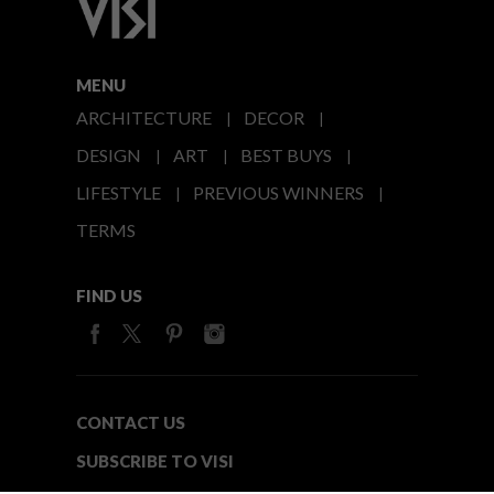
MENU
ARCHITECTURE
DECOR
DESIGN
ART
BEST BUYS
LIFESTYLE
PREVIOUS WINNERS
TERMS
FIND US
CONTACT US
SUBSCRIBE TO VISI