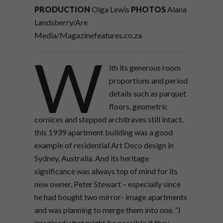
PRODUCTION
Olga Lewis
PHOTOS
Alana
Landsberry/Are
Media/Magazinefeatures.co.za
W
ith its generous room
proportions and period
details such as parquet
floors, geometric
cornices and stepped architraves still intact,
this 1939 apartment building was a good
example of residential Art Deco design in
Sydney, Australia. And its heritage
significance was always top of mind for its
new owner, Peter Stewart – especially since
he had bought two mirror- image apartments
and was planning to merge them into one. “I
imagined what might be possible if they