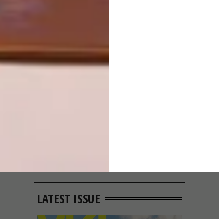
OTHER ARTICLES THAT MIGHT
INTEREST YOU
ARCHITECTURE
ARCHITECTURE
JOHANNESBURG
SPACE
HOUSE
CRUSADERS
LATEST ISSUE