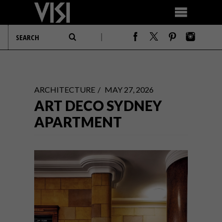
ARCHITECTURE
MAY 27, 2026
ART DECO SYDNEY
APARTMENT