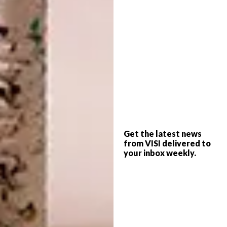
Beneath a pair of Mid-century brass-and-
glass chandeliers, a walnut and sculpted-
steel dining table by Osvaldo Borsani is
surrounded by vintage Spanish chrome-and-
leather chairs.
Get the latest news
from VISI delivered to
To visually shorten the linear apartment,
your inbox weekly.
Peter created focal points by filling in
doorways at either end of the corridor. He
placed consoles in front of these, with
paintings hung above, so there is always
something to look at when moving between