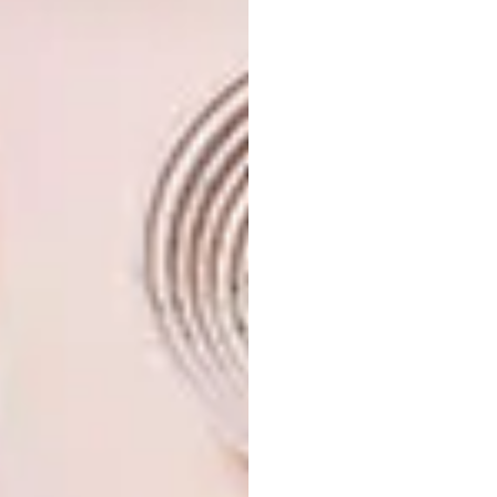
minor challenge when it came to aligning the
mismatched corridor walls – one jutting out
further than the other – but a few sheets of
plasterboard solved that. “The biggest hurdle
was obtaining approval for the project; it
took several years of negotiations,” says
Peter. “Whenever I felt like throwing in the
towel, I was reminded of the potential of the
finished place… and of a favourite family
mantra: ‘If at first you don’t succeed, try, try
and try again!’ The result was worth the
effort.”
Don’t forget to
sign up to our weekly
newsletter
for the latest architecture
and design news.