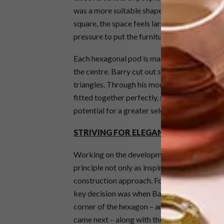
was a more suitable shape to grow from and a
square, the space feels larger and less hemmed 
pressure to put the furniture into corners, 
Each hexagonal pod is made up of six equilate
the centre. Barry cut out some cardboard h
triangles. Through his modelling he discover
fitted together perfectly, so he wasn’t rest
potential for a greater selection of addition
STRIVING FOR ELEGANT SIMPLICITY
Working on the development of the conjoine
principle not only as inspiration for the name
construction approach. Form must follow func
key decision was when Barry hit upon the fr
corner of the hexagon – and these poles bec
came next – along with the question of how to