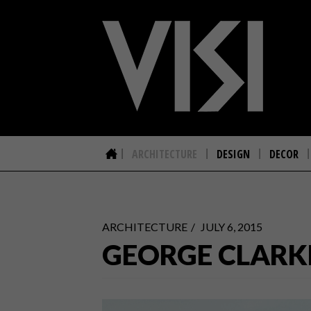
ARCHITECTURE
DESIGN
DECOR
ARCHITECTURE
JULY 6, 2015
GEORGE CLARKE