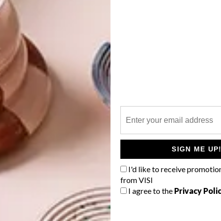
dd on to. In essence, by cutting off the corners of a
in. It’s also an easier shape to furnish as there’s less
making the whole space usable, more open and fluid.
ral triangles joined together with their points meeting in
exagons, half-hexagons, diamond shapes and single
ed that when adding additional pods, all these shapes
ricted to adding only complete hexagons. This created the
al pods – and therefore more flexible room sizes.
SIGN ME UP
d hexagonal pod shapes, Barry applied the Bauhaus
 of the project but also, and more meaningfully, in his
I'd like to receive promotio
tion, and the build was design-led by practicalities. The
from VISI
I agree to the
Privacy Poli
amework, which bolts together with vertical poles at each
ame the conduits for the drainage. The big open walls
 let in maximum light in the easiest way. Each wall is