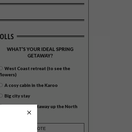
OLLS
WHAT’S YOUR IDEAL SPRING
GETAWAY?
West Coast retreat (to see the
flowers)
A cosy cabin in the Karoo
Big city stay
Balmy beach getaway up the North
Coast