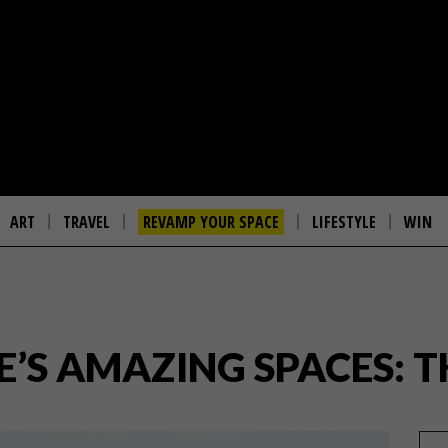
ART
TRAVEL
REVAMP YOUR SPACE
LIFESTYLE
WIN
’S AMAZING SPACES: 