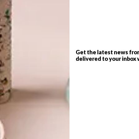
s
PHOTOS
Richard Maxted
G
home, his plan,
as always, was to renovate and
d
s it had a small plot of land, and this opened up new
Get the latest news fro
delivered to your inbox 
ngs, some disused crumbling stables. He took a
and built a wooden chalet in their place. He began
and about halfway through the project he had his eureka
psule rather than just a smallspace garden studio. The
f
nd and provided just the creative opportunity he needed.
gn. Each module was the size of a small room; and while he
modular buildings using squares, he thought a hexagon