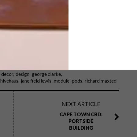
blishing, distributed by Pan Macmillan South
e’s Amazing Spaces
on BBC Lifestyle (DStv channel
ow, visit
channel4.com
. The book is available at all
decor
design
george clarke
hivehaus
jane field lewis
module
pods
richard maxted
NEXT ARTICLE
CAPE TOWN CBD:
PORTSIDE
BUILDING