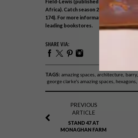
Field-Lewis (published by Quadrille Pu
Africa). Catch season 2 of
George Clark
174). For more information about the sh
leading bookstores.
SHARE VIA:
TAGS:
amazing spaces
architecture
barry
george clarke's amazing spaces
hexagons
PREVIOUS
ARTICLE
STAND 47 AT
MONAGHAN FARM