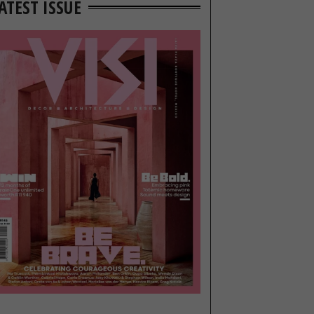
ATEST ISSUE