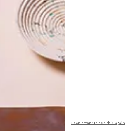
w section can be one-third, or two-thirds, and there are
e wall sections were available in two sizes and you could
ass you liked.
se, has varying layers of structure, insulation, battens,
ng. However, Barry wanted something much simpler that
go.
 his own brand of a modern look inspired by key retro
the space-inspired TV shows of the 1970s. He describes it
or instance, the dining table in the kitchen was inspired by
eship-looking homes of the 1960s. Similarly, the colour
e kitchen echo the upholstery fabric and
wood structure
I don't want to see this again
 More Amazing Spaces
by George Clarke and Jane