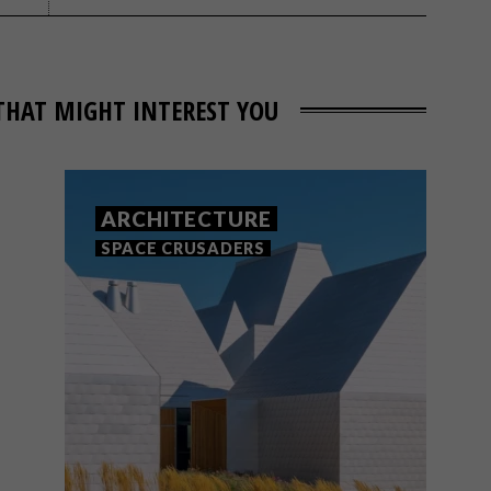
THAT MIGHT INTEREST YOU
ARCHITECTURE
SPACE CRUSADERS