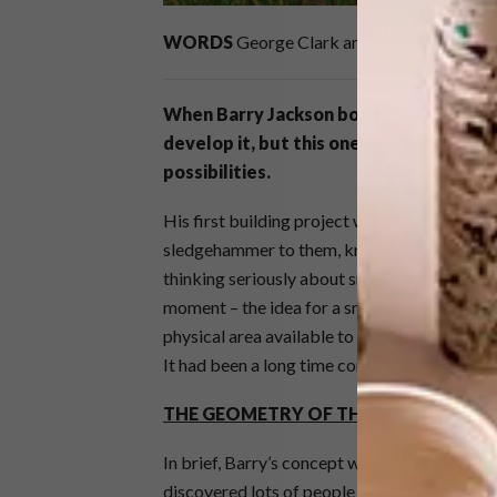
WORDS
George Clark and Jane Field-Lewi
When Barry Jackson bought his current 
develop it, but this one was different a
possibilities.
His first building project was the outbuildi
sledgehammer to them, knocking them down, 
thinking seriously about small-scale design 
moment – the idea for a smallspace living ca
physical area available to him opened his mi
It had been a long time coming.
THE GEOMETRY OF THE IDEA
In brief, Barry’s concept was a modular desi
discovered lots of people who were making 