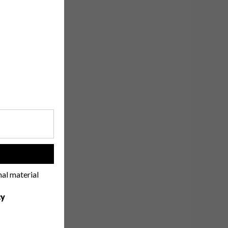
!
nal material
cy