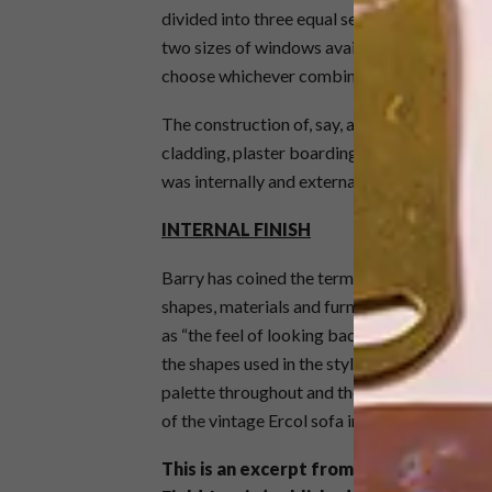
divided into three equal sections. The windo
two sizes of windows available. Similarly, th
choose whichever combination of wall and gl
The construction of, say, a timber-framed hou
cladding, plaster boarding and waterproofi
was internally and externally finished in one 
INTERNAL FINISH
Barry has coined the term “future retro” for
shapes, materials and furniture, along with 
as “the feel of looking back at the future”. F
the shapes used in the stylised “Futuro” spac
palette throughout and the wood finish in th
of the vintage Ercol sofa in the sitting room.
This is an excerpt from
George Clarke’s