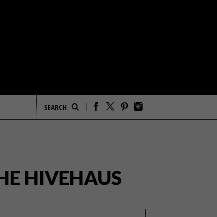
THE HIVEHAUS