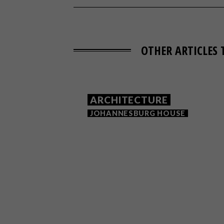
OTHER ARTICLES 
ARCHITECTURE
JOHANNESBURG HOUSE