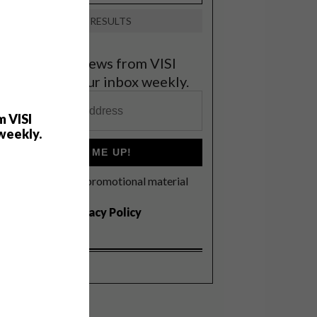
VIEW RESULTS
et the latest news from VISI
elivered to your inbox weekly.
m VISI
weekly.
SIGN ME UP!
I'd like to receive promotional material
rom VISI
I agree to the
Privacy Policy