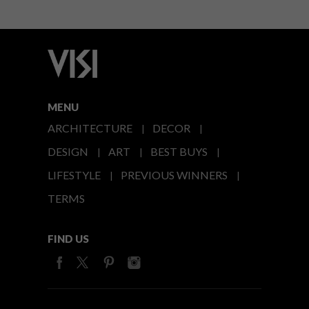
MENU
ARCHITECTURE
DECOR
DESIGN
ART
BEST BUYS
LIFESTYLE
PREVIOUS WINNERS
TERMS
FIND US