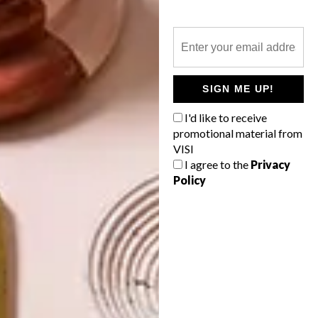
ARCHITECTURE
GEORGE CLARKE’S
AMAZING SPACES: THE
HIVEHAUS
SIGN ME UP!
Local flat-pack furniture brand SPAAS has
I'd like to receive
added easy-to-erect living “pods” to its
promotional material from
repertoire. We talk to co-owner Dean
VISI
Westmore about this innovative housing
option.
I agree to the
Privacy
Policy
TOP ↑
ARCHITECTURE
JULY 6, 2015
GEORGE CLARKE’S
AMAZING SPACES: THE