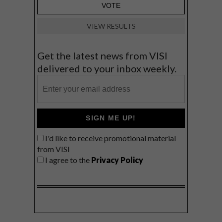
VIEW RESULTS
Get the latest news from VISI
delivered to your inbox weekly.
SIGN ME UP!
I'd like to receive promotional material
from VISI
I agree to the
Privacy Policy