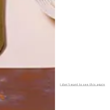
HIVEHAUS
LATEST ISSUE
When Barry Jackson bought his current
home, his plan, as always, was to renovate
and develop it, but this one was different
as it had a small plot of land, and this
opened up new possibilities.
I don't want to see this again