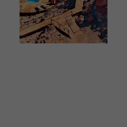
ARCHITECTURE
JULY 7, 2025
NAMIB DESERT POD
Perched on a secluded rise within the vast
Gondwana Namib Park, Desert Whisper is
a luxurious retreat for two, designed to
immerse its guests – and itself – in the
beautiful landscape on the edge of the