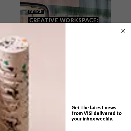
GRAAFF-REINET PODS
DESIGN
CREATIVE WORKSPACE:
INNOVATIVE FUTURE
FORWARD OFFICE
PODS
The remote wilderness pods at Mount
Camdeboo Private Game Reserve harness
the idea of the tiny house movement for a
powerfully immersive and luxurious
experience of nature.
Get the latest news
from VISI delivered to
your inbox weekly.
DESIGN
AUGUST 19, 2021