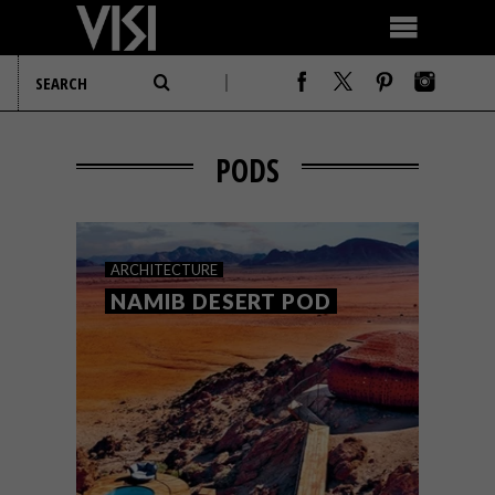
PODS
ARCHITECTURE
NAMIB DESERT POD