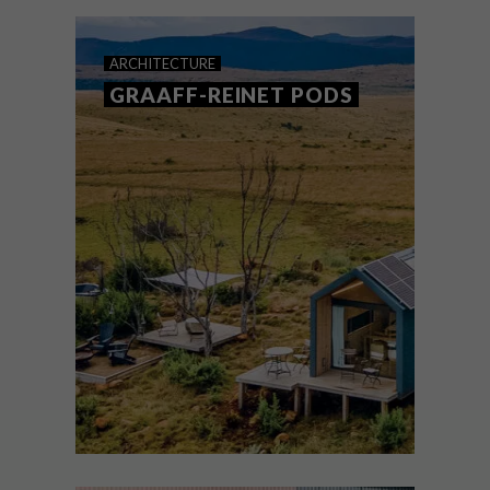
Namib Desert.
ARCHITECTURE
GRAAFF-REINET PODS
ARCHITECTURE
SEPTEMBER 7, 2022