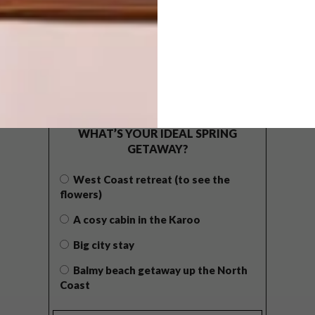
POLLS
WHAT’S YOUR IDEAL SPRING
GETAWAY?
West Coast retreat (to see the
flowers)
A cosy cabin in the Karoo
Big city stay
Balmy beach getaway up the North
Coast