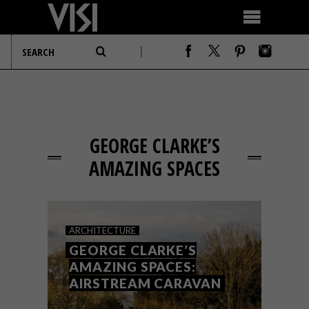
GEORGE CLARKE’S
AMAZING SPACES
ARCHITECTURE
GEORGE CLARKE’S
AMAZING SPACES:
AIRSTREAM CARAVAN