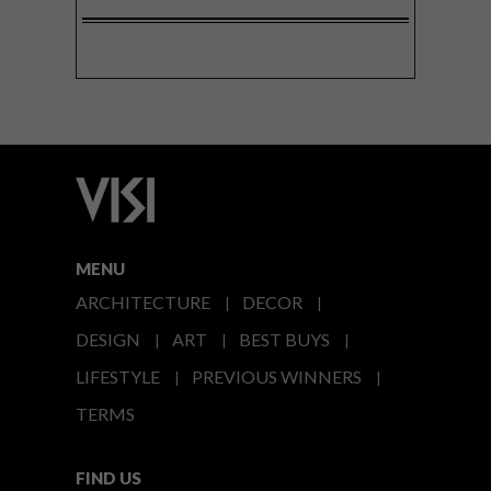
MENU
ARCHITECTURE
DECOR
DESIGN
ART
BEST BUYS
LIFESTYLE
PREVIOUS WINNERS
TERMS
FIND US