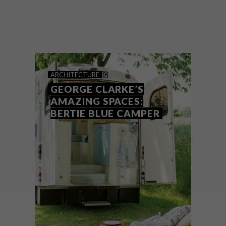
Finding that first step onto the property
ladder has never been easy. Over recent
years this has become a Herculean task for
many young people and it was no different
for Mark and Charlotte Mabon.
ARCHITECTURE
GEORGE CLARKE’S
AMAZING SPACES:
BERTIE BLUE CAMPER