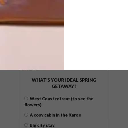
POLLS
WHAT’S YOUR IDEAL SPRING
GETAWAY?
West Coast retreat (to see the
flowers)
A cosy cabin in the Karoo
Big city stay