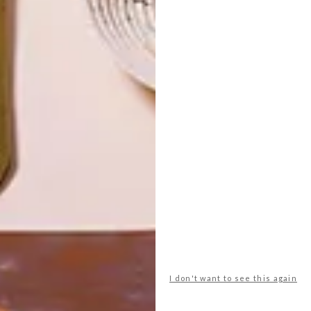
TOP ↑
ARCHITECTURE
JULY 6, 2015
GEORGE CLARKE’S
AMAZING SPACES: THE
HIVEHAUS
LATEST ISSUE
When Barry Jackson bought his current
home, his plan, as always, was to renovate
and develop it, but this one was different
as it had a small plot of land, and this
opened up new possibilities.
I don't want to see this again