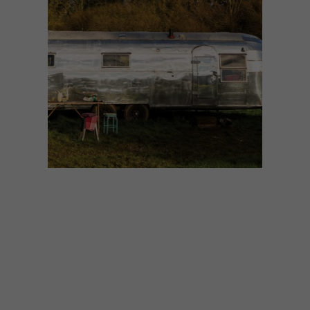
ARCHITECTURE
SEPTEMBER 22, 2015
GEORGE CLARKE’S
AMAZING SPACES:
AIRSTREAM CARAVAN