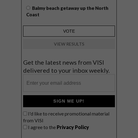
Balmy beach getaway up the North
Coast
VIEW RESULTS
Get the latest news from VISI
delivered to your inbox weekly.
SIGN ME UP!
I'd like to receive promotional material
from VISI
I agree to the
Privacy Policy