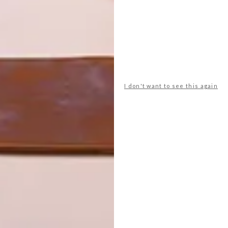
I don't want to see this again
ble robotic concierges, ready to direct guests to their
rooms.
 and transforming communal areas into experiential
er guests an upmarket hotel experience with
pe Town has 535 rooms with an average floor space of 20
ktail bar, a restaurant, a breakfast room, two sprawling
r ride that takes you 30 metres into the air to appreciate