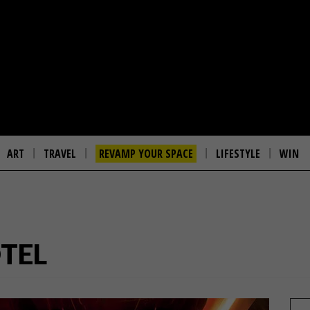
ART
TRAVEL
REVAMP YOUR SPACE
LIFESTYLE
WIN
TEL