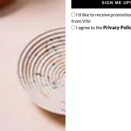
SIGN ME UP
I'd like to receive promotio
from VISI
I agree to the
Privacy Poli