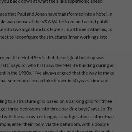
et you back down at what feels like supersonic speed.
space that Paul and Johan have transformed into a hotel. In
old warehouse at the V&A Waterfront and an old public-
 into two Signature Lux Hotels. In all three instances, Jo
ect to reconfigure the structures’ inner workings into
oject like Hotel Sky is that the original building was
aft,” says Jo, who first saw the Metlife building during an
udent in the 1980s. “I’ve always argued that the way to make
o that someone else can take it over in 50 years’ time and
ing to a structural grid based on a parking grid for three
 get three bedrooms into three parking bays,” says Jo. To
 with the narrow, rectangular configurations rather than
mple, enter their room via the bathroom, with a double
eparate compartments on the right, and then step through a