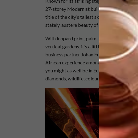
Known for its striking stepped profile and t
27-storey Modernist building was designed b
title of the city’s tallest skyscraper. Constr
stately, austere beauty of its office-block da
With leopard print, palm trees, gold mosaic,
vertical gardens, it’s a little bit Las Vegas –
business partner Johan Franck, the irrepress
African experience among its guests. “Often, 
you might as well be in Europe or America,” s
diamonds, wildlife, colourful birds and flower