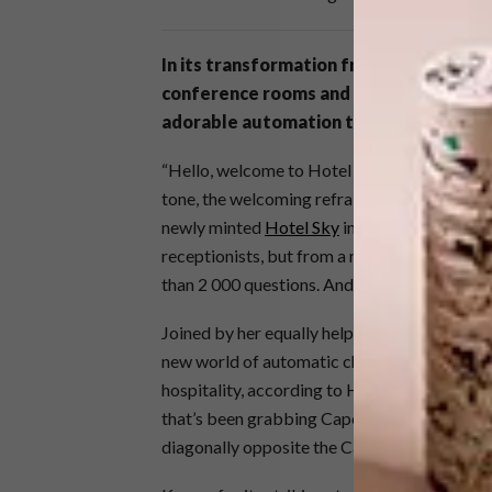
In its transformation from the iconic M
conference rooms and cubicles have mad
adorable automation to carry your bag
“Hello, welcome to Hotel Sky. I am Ariel. Ho
tone, the welcoming refrain sounds every fe
newly minted
Hotel Sky
in Cape Town’s Fore
receptionists, but from a robot with expre
than 2 000 questions. And bring you room se
Joined by her equally helpful colleague Skyla
new world of automatic check-ins and app-en
hospitality, according to Hotel Sky managing
that’s been grabbing Capetonians’ attention.
diagonally opposite the Cape Town Internat