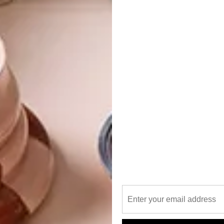
he curved, floor-to-ceiling bay window on the facade, the
y the late architect Doug Roberts and used to hold the
ucted from precast concrete panels, it still exudes the
ys. Until you step inside.
 gleaming marble, crystal chandeliers, velvet ropes and
 and a lot of everything else. Conceptualised by Paul and his
ibly OTT interior is designed to evoke a uniquely South
when you walk into the foyer of a hotel in South Africa,
ays Johan. “We live in a country known for its gold and
s. This hotel is a celebration of all these elements.”