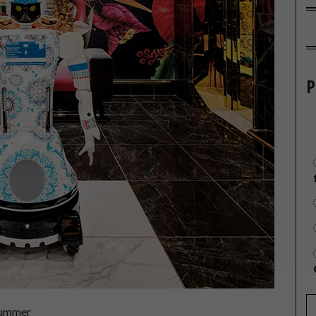
P
rummer