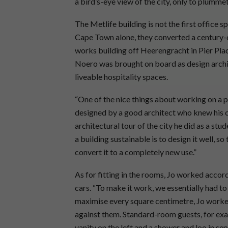
a bird’s-eye view of the city, only to plumm
The Metlife building is not the first office 
Cape Town alone, they converted a century-
works building off Heerengracht in Pier Place
Noero was brought on board as design archit
liveable hospitality spaces.
“One of the nice things about working on a pr
designed by a good architect who knew his cr
architectural tour of the city he did as a st
a building sustainable is to design it well, s
convert it to a completely new use.”
As for fitting in the rooms, Jo worked accord
cars. “To make it work, we essentially had to
maximise every square centimetre, Jo worked
against them. Standard-room guests, for exa
vanity on the left and a shower and loo in s