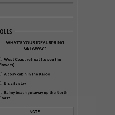
OLLS
WHAT’S YOUR IDEAL SPRING
GETAWAY?
West Coast retreat (to see the
flowers)
A cosy cabin in the Karoo
Big city stay
Balmy beach getaway up the North
Coast