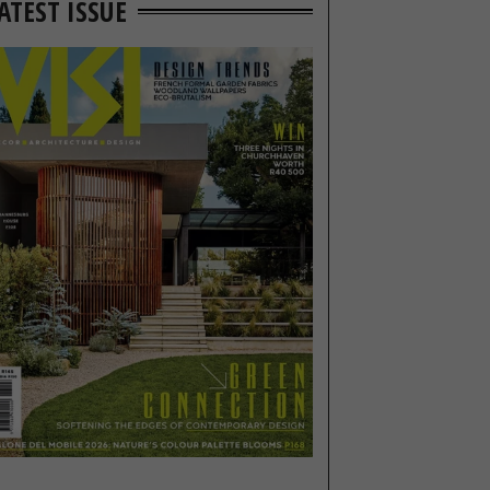
ATEST ISSUE