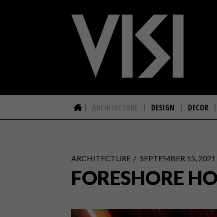
ARCHITECTURE
DESIGN
DECOR
ARCHITECTURE
SEPTEMBER 15, 2021
FORESHORE HO