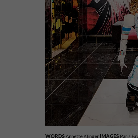
WORDS
Annette Klinger
IMAGES
Paris B