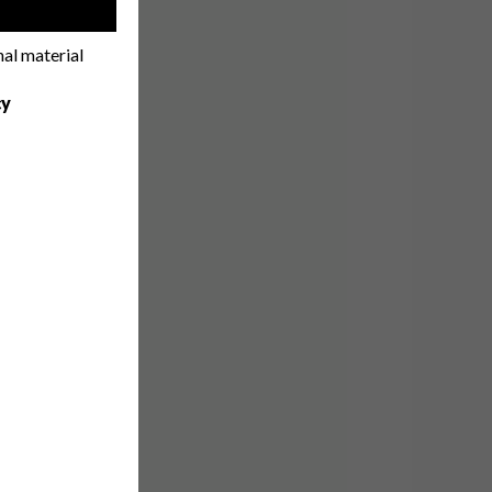
!
nal material
cy