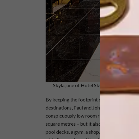
Skyla, one of Hotel Sky Cape Town’s aff a
By keeping the footprint of the rooms small
destinations, Paul and Johan are able to off
conspicuously low room rates. Hotel Sky Ca
square metres – but it also has a swanky coc
pool decks, a gym, a shop, and a rooftop towe