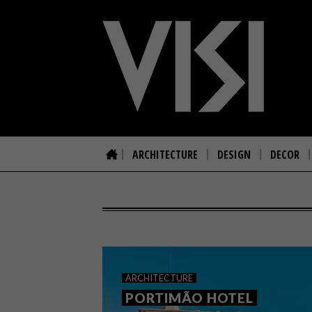
ARCHITECTURE
DESIGN
DECOR
ARCHITECTURE
PORTIMÃO HOTEL