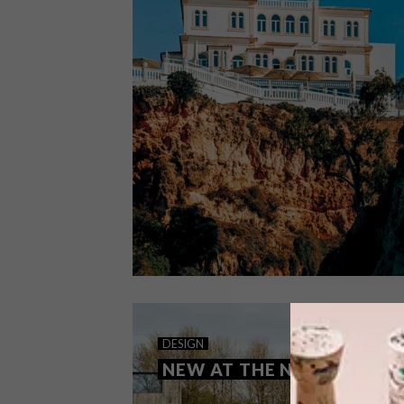
ARCHITECTURE
FEBRUARY 11, 2025
DESIGN
PORTIMÃO HOTEL
NEW AT THE NEWT