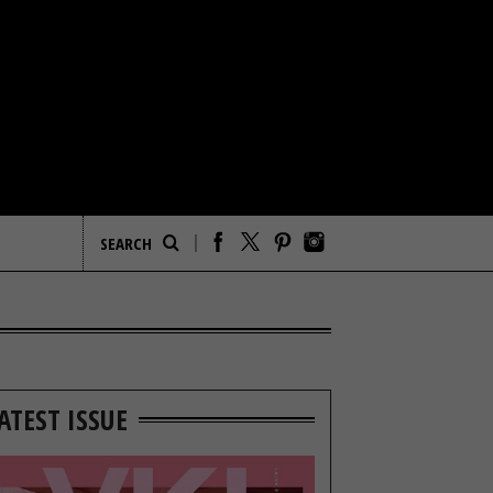
ATEST ISSUE