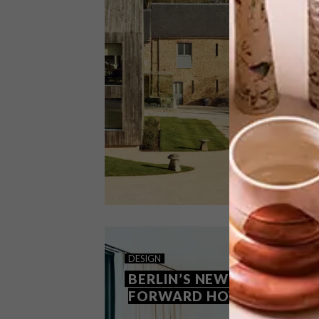
High above an Algarve beach, this
award-winning hotel is part historic,
part contemporary, and entirely
portuguese. Decorated by one of the
country’s finest, it’s a masterclass in
maximalism.
DESIGN
MARCH 9, 2023
DESIGN
NEW AT THE NEWT
BERLIN’S NEW DESIGN-
FORWARD HOTELS