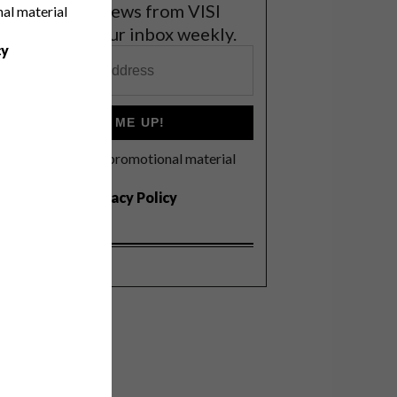
et the latest news from VISI
nal material
elivered to your inbox weekly.
cy
SIGN ME UP!
I'd like to receive promotional material
rom VISI
I agree to the
Privacy Policy