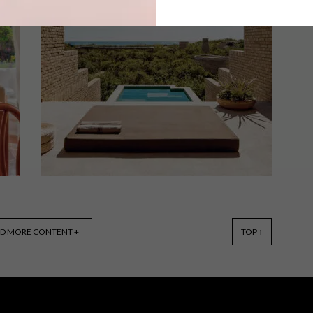
With a residential feel, the reimagined
interiors of One&Only Cape Town’s
signature suites have been boldly
designed with sustainability in mind.
ARCHITECTURE
SEPTEMBER 14, 2022
D MORE CONTENT +
TOP ↑
PUERTO ESCONDIDO HOTEL