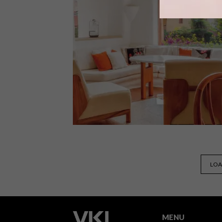
Berlin is a city that hums with youth,
energy, innovation and creativity – all
made marvellously apparent in its
hotel scene.
ARCHITECTURE
NOVEMBER 16, 2022
LOA
SARDINIAN HOTEL
MENU