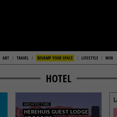
ART
TRAVEL
REVAMP YOUR SPACE
LIFESTYLE
WIN
HOTEL
L
ARCHITECTURE
HEREHUIS GUEST LODGE