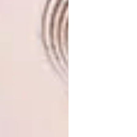
Perched on a rocky outcrop above the
Keurbooms lagoon,
this beachfront property
by Paul juxtaposes curved and angular lines,
and the tactility of natural materials such as
carved wood and stone, with the industrial
aesthetic of concrete.
Two other architects whose work Paul
greatly admires are Brazilians Oscar
Niemeyer and Paulo Mendes da Rocha. “Early
in my career, I liked the purity of what
Modernists like Le Corbusier did, getting
away from the clutter of decoration to get to
a bare minimum that’s both elegant and
functional – but the Modernists had a
mechanical world-view that didn’t resonate