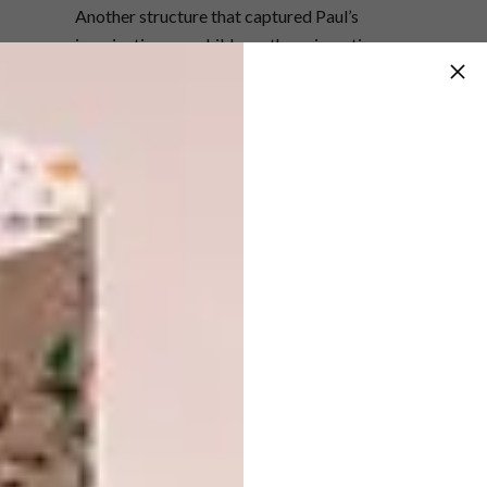
Another structure that captured Paul’s
imagination as a child was the enigmatic
Coromandel Estate Manor House in
Lydenburg, designed by Marco Zanuso.
Paul’s grandmother worked with the estate’s
owner, and the family would visit often during
school holidays. “The farmhouse looked like
an old stone ruin,” he explains. “It was unlike
any residential structure I had ever seen, with
stone arches and flat roofs planted with the
same veld grass and bushes of the
surrounding vegetation.”
READ MORE:
Return to Eden:
Keurboomstrand Home
Surveying Paul’s impressive portfolio of work
of the last 30 years for his own architectural