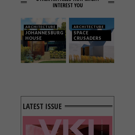
INTEREST YOU
ARCHITECTURE
ARCHITECTURE
JOHANNESBURG
SPACE
HOUSE
CRUSADERS
LATEST ISSUE