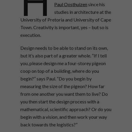
H
Paul Oosthuizen
since his
studies in architecture at the
University of Pretoria and University of Cape
Town. Creativity is important, yes – but so is
execution.
Design needs to be able to stand on its own,
but it’s also part of a greater whole. “If I tell
you, please design me a four-storey pigeon
coop on top of a building, where do you
begin?” says Paul. “Do you begin by
measuring the size of the pigeon? How far
from one another you want them to live? Do
you then start the design process with a
mathematical, scientific approach? Or do you
begin with a vision, and then work your way
back towards the logistics?”