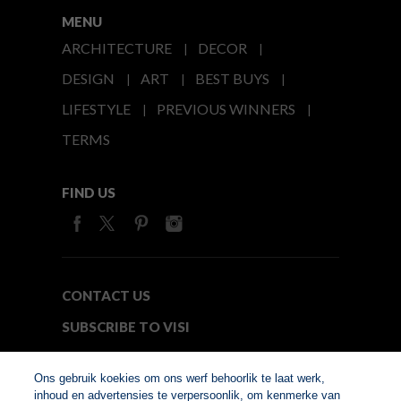
MENU
ARCHITECTURE
DECOR
DESIGN
ART
BEST BUYS
LIFESTYLE
PREVIOUS WINNERS
TERMS
FIND US
CONTACT US
SUBSCRIBE TO VISI
MEDIA24
Ons gebruik koekies om ons werf behoorlik te laat werk,
inhoud en advertensies te verpersoonlik, om kenmerke van