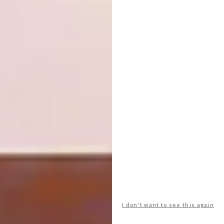
with me,” he explains. “Oscar Niemeyer
worked under Le Corbusier for a time, but he
took his ideas a step further and became
much more fluid in his plan forms. He made
modern architecture sensual and alluring,
even in the great red desert-like plains of
Brazil, far from the ocean and the mountains.
I’m also inspired by the crisp and often
unconventional plan forms, unapologetic use
of raw material, and austere grittiness of
Paulo Mendes da Rocha’s work.”
But back to the question: how does one
design? Through years of refining and honing
his craft, Paul has come to the conclusion that
the magic happens in that liminal space
between the rational mind and intuition.
I don't want to see this again
“There’s a lot of meditative time spent in