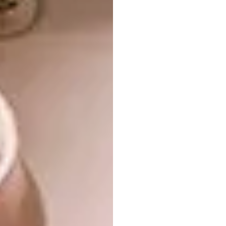
Hidden in the canopies of an Afromontane
forest,
this home
outside Plettenberg Bay is a
prime example of Paul’s love for biophilic
design
.
“South America has a rich culture of practical
building technologies, from grass shelters
and adobe bricks to wattle and daub walls. I
once saw a wall made of paint-tin lids