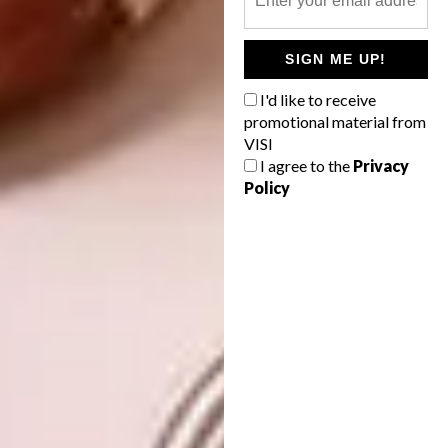
buildings afterwards, his structures are
minimalist. The buildings seem to grow out of
SIGN ME UP!
the earth, as opposed to being balanced on
I'd like to receive
top of it.”
promotional material from
VISI
I agree to the
Privacy
Policy