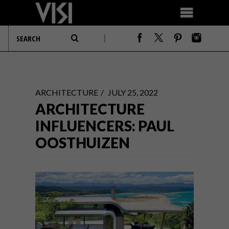
ARCHITECTURE
JULY 25, 2022
ARCHITECTURE
INFLUENCERS: PAUL
OOSTHUIZEN