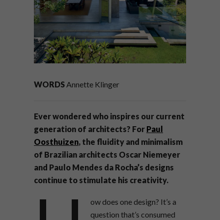
WORDS
Annette Klinger
Ever wondered who inspires our current
generation of architects? For
Paul
Oosthuizen
, the fluidity and minimalism
of Brazilian architects Oscar Niemeyer
and Paulo Mendes da Rocha’s designs
continue to stimulate his creativity.
ow does one design? It’s a
question that’s consumed