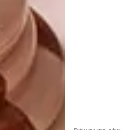
overlapping like shingles, which had an
almost reptilian appearance,” he says. “It
inspires me to use available materials out of
context: turn roof trusses upside down; use
synthetic countertops for sun control; use
dimpled HDPE drainage membrane on
formwork to pattern off-shutter concrete…”
READ MORE:
Grey Green Blue: Plettenberg
Bay Home
As for the allure of biophilic design, Paul
remains inspired by the scientifically proven
benefits of living in close quarters with
nature, from enhanced concentration to an
improved intuition. “Antoni Gaudí’s plans flow
in a way that reminds more of wandering in a
park than transitioning through a building,” he
says. “Although he richly decorated the