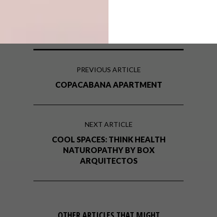
south african architect
south african architecture
PREVIOUS ARTICLE
COPACABANA APARTMENT
NEXT ARTICLE
COOL SPACES: THINK HEALTH
NATUROPATHY BY BOX
ARQUITECTOS
OTHER ARTICLES THAT MIGHT