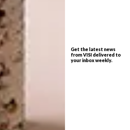
practice, there are definite echoes of the
impact of these childhood influences: the
organic, curvaceous lines and masterful
manipulation of concrete; the showcasing of
traditional artisanal practices like carpentry
and stonemasonry; the minimalist approach
of heroing the essential structure’s aesthetic.
Get the latest news
from VISI delivered to
Also in evidence is his appreciation of
your inbox weekly.
endemic building traditions,
biophilic design
and unconventional floor plans.