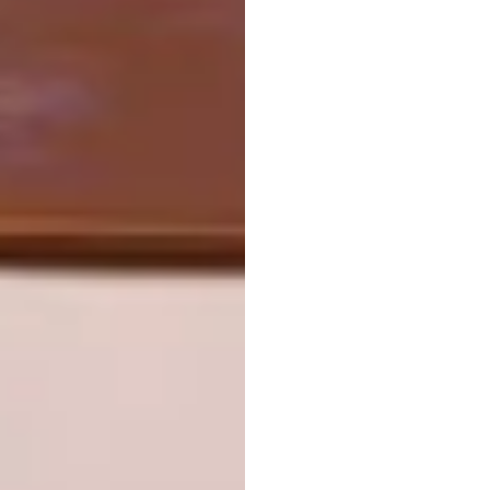
design,” he says. “I don’t move from the place
of stillness until there’s inspiration. And to
have inspiration, there has to be an intention.
For me, that intention is the love of life and
our place in the grand scheme of things.”
Looking for more
architectural
inspiration
? Sign up to our weekly
newsletter,
here
.
SHARE VIA:
TAGS:
architect
architecture
biophilic design
contemporary architecture
modern architecture
paul oosthuizen architects