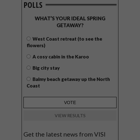
POLLS
WHAT’S YOUR IDEAL SPRING
GETAWAY?
West Coast retreat (to see the
flowers)
A cosy cabin in the Karoo
Big city stay
Balmy beach getaway up the North
Coast
VIEW RESULTS
Get the latest news from VISI