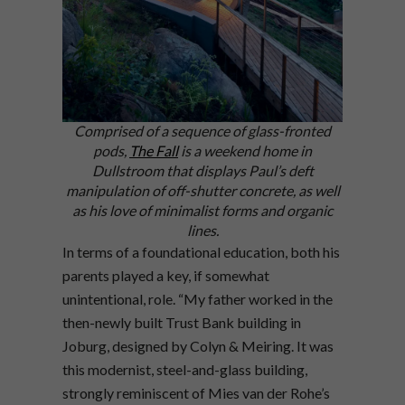
Comprised of a sequence of glass-fronted
pods,
The Fall
is a weekend home in
Dullstroom that displays Paul’s deft
manipulation of off-shutter concrete, as well
as his love of minimalist forms and organic
lines.
In terms of a foundational education, both his
parents played a key, if somewhat
unintentional, role. “My father worked in the
then-newly built Trust Bank building in
Joburg, designed by Colyn & Meiring. It was
this modernist, steel-and-glass building,
strongly reminiscent of Mies van der Rohe’s