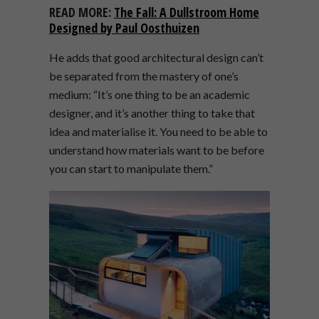
READ MORE:
The Fall: A Dullstroom Home
Designed by Paul Oosthuizen
He adds that good architectural design can’t
be separated from the mastery of one’s
medium: “It’s one thing to be an academic
designer, and it’s another thing to take that
idea and materialise it. You need to be able to
understand how materials want to be before
you can start to manipulate them.”