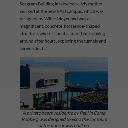
Seagram Building in New York. My mother
worked at the new RAU campus, which was
designed by Willie Meyer and was a
magnificent, concrete, horseshoe-shaped
structure, where I spent a lot of time running
around after hours, exploring the tunnels and
service ducts.”
A private beach residence by Paul in Camp
Robberg was designed to echo the contours
of the dune it was built on.