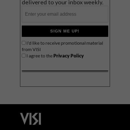
delivered to your inbox weekly.
SIGN ME UP!
I'd like to receive promotional material
from VISI
I agree to the
Privacy Policy