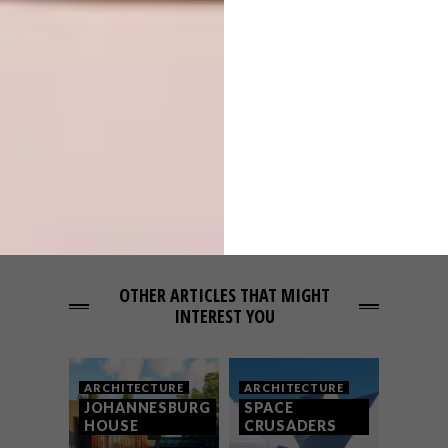
PREVIOUS ARTICLE
GUJARATI LODGE
NEXT ARTICLE
PROVENCE FARMHOUSE
OTHER ARTICLES THAT MIGHT
INTEREST YOU
ARCHITECTURE
ARCHITECTURE
JOHANNESBURG
SPACE
HOUSE
CRUSADERS