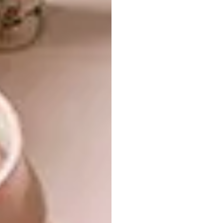
executed carpentry and joinery by
Meyer
Von Wielligh
. Adding to this is the “treehouse”
office nearest to the forest, built from
Japanese cedar, then charred using the
Japanese wood-preservation method of
shou
sugi ban
.
Exquisite cabinetry, designed by Paul in
collaboration with Meyer Von Wielligh,
floats above a granite floor, allowing the