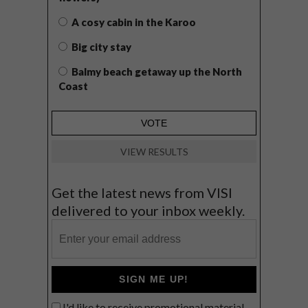
A cosy cabin in the Karoo
Big city stay
Balmy beach getaway up the North
Coast
VIEW RESULTS
Get the latest news from VISI
delivered to your inbox weekly.
SIGN ME UP!
I'd like to receive promotional material