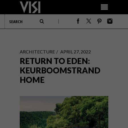
ARCHITECTURE
APRIL 27, 2022
RETURN TO EDEN:
KEURBOOMSTRAND
HOME