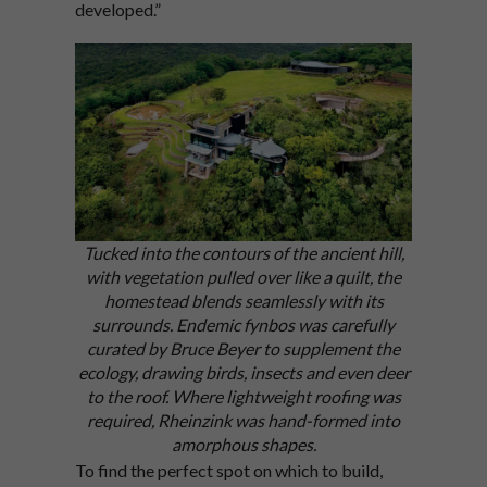
developed.”
Tucked into the contours of the ancient hill,
with vegetation pulled over like a quilt, the
homestead blends seamlessly with its
surrounds. Endemic fynbos was carefully
curated by Bruce Beyer to supplement the
ecology, drawing birds, insects and even deer
to the roof.
Where lightweight roofing was
required, Rheinzink was hand-formed into
amorphous shapes.
To find the perfect spot on which to build,