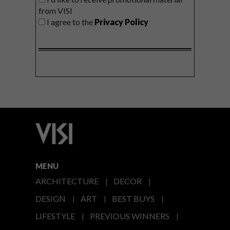
from VISI
I agree to the
Privacy Policy
MENU
ARCHITECTURE
DECOR
DESIGN
ART
BEST BUYS
LIFESTYLE
PREVIOUS WINNERS