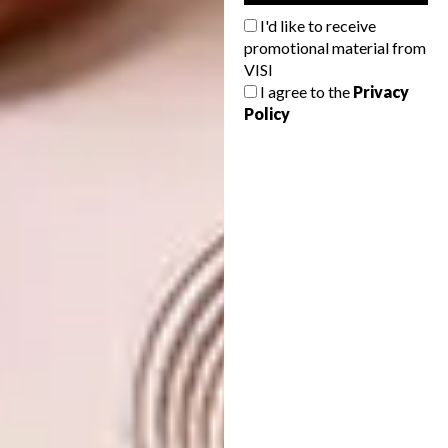
terraces, and culminates in a swimming pond.
I'd like to receive
Beyond it, at the bottom of the property,
promotional material from
there’s a big dam, so that visually, there’s an
VISI
illusion of one continuous stream.
I agree to the
Privacy
Policy
“When you walk into the house, the textures
are delicious. You just want to touch
everything,” says Paul, who also headed up the
interior design, in collaboration with Laura
Jamieson Chatz. “All these refined finishes are
offset against raw concrete elements. It gives
you the tactile sensibility you’d expect from
being in nature.”
Beyond aesthetics, the magic of the house
lies in its integration into the ecology of the
forest – and part of this vision was achieved
through landscaping by fynbos specialist