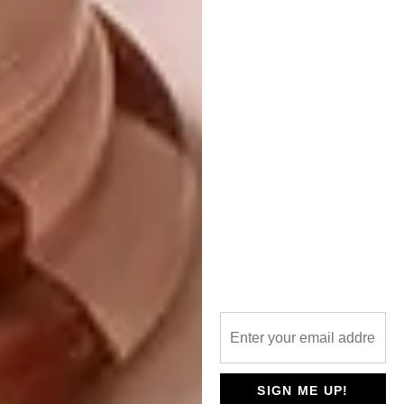
space to sweep through unhindered. The
kitchen opens out to an alfresco breakfast
terrace to the east as well as the firepit
courtyard to the west.
To reference air, Paul designed a pattern of
scalloped, circular shapes moulded onto the
off-shutter concrete of the ceiling on the
lower level. For the stone element, there’s a
nod to the geological landscape by
employing stonemasons to create dry-
packed stone walls. They’ve been used for
the exterior of the house as well as the huge
steps in the garden inspired by the ancient
Inca terraces.
As for water, the element’s presence is
ubiquitous thanks to a water feature that runs
the length of the house, cascades down the
SIGN ME UP!