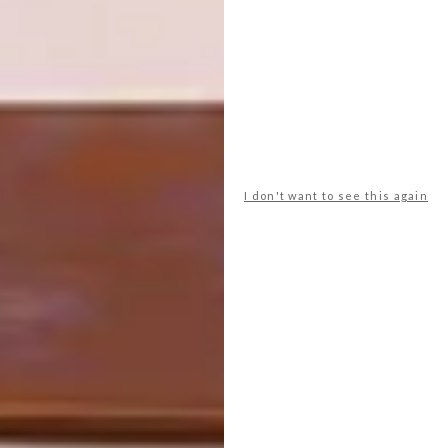
laughing. A stamp of approval, if ever there
was one…
Looking for more
architectural
inspiration
? Sign up to our weekly
newsletter,
here
, or take a look at
this
Johannesburg House
.
I don't want to see this again
SHARE VIA:
TAGS:
architect
architecture
modern architecture
off the grid
paul oosthuizen architects
south african architecture