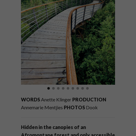
WORDS
Anette Klinger
PRODUCTION
Annemarie Mentjies
PHOTOS
Dook
Hidden in the canopies of an
Afromontane forest and only accessible