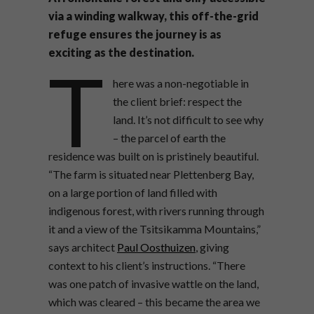
via a winding walkway, this off-the-grid
refuge ensures the journey is as
exciting as the destination.
T
here was a non-negotiable in
the client brief: respect the
land. It’s not difficult to see why
– the parcel of earth the
residence was built on is pristinely beautiful.
“The farm is situated near Plettenberg Bay,
on a large portion of land filled with
indigenous forest, with rivers running through
it and a view of the Tsitsikamma Mountains,”
says architect
Paul Oosthuizen
, giving
context to his client’s instructions. “There
was one patch of invasive wattle on the land,
which was cleared – this became the area we