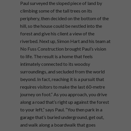
Paul surveyed the sloped piece of land by
climbing some of the tall trees on its
periphery, then decided on the bottom of the
hill, so the house could be nestled into the
forest and give his client a view of the
riverbed. Next up, Simon Hart and his team at
No Fuss Construction brought Paul’s vision
to life. The result is a home that feels
intimately connected to its woodsy
surroundings, and secluded from the world
beyond. In fact, reaching it is a pursuit that
requires visitors to make the last 60-metre
journey on foot.“ As you approach, you drive
along a road that’s right up against the forest
to your left,” says Paul. “You then park in a
garage that’s buried underground, get out,
and walk along a boardwalk that goes