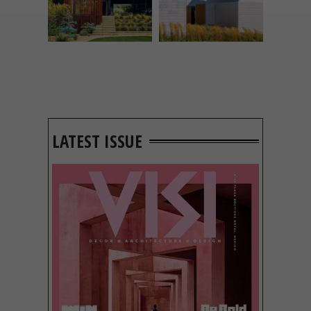
LATEST ISSUE