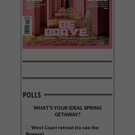
POLLS
WHAT’S YOUR IDEAL SPRING
GETAWAY?
West Coast retreat (to see the
flowers)