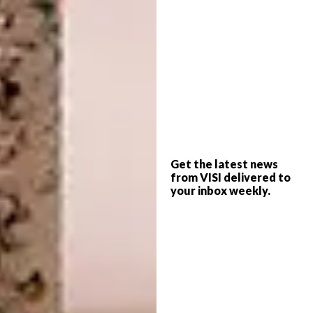
constantly stimulated because we can’t map
what we’re seeing.”
Get the latest news
from VISI delivered to
your inbox weekly.
The north patio roof is supported by a steel
tree structure.
To establish harmony between the building
and its setting, part of Paul’s concept was to
incorporate all the natural elements in the
design. The homage to wood is apparent
throughout, most notably in the expertly