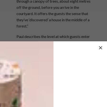
through a canopy of trees, about eight metres
off the ground, before you arrive in the
courtyard. It offers the guests the sense that
they’ve ‘discovered’ a house in the middle of a
forest.”
Paul describes the level at which guests enter
the two-bedroom home as organic and
amorphous, with the space culminating in a
curved window that lines up perfectly with
Formosa Peak to the northeast. “The curved
and splayed lines of the layout create a
dynamic tension,” says Paul. “If a space is
square, your mind recognises it and doesn’t
think about it again; if it’s slightly offset, like
here, your mind keeps trying to map it, but
can’t. I think that’s one of the reasons why we
as humans like to be in nature. Our mind is