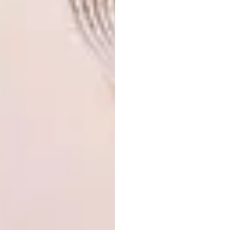
Bruce Beyer. Since completion, the house’s
roof, which is covered in indigenous grasses
and fynbos, has become a sanctuary for
bushbuck, bushpigs and birds. And when it
comes to some of the forest’s more
mischievous residents – vervet monkeys and
baboons – windows and sliding doors have
been designed with stops that only allow
them to open up to a certain point. For areas
such as the outside of the kitchen and the
guest room’s private garden, Paul designed
special screens with a stylised pattern of the
Inca cross, to deny would-be primate
intruders access. “We actually dubbed that
outside lounge the monkey lounge, because
there were literally monkeys hanging out
there all through construction,” he says,