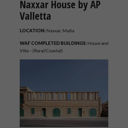
Naxxar House by AP
Valletta
LOCATION:
Naxxar, Malta
WAF COMPLETED BUILDINGS:
House and
Villa – (Rural/Coastal)