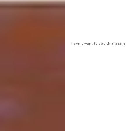
Turenscape
LOCATION:
Shangrao City, China
WAF LANDSCAPE:
Urban
I don't want to see this again
In the city of Nanchang, within the Yangtze
River flood plain in east-central China,
Turenscape transformed a 51 hectare badly
abused landscape into a dreamlike floating