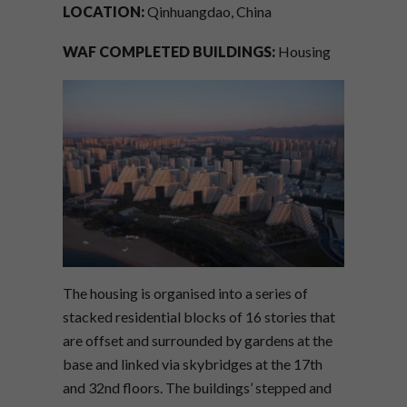
LOCATION:
Qinhuangdao, China
WAF COMPLETED BUILDINGS:
Housing
The housing is organised into a series of
stacked residential blocks of 16 stories that
are offset and surrounded by gardens at the
base and linked via skybridges at the 17th
and 32nd floors. The buildings’ stepped and