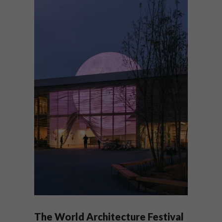
The World Architecture Festival