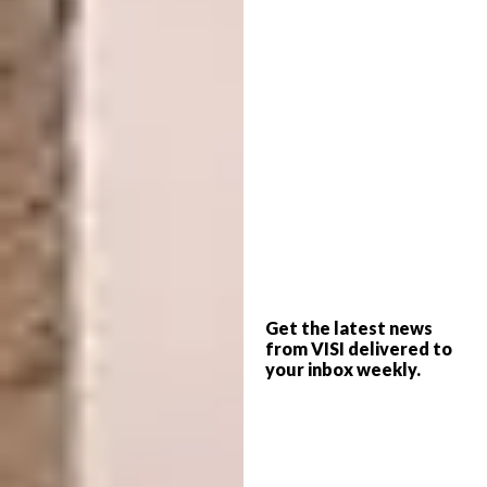
WAF COMPLETED BUILDINGS:
Hotel and
Leisure
Get the latest news
from VISI delivered to
your inbox weekly.
Located on a prominent corner site that
connects Denver’s civic, arts, and commercial
districts, Populus greets the neighborhood
equally on its three sides to welcome visitors