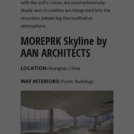
with the soil’s colour, are used extensively.
Shade and circulation are integrated into the
structure, enhancing the meditative
atmosphere.
MOREPRK Skyline by
AAN ARCHITECTS
LOCATION:
Shanghai, China
WAF INTERIORS:
Public Buildings