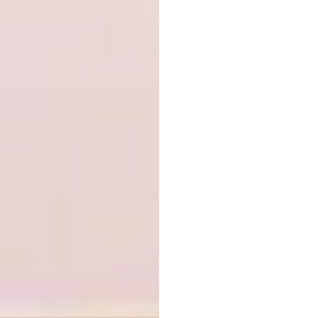
the 45,000-sq-ft, three-story building is
derived from its programmatic requirements,
where individual volumes that contain
specific elements of the program revolve
around a 60-ft light-filled atrium. The
precinct’s precast concrete façade alternates
between sandblasted and polished finishes,
which stand in contrast to the exterior’s
reflective glass and metal mesh. Reentrant
walls allow windows to be set back from the
building perimeter, offering improved
privacy and security.
Embracing Flood –
Xinjiang River
Ecological Corridor by