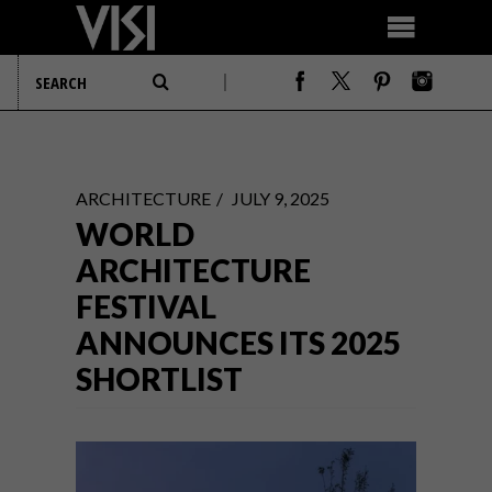
ARCHITECTURE
JULY 9, 2025
WORLD
ARCHITECTURE
FESTIVAL
ANNOUNCES ITS 2025
SHORTLIST