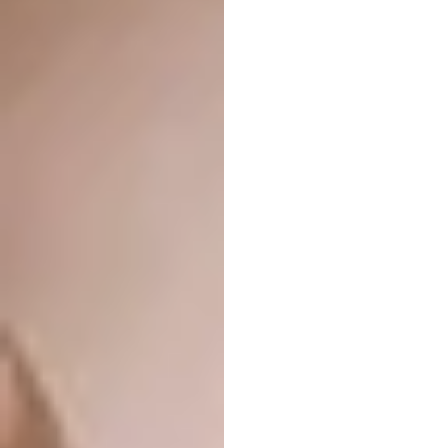
Fenix is MAD’s first completed cultural
project in Europe, an reimagining a century-
old harbour warehouse into a contemporary
museum devoted to the theme of migration.
Located on Rotterdam’s Katendrecht
Peninsula, once a vital departure point for
millions of migrants and home to continental
Europe’s oldest Chinatown, the 16,000-
square-metre structure reopens as a layered