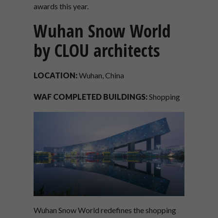
awards this year.
Wuhan Snow World
by CLOU architects
LOCATION:
Wuhan, China
WAF COMPLETED BUILDINGS:
Shopping
Wuhan Snow World redefines the shopping