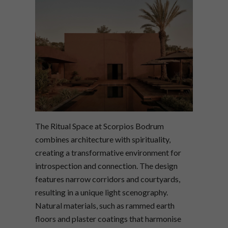
The Ritual Space at Scorpios Bodrum
combines architecture with spirituality,
creating a transformative environment for
introspection and connection. The design
features narrow corridors and courtyards,
resulting in a unique light scenography.
Natural materials, such as rammed earth
floors and plaster coatings that harmonise