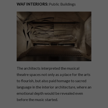
WAF INTERIORS:
Public Buildings
The architects interpreted the musical
theatre spaces not only as a place for the arts
to flourish, but also paid homage to sacred
language in the interior architecture, where an
emotional depth would be revealed even
before the music started.