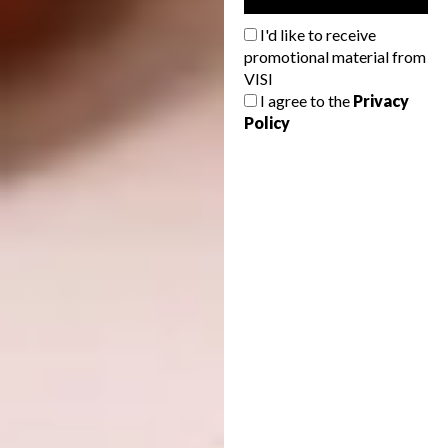
WAF COMPLETED BUILDINGS:
Mixed
Use
I'd like to receive
promotional material from
VISI
I agree to the
Privacy
Policy
One Za’abeel stands at the gateway from the
Dubai International Airport to the central
Dubai, accommodating offices, hotels,
residences, and commercial spaces. Its two
towers each stand on plots separated by a
highway, connected 100 metres above