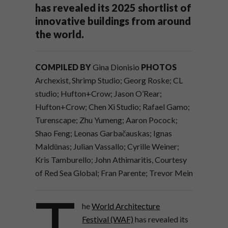
has revealed its 2025 shortlist of
innovative buildings from around
the world.
COMPILED BY
Gina Dionisio
PHOTOS
Archexist, Shrimp Studio; Georg Roske; CL
studio; Hufton+Crow; Jason O’Rear;
Hufton+Crow; Chen Xi Studio; Rafael Gamo;
Turenscape; Zhu Yumeng; Aaron Pocock;
Shao Feng; Leonas Garbačauskas; Ignas
Maldūnas; Julian Vassallo; Cyrille Weiner;
Kris Tamburello; John Athimaritis, Courtesy
of Red Sea Global; Fran Parente; Trevor Mein
T
he
World Architecture
Festival (WAF)
has revealed its