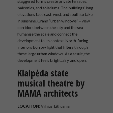
staggered forms create private terraces,
balconies, and solariums. The buildings’ long
elevations face east, west, and south to take
in sunshine. Grand “urban windows” – view
corridors between the city and the sea –
humanise the scale and connect the
development to its context. North-facing
interiors borrow light that filters through
these large urban windows. As a result, the
development feels bright, airy, and open.
Klaipėda state
musical theatre by
MAMA architects
LOCATION:
Vilnius, Lithuania