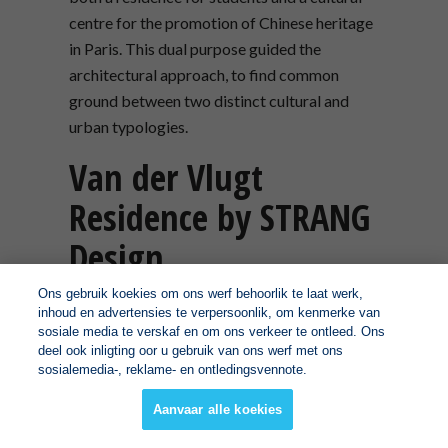
centre for the promotion of Chinese heritage
in Paris. This dual purpose guided the
architectural approach, to find common
ground between two distinct cultural and
urban typologies.
Van der Vlugt
Residence by STRANG
Design
Ons gebruik koekies om ons werf behoorlik te laat werk,
LOCATION:
Key Largo, Florida, United
inhoud en advertensies te verpersoonlik, om kenmerke van
sosiale media te verskaf en om ons verkeer te ontleed. Ons
States
deel ook inligting oor u gebruik van ons werf met ons
sosialemedia-, reklame- en ontledingsvennote.
WAF COMPLETED BUILDINGS:
House and
Villa – (Rural/Coastal)
Aanvaar alle koekies