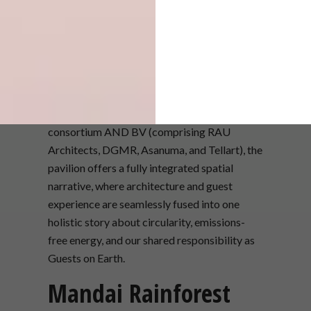
Designed and built by the Dutch-Japanese
consortium AND BV (comprising RAU
Architects, DGMR, Asanuma, and Tellart), the
pavilion offers a fully integrated spatial
narrative, where architecture and guest
experience are seamlessly fused into one
holistic story about circularity, emissions-
free energy, and our shared responsibility as
Guests on Earth.
Mandai Rainforest