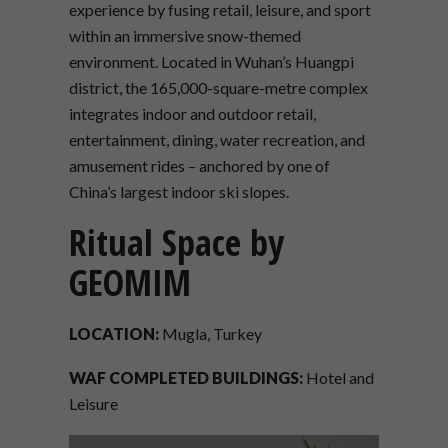
experience by fusing retail, leisure, and sport
within an immersive snow-themed
environment. Located in Wuhan’s Huangpi
district, the 165,000-square-metre complex
integrates indoor and outdoor retail,
entertainment, dining, water recreation, and
amusement rides – anchored by one of
China’s largest indoor ski slopes.
Ritual Space by
GEOMIM
LOCATION:
Mugla, Turkey
WAF COMPLETED BUILDINGS:
Hotel and
Leisure