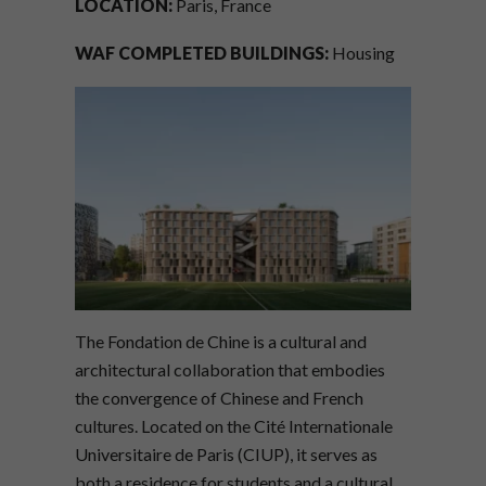
LOCATION:
Paris, France
WAF COMPLETED BUILDINGS:
Housing
The Fondation de Chine is a cultural and
architectural collaboration that embodies
the convergence of Chinese and French
cultures. Located on the Cité Internationale
Universitaire de Paris (CIUP), it serves as
both a residence for students and a cultural