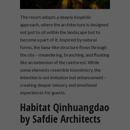
The resort adopts a deeply biophilic
approach, where the architecture is designed
not just to sit within the landscape but to
become a part of it. Inspired by natural
forms, the liana-like structure flows through
the site – meandering, branching, and floating
like an extension of the rainforest. While
some elements resemble biomimicry, the
intention is not imitation but enhancement –
creating deeper sensory and emotional
experiences for guests.
Habitat Qinhuangdao
by Safdie Architects