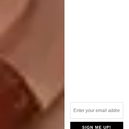
Dongmingshan Senyu Hotel is located in a
natural forest within the Dongmingshan
Forest Park, with a dense cover of
metasequoia and moso bamboo. The
complex consists of a reception centre and
three types of detached guest rooms.
One Za’abeel by
NIKKEN SEKKEI LTD
LOCATION:
Dubai, United Arab Emirates
SIGN ME UP!