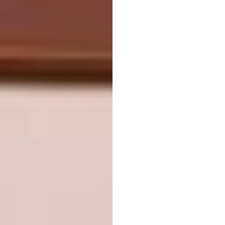
forest that regulates storm water, provides
habitat for wildlife, offers an array of
recreational opportunities and gives local
residents a new way to connect with nature.
Netherlands Pavilion
Expo 2025 Osaka by
RAU Architects &
Tellart
LOCATION:
Osaka, Japan
WAF COMPLETED BUILDINGS:
Display