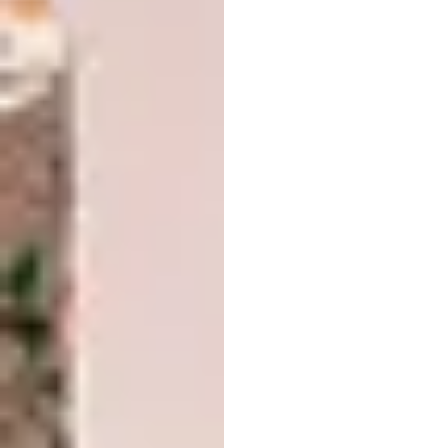
Situated in the historic Tokaj-Hegyalja Wine
Region, a UNESCO World Heritage site, the
Sauska Tokaj winery is a contemporary
architectural landmark that seamlessly
blends into the rolling, vineyard-covered,
undulating hills. Its light, seemingly floating
form makes a bold visual statement,
contributing significantly to the region’s
cultural and economic revitalisation.
Populus by Studio
Gang
LOCATION:
Denver, Colorado, United
States