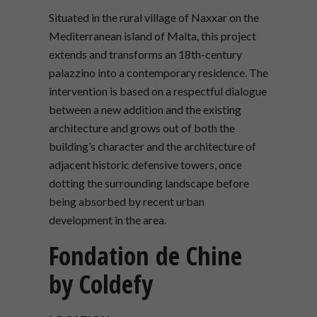
Situated in the rural village of Naxxar on the
Mediterranean island of Malta, this project
extends and transforms an 18th-century
palazzino into a contemporary residence. The
intervention is based on a respectful dialogue
between a new addition and the existing
architecture and grows out of both the
building’s character and the architecture of
adjacent historic defensive towers, once
dotting the surrounding landscape before
being absorbed by recent urban
development in the area.
Fondation de Chine
by Coldefy