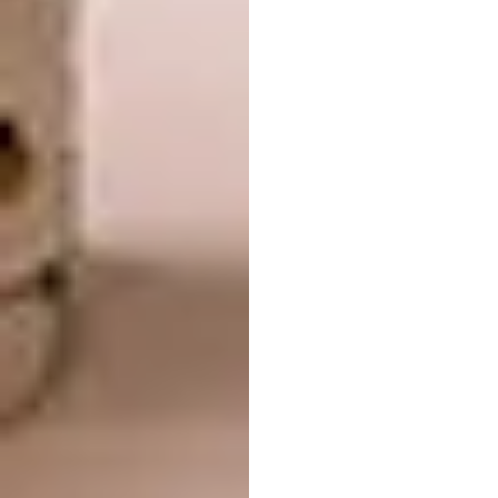
and residents. The sculptural façade is
textured with vertical scallops that
correspond to the width of guest rooms,
linking the building’s exterior expression with
its interior program. The glass fibre
reinforced concrete (GFRC) panel cladding is
acid-washed to bring out the material’s
aggregate, giving the building a bright,
natural hue.
Fenix by MAD
LOCATION:
Rotterdam, Netherlands
WAF COMPLETED BUILDINGS:
Culture