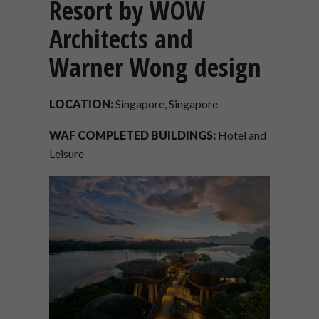
Resort by WOW
Architects and
Warner Wong design
LOCATION:
Singapore, Singapore
WAF COMPLETED BUILDINGS:
Hotel and
Leisure