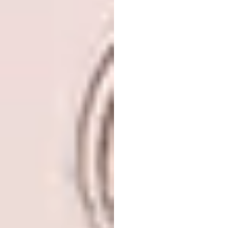
ground by a horizontal cantilevered structure
called THE LINK. The linear and
asymmetrical silhouette embodies timeless
elegance creating a new skyline of Dubai.
Located in between the city’s historic Old
Town and the emerging recently developed
area, THE LINK is designed as an interface of
Dubai’s both aspects while amplifying the
iconic stature of the project.
NYPD 40th Precinct
by BIG – Bjarke
Ingels Group
LOCATION:
New York City, New York,
United States