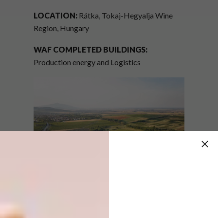
LOCATION:
Rátka, Tokaj-Hegyalja Wine
Region, Hungary
WAF COMPLETED BUILDINGS:
Production energy and Logistics