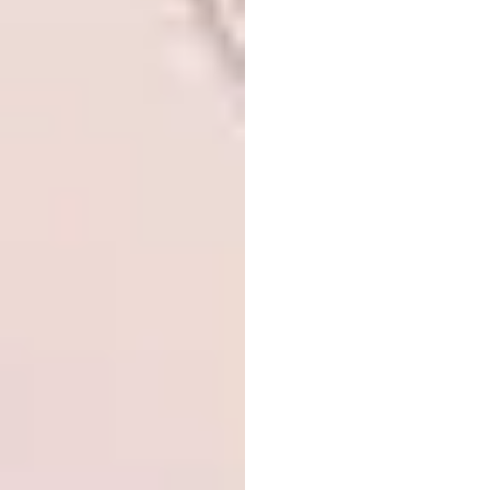
WAF COMPLETED BUILDINGS:
Civic and
community
Located in the southern Bronx directly across
the street from St. Mary’s Park, the new
NYPD 40th Precinct Station replaces a
station house on 138th Street and creates a
dedicated space for the community, areas for
fitness and training for officers. The form of