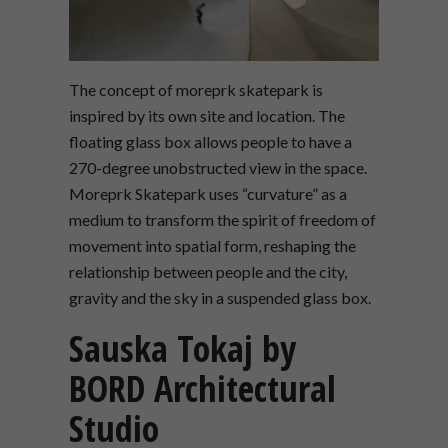
The concept of moreprk skatepark is
inspired by its own site and location. The
floating glass box allows people to have a
270-degree unobstructed view in the space.
Moreprk Skatepark uses “curvature” as a
medium to transform the spirit of freedom of
movement into spatial form, reshaping the
relationship between people and the city,
gravity and the sky in a suspended glass box.
Sauska Tokaj by
BORD Architectural
Studio