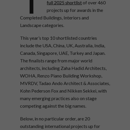
full 2025 shortlist
of over 460
projects up for awards in the
Completed Buildings, Interiors and
Landscape categories.
This year’s top 10 shortlisted countries
include the USA, China, UK, Australia, India,
Canada, Singapore, UAE, Turkey and Japan.
The finalists range from major world
architects, including Zaha Hadid Architects,
WOHA, Renzo Piano Building Workshop,
MVRDV, Tadao Ando Architect & Associates,
Kohn Pederson Fox and Nikken Sekkei, with
many emerging practices also on stage
competing against the big names.
Below, in no particular order, are 20
outstanding international projects up for