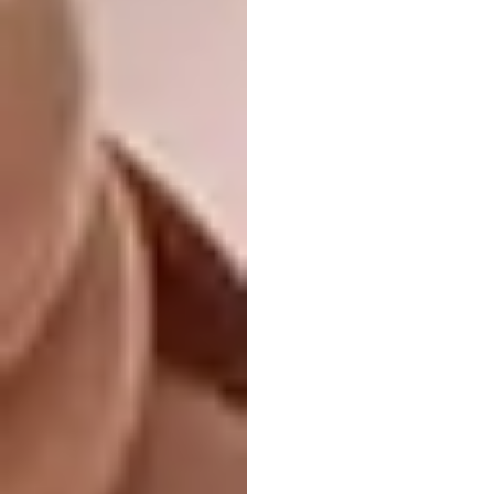
public space that fuses memory, movement,
and modernity.
Dongmingshan
Senyu Hotel by GLA
Architects
LOCATION:
Hangzhou, China
WAF COMPLETED BUILDINGS:
Hotel and
Leisure