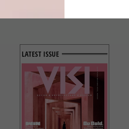
LATEST ISSUE