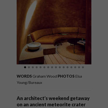
WORDS
Graham Wood
PHOTOS
Elsa
Young/Bureaux
An architect’s weekend getaway
on an ancient meteorite crater