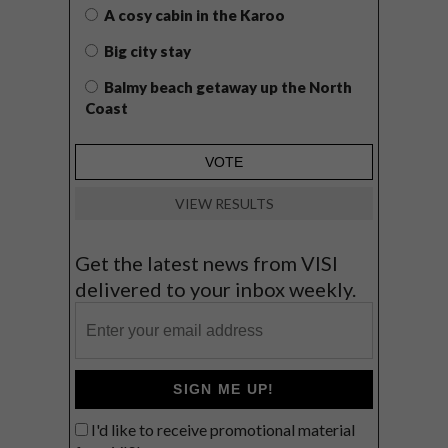
A cosy cabin in the Karoo
Big city stay
Balmy beach getaway up the North
Coast
VIEW RESULTS
Get the latest news from VISI
delivered to your inbox weekly.
SIGN ME UP!
I'd like to receive promotional material