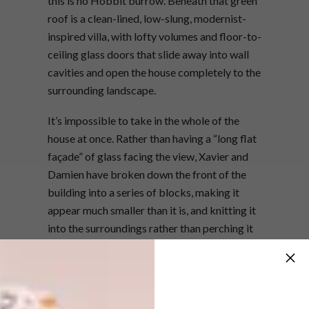
this is no Hobbit burrow. Beneath that green
roof is a clean-lined, low-slung, modernist-
inspired villa, with lofty volumes and floor-to-
ceiling glass doors that slide away into wall
cavities and open the house completely to the
surrounding landscape.
It’s impossible to take in the whole of the
house at once. Rather than having a “long flat
façade” of glass facing the view, Xavier and
Damien have broken down the front of the
building into a series of blocks, making it
appear much smaller than it is, and knitting it
into the surroundings rather than perching it
on top to survey them. Once you’re inside, the
house opens up – from the entrance hall, the
high-volume living area draws in the view. As
you head towards the bedroom wing,