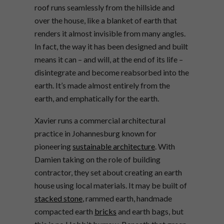
roof runs seamlessly from the hillside and
over the house, like a blanket of earth that
renders it almost invisible from many angles.
In fact, the way it has been designed and built
means it can – and will, at the end of its life –
disintegrate and become reabsorbed into the
earth. It’s made almost entirely from the
earth, and emphatically for the earth.
Xavier runs a commercial architectural
practice in Johannesburg known for
pioneering
sustainable architecture
. With
Damien taking on the role of building
contractor, they set about creating an earth
house using local materials. It may be built of
stacked stone
, rammed earth, handmade
compacted earth
bricks
and earth bags, but