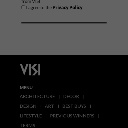
from VISI
I agree to the
Privacy Policy
MENU
ARCHITECTURE
DECOR
DESIGN
ART
BEST BUYS
LIFESTYLE
PREVIOUS WINNERS
TERMS