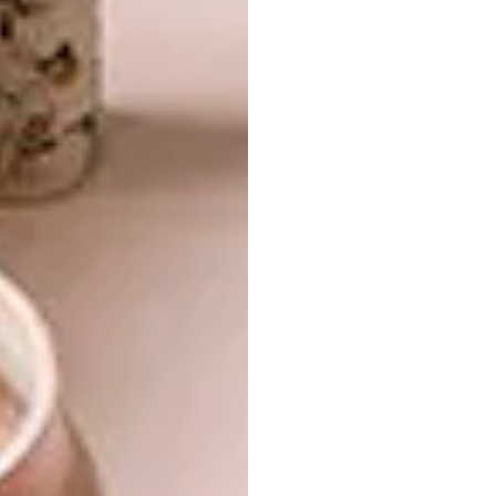
The low window seat in the passage looks
out over the path to the front door.
Just as the architecture becomes part of the
landscape, so the furniture becomes an
extension of the architecture, and the
brothers designed the built-in sofas and
cabinets in a way that makes you feel as if
you’re sitting on the ground. The granite
floors, too, seem of the earth itself – and are a
key part of the way the house functions in
harmony with nature. Xavier explains the
“thermal amplitude” of the climate here: the
huge temperature variations, particularly in
winter, can be harnessed to make artificial