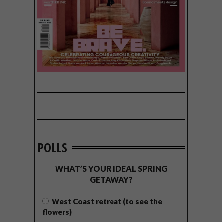
POLLS
WHAT’S YOUR IDEAL SPRING
GETAWAY?
West Coast retreat (to see the
flowers)