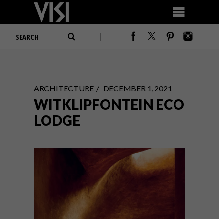
ARCHITECTURE
DECEMBER 1, 2021
WITKLIPFONTEIN ECO
LODGE