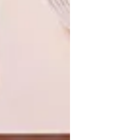
Looking for more
architectural
inspiration
? Sign up to our weekly
newsletter,
here
.
SHARE VIA:
TAGS:
architecture
design
interior design
joburg
stone
sustainable architecture
sustainable design
travel
Vredefort Dome
Xavier Huyberechts
PREVIOUS ARTICLE