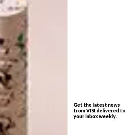
however, the volumes shrink. The roof is on
one plane, explains Xavier, but the floor
follows the natural slope of the land, creating
cosier, more intimate spaces closer to the
hillside.
Get the latest news
from VISI delivered to
your inbox weekly.