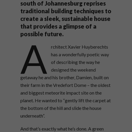
south of Johannesburg reprises
traditional building techniques to
create a sleek, sustainable house
that provides a glimpse of a
possible future.
A
rchitect Xavier Huyberechts
has a wonderfully poetic way
of describing the way he
designed the weekend
getaway he and his brother, Damien, built on
their farm in the Vredefort Dome – the oldest
and biggest meteorite impact site on the
planet. He wanted to “gently lift the carpet at
the bottom of the hill and slide the house
underneath”.
And that’s exactly what he’s done. A green