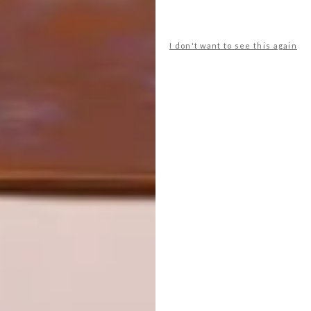
COOL SPACES: THE ARC AT GREEN
SCHOOL IN BALI
I don't want to see this again
NEXT ARTICLE
WORLD ARCHITECTURE FESTIVAL
SPECIAL PRIZE WINNERS ANNOUNCED
OTHER ARTICLES THAT MIGHT
INTEREST YOU
ARCHITECTURE
ARCHITECTURE
JOHANNESBURG
SPACE
HOUSE
CRUSADERS