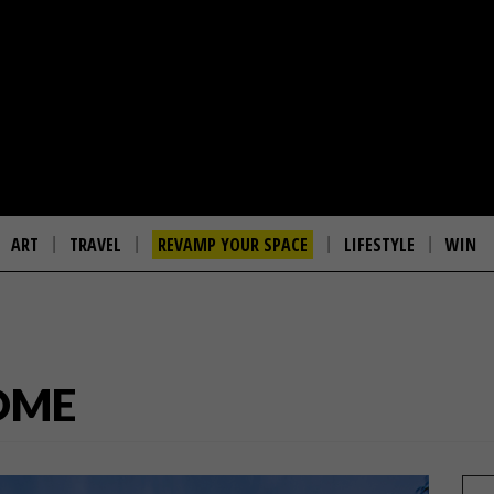
ART
TRAVEL
REVAMP YOUR SPACE
LIFESTYLE
WIN
OME