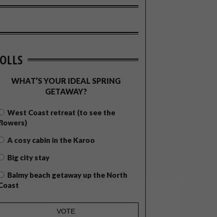
OLLS
WHAT’S YOUR IDEAL SPRING
GETAWAY?
West Coast retreat (to see the
flowers)
A cosy cabin in the Karoo
Big city stay
Balmy beach getaway up the North
Coast