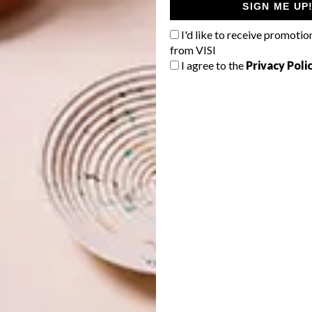
SIGN ME UP
I'd like to receive promotio
from VISI
I agree to the
Privacy Poli
os of forgoing ego and working mutually for a greater