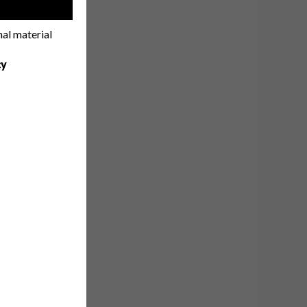
!
nal material
cy