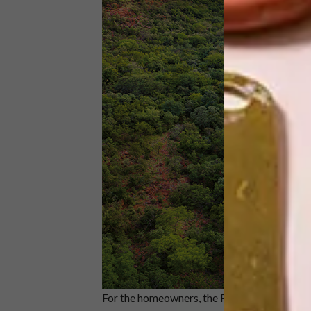
For the homeowners, the Frankie Pappas eth