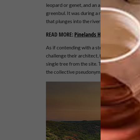
leopard or genet, and an abundance of birds,
greenbul. It was during a ramble here that
that plunges into the riverine forest below, 
READ MORE:
Pinelands Home
As if contending with a steep gradient in a f
challenge their architect, their brief to him
single tree from the site. The young architec
the collective pseudonym
Frankie Pappas
, 