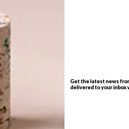
G
d
ok
PRODUCTION
Annemarie Meintjes
l world, this distinctive Waterberg home’s design
f
Get the latest news fro
 three hours north of Johannesburg, a series of buildings
delivered to your inbox 
ou’d struggle to see them among the dense foliage,
ings – House of the Big Arch and House of the Tall
pair of veterinary scientists, a husband and wife
ors drew them to this wild corner of the country.
m-turned nature reserve, it’s not uncommon to see giraffe,