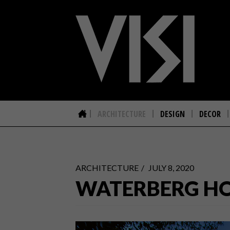
ARCHITECTURE
DESIGN
DECOR
ARCHITECTURE
JULY 8, 2020
WATERBERG H