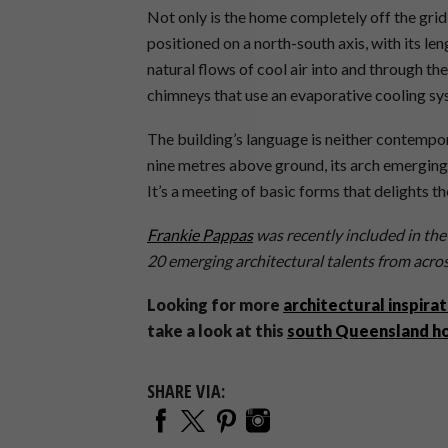
Not only is the home completely off the grid, i
positioned on a north-south axis, with its len
natural flows of cool air into and through the
chimneys that use an evaporative cooling sy
The building’s language is neither contempor
nine metres above ground, its arch emerging 
It’s a meeting of basic forms that delights t
Frankie Pappas
was recently included in the
20 emerging architectural talents from acros
Looking for more
architectural inspirat
take a look at this
south Queensland 
SHARE VIA: