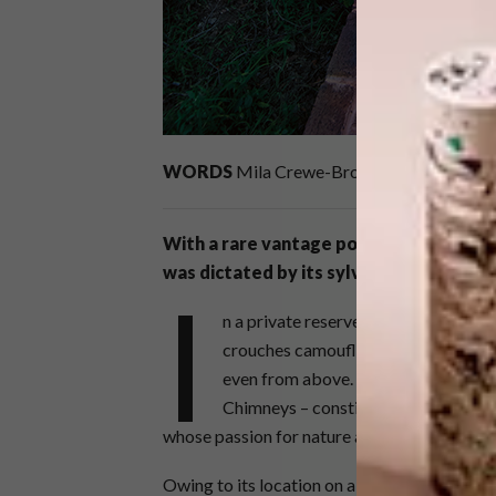
WORDS
Mila Crewe-Brown
PHOTOS
Do
With a rare vantage point on the natura
was dictated by its sylvan surrounds.
I
n a private reserve in the Waterberg,
crouches camouflaged in a forest. Y
even from above. Two of those build
Chimneys – constitute the home of a 
whose passion for nature and the great outdo
Owing to its location on a 5 000-hectare far