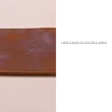
er minimal interference, they agreed, with the notion that
ing will hopefully be swallowed up by the
ack end of the building to the sandstone as though it
cliff becomes part of the home’s narrative. The
t follow in front of it – are linked by enclosed
r animals to make their passage underneath.
I don't want to see this again
ce Brick Buildings
ff, and by the time you’ve reached the arch at the front
y,” the architect explains. Due to the limitations of finding
ouse (House of the Big Arch) is 3.3 metres wide and 22
structure is wedged among trunks and branches,
accommodate a dombeya or a monkey orange tree.
ocated some 50 metres away along a cliff path in the
and bathroom share an intimate connection with the