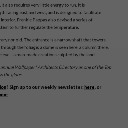
t also requires very little energy to run. It is
gth facing east and west, and is designed to facilitate
 interior. Frankie Pappas also devised a series of
stem to further regulate the temperature.
ary nor old. The entrance is a narrow shaft that towers
through the foliage; a dome is seen here, a column there.
he eye – a man-made creation sculpted by the land.
 annual Wallpaper* Architects Directory as one of the Top
s the globe.
ion
? Sign up to our weekly newsletter,
here
, or
home
.