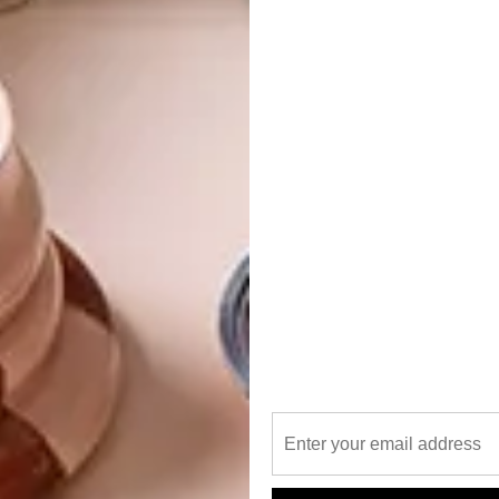
 from the paradise flycatcher to the yellow-bellied
 the owners came across a sandstone promontory
and decided that this very spot was to be their home.
orest in the middle of the bushveld wasn’t enough to
 was “simply” to construct a tree house, without removing a
t, who collaborates with a host of brilliant minds under
had the site Lidar-scanned to map the all-important trees.