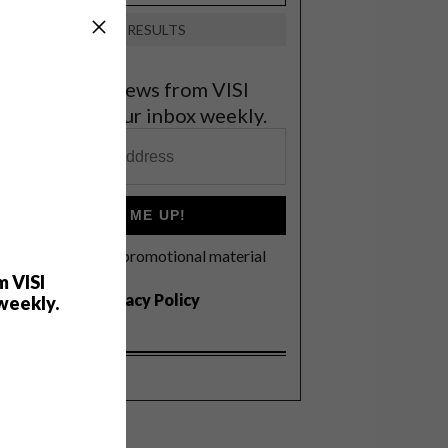
VIEW RESULTS
et the latest news from VISI
elivered to your inbox weekly.
SIGN ME UP!
I'd like to receive promotional material
rom VISI
m VISI
I agree to the
Privacy Policy
weekly.