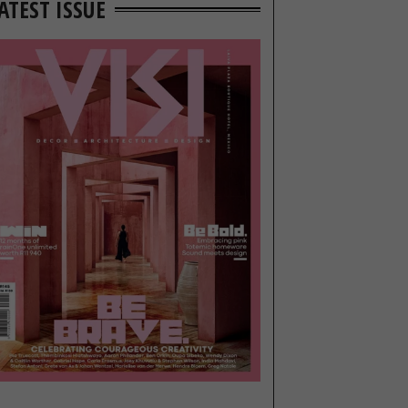
ATEST ISSUE