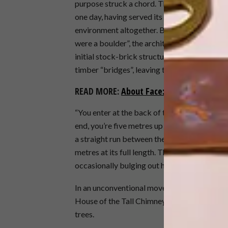
purpose struck a chord. The land should suff
one day, having served its purpose, the build
environment altogether. By “connecting the b
were a boulder”, the architect explains, the 
initial stock-brick structure – and others tha
timber “bridges”, leaving the ground free fo
READ MORE:
About Face: Contemporary Fa
“You enter at the back of the home, at the cli
end, you’re five metres up in the forest canop
a straight run between the trees, the main h
metres at its full length. This long, skinny 
occasionally bulging out here or there to 
In an unconventional move, the bedroom is l
House of the Tall Chimneys. Here, bedroom 
trees.