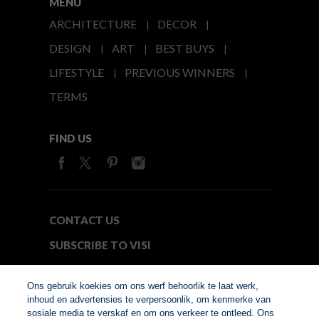
MENU
ARCHITECTURE
DECOR
DESIGN
ART
BEST BUYS
LIFESTYLE
PREVIOUS WINNERS
TERMS
FIND US
CONTACT US
SUBSCRIBE TO VISI
MEDIA24
Ons gebruik koekies om ons werf behoorlik te laat werk,
inhoud en advertensies te verpersoonlik, om kenmerke van
sosiale media te verskaf en om ons verkeer te ontleed. Ons