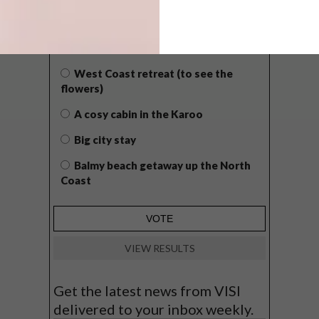
WHAT’S YOUR IDEAL SPRING
GETAWAY?
West Coast retreat (to see the
flowers)
A cosy cabin in the Karoo
Big city stay
Balmy beach getaway up the North
Coast
VIEW RESULTS
Get the latest news from VISI
delivered to your inbox weekly.