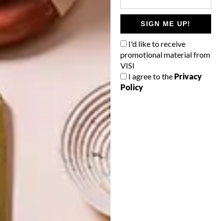
SIGN ME UP!
ARCHITECTURE
ARCHITECTURE
I'd like to receive
JOHANNESBURG
SPACE
HOUSE
CRUSADERS
promotional material from
VISI
I agree to the
Privacy
Policy
LATEST ISSUE