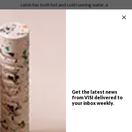
cabin has both hot and cold running water, a
self-composting toilet and solar-powered
LED lighting.
The Welsh Government’s Tourism Product
Innovation Fund backed the project, after the
pop-up was named as one of eight Epic
Retreats winners.
Read more about this project at
millerkendrick.co.uk
.
(h/t)
archdaily.com
Get the latest news
from VISI delivered to
your inbox weekly.
SHARE VIA: