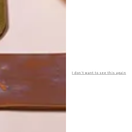
I don't want to see this again
POLLS