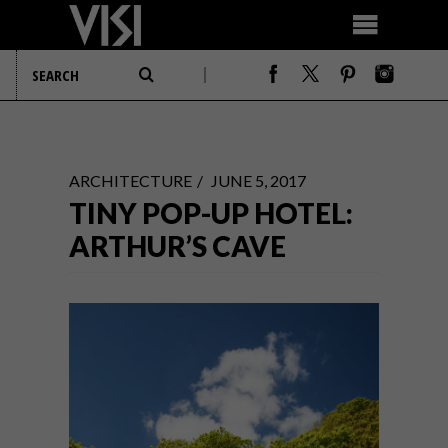
ARCHITECTURE
JUNE 5, 2017
TINY POP-UP HOTEL:
ARTHUR’S CAVE