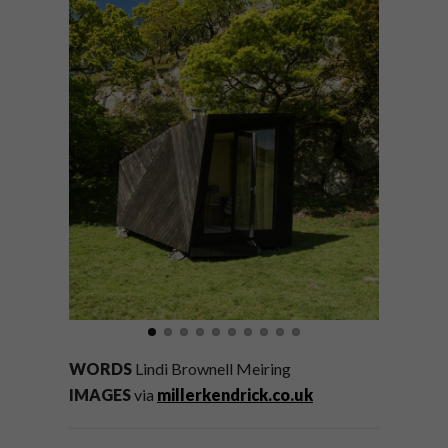
WORDS
Lindi Brownell Meiring
IMAGES
via
millerkendrick.co.uk