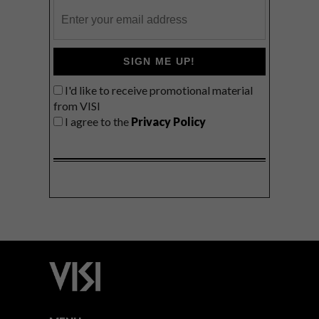
SIGN ME UP!
I'd like to receive promotional material
from VISI
I agree to the
Privacy Policy