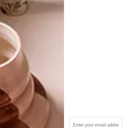
TAGS:
architecture
building
cabin
hotel
lindi brownell meiring
plywood
pop-up
small spaces
travel
wales
wood
PREVIOUS ARTICLE
MICRO-HOUSING: THE VIPP SHELTER
NEXT ARTICLE
BREATHTAKING VENUES: BOSJES
OTHER ARTICLES THAT MIGHT
INTEREST YOU