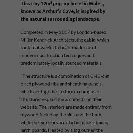
2
This tiny 12
m
pop-up hotel in Wales,
known as Arthur’s Cave, is inspired by
the natural surrounding landscape.
Completed in May 2017 by London-based
Miller Kendrick Architects, the cabin, which
took four weeks to build, made use of
modern construction techniques and
predominately locally sourced materials.
“The structure is a combination of CNC-cut
birch plywood ribs and sheathing panels,
which act together to form a composite
structure,” explain the architects on their
website
. The interiors are made entirely from
plywood, including the sink and the bath,
while the exteriors are clad in black-stained
larch boards. Heated by a log burner, the