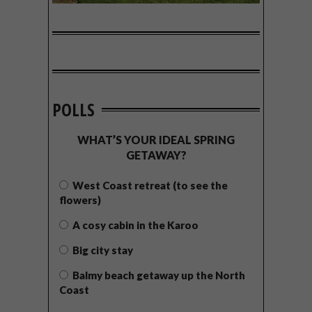
POLLS
WHAT’S YOUR IDEAL SPRING
GETAWAY?
West Coast retreat (to see the
flowers)
A cosy cabin in the Karoo
Big city stay
Balmy beach getaway up the North
Coast