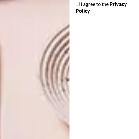
I agree to the
Privacy
FEBRUARY 2013 DIARY
Policy
DECOR
HOME YOUR HOUSE
With Design Indaba pulling into Cape
Town and Homemakers Expo into Jozi,
not to mention Valentine’s, February is
chockablock. Here’s VISI’s guide to the
most stylish and designer dos in town.
DECOR
AUGUST 22, 2012