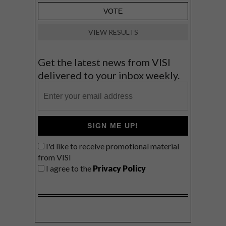
VIEW RESULTS
Get the latest news from VISI
delivered to your inbox weekly.
SIGN ME UP!
I'd like to receive promotional material
from VISI
I agree to the
Privacy Policy