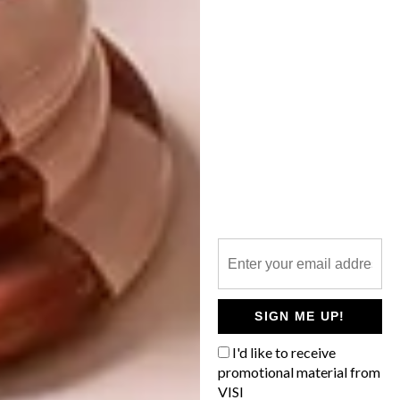
DESIGN
AUGUST 30, 2013
VISI PICKS OF THE WEEK
DECOR
SERIES – WEEK 25
FEBRUARY 2013 DIARY
The team put the upcoming spring edition
of VISI to bed this week and,
appropriately, the week’s picks represent
a yearning for bright, green and world-
class design.
SIGN ME UP!
I'd like to receive
promotional material from
VISI
DECOR
JANUARY 29, 2013