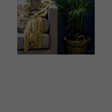
DECOR
SEPTEMBER 2, 2020
THE CAPE TOWN
HOMEMAKERS EXPO GOES
VIRTUAL