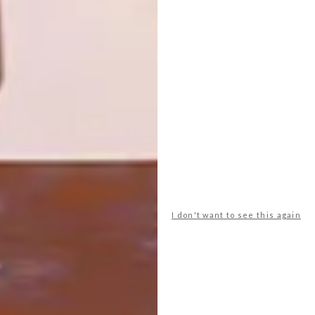
HOME YOUR HOUSE
DECOR
HOMEMAKERS EXPO,
CAPE TOWN
The 17th annual Cape Homemakers Expo
takes place from 23 to 26 August 2012 at
the Cape Town International Convention
Centre.
I don't want to see this again
TOP ↑
DECOR
SEPTEMBER 1, 2011
HOMEMAKERS EXPO, CAPE