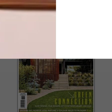
TOWN
LATEST ISSUE
Yesterday was day one of the Cape
Homemakers Expo and as the doors
opened, streams of Capetonians made
their way into the CTICC to experience
the multitude of home decor, technology,
entertainment, security and building items
on offer.