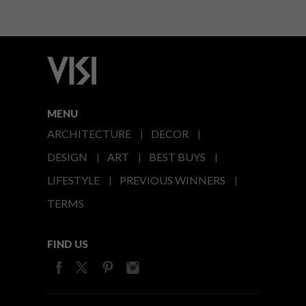
MENU
ARCHITECTURE
DECOR
DESIGN
ART
BEST BUYS
LIFESTYLE
PREVIOUS WINNERS
TERMS
FIND US