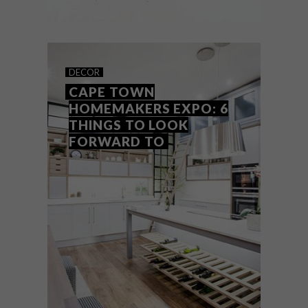
ART
SEPTEMBER 21, 2018
FUN CERAMICS BY LESLEY
DECOR
TUCHTEN
CAPE TOWN
HOMEMAKERS EXPO: 6
THINGS TO LOOK
FORWARD TO
The fun designs created by Cape Town-
based ceramicist Lesley Tuchten, whose
work we spotted at the recent
Homemakers Expo, feature a range of
sculpted animals, from dogs and rabbits to
goldfish and whales.