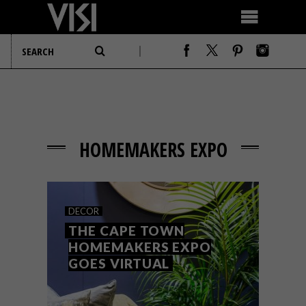
HOMEMAKERS EXPO
DECOR
THE CAPE TOWN
HOMEMAKERS EXPO
GOES VIRTUAL