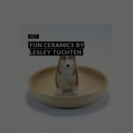
Running across multiple online platforms
until 6 September 2020, Cape Town’s
annual HOMEMAKERS Expo is going
virtual for the first time.
ART
FUN CERAMICS BY
LESLEY TUCHTEN