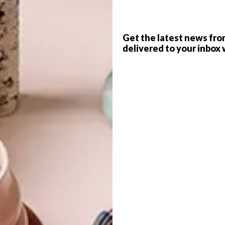
 coast evokes nostalgic memories of holidays past
Get the latest news fro
scape setting.
G
delivered to your inbox 
d
s south of Melbourne, you’ll find this exquisitely crafted
th the property’s owner, Fiona Leahy, and her architect
d firm
Kennedy Nolan
, share a deep connection with
ing in the seaside hamlet. And so, with visions of a coastal
bought a vacant plot in the area. There needed to be room
band Tony’s three teenagers – with places to both meet or
f
e used in all seasons. And with his nuanced understanding
trick was the obvious person to design it.
 the remote location, in a bushfire zone on a steeply
allenges are actually opportunities.” He designed the
 of twists, turns and stepped levels between zones to
 land. A central cloister-like courtyard connects the