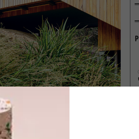
P
Swalwell