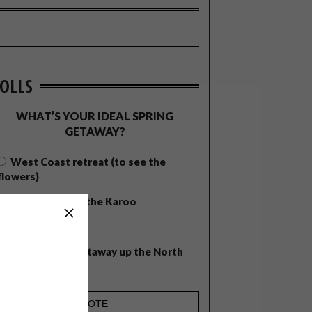
OLLS
WHAT’S YOUR IDEAL SPRING
GETAWAY?
West Coast retreat (to see the
flowers)
A cosy cabin in the Karoo
Big city stay
Balmy beach getaway up the North
Coast