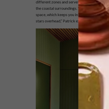
different zones and serves as a common area
the coastal surroundings. “You are always c
space, which keeps you in touch with the sou
stars overhead,” Patrick explains.