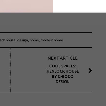
ion
? Take a look at this
modern family home
.
ach house
design
home
modern home
NEXT ARTICLE
COOL SPACES:
HENLOCK HOUSE
BY CHIOCO
DESIGN