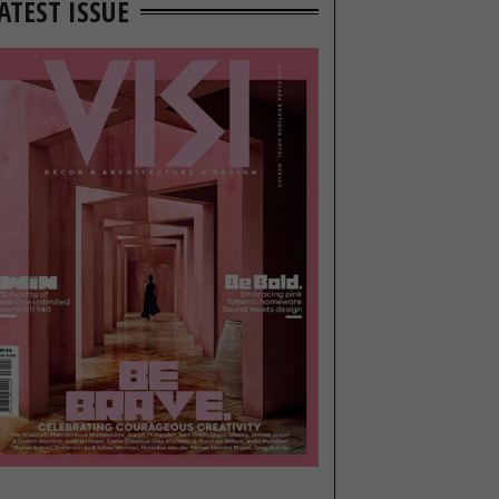
ATEST ISSUE