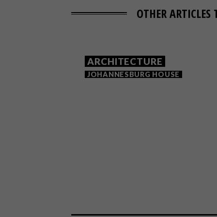
OTHER ARTICLES 
ARCHITECTURE
JOHANNESBURG HOUSE