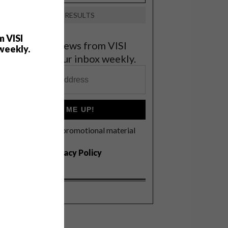
VIEW RESULTS
m VISI
et the latest news from VISI
weekly.
elivered to your inbox weekly.
SIGN ME UP!
I'd like to receive promotional material
rom VISI
I agree to the
Privacy Policy