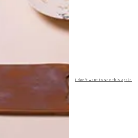
e is a natural place to congregate. Hard-wearing
s together, and a large wood-framed window overlooks the
home’s palette. Fire-resistant silvertop ash cladding on
e into the indigenous setting. Inside, curved timber
I don't want to see this again
and circular windows give off nautical vibes. Olive-green
 subdued backdrop for the understated furnishings.“The
 and ensures that family times here will have distinct
” Patrick says.
nd result. “She said the house felt instantly familiar and
,” he says.