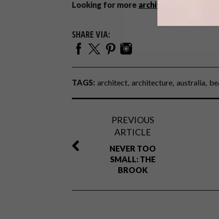
Looking for more
architectural inspirat
SHARE VIA:
TAGS:
architect
architecture
australia
be
PREVIOUS
ARTICLE
NEVER TOO
SMALL: THE
BROOK