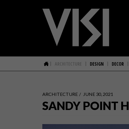
ARCHITECTURE
DESIGN
DECOR
ARCHITECTURE
JUNE 30, 2021
SANDY POINT 