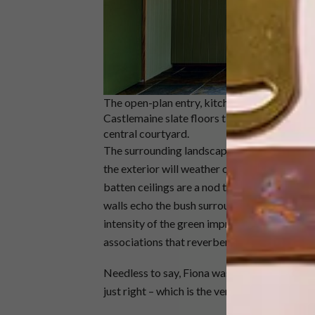
The open-plan entry, kitchen and dining spac
Castlemaine slate floors tie the three area
central courtyard.
The surrounding landscape also informed the 
the exterior will weather over time and reced
batten ceilings are a nod to the rolling sea, 
walls echo the bush surrounds and provide a
intensity of the green imprints on the memory
associations that reverberate over a lifetime,
Needless to say, Fiona was thrilled with the e
just right – which is the very best compliment