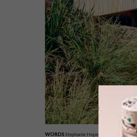
WORDS
Stephanie Hope
PHOTOS
Derek 