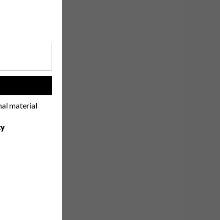
!
nal material
cy