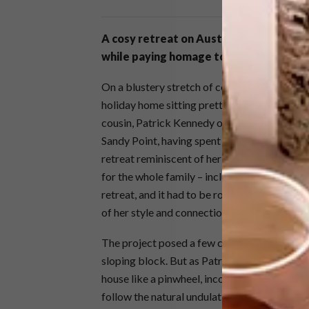
A cosy retreat on Australia’s Victorian
while paying homage to its rugged land
On a blustery stretch of coastline three hour
holiday home sitting pretty on the dunes. Bo
cousin, Patrick Kennedy of Melbourne-base
Sandy Point, having spent their youth holiday
retreat reminiscent of her childhood, Fiona 
for the whole family – including her and hus
retreat, and it had to be robust enough to b
of her style and connection to this place, Pa
The project posed a few challenges, not least
sloping block. But as Patrick says, “Some ch
house like a pinwheel, incorporating a series
follow the natural undulations of the sloping