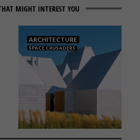
THAT MIGHT INTEREST YOU
ARCHITECTURE
SPACE CRUSADERS