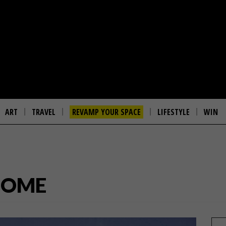
ART
TRAVEL
REVAMP YOUR SPACE
LIFESTYLE
WIN
HOME