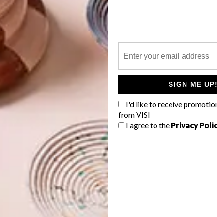
 for guests, while also providing constant reminders of
irculating between rooms via this protected outdoor
nds and smells of the coast and the spectacular vault of
SIGN ME UP
I'd like to receive promotio
from VISI
I agree to the
Privacy Poli