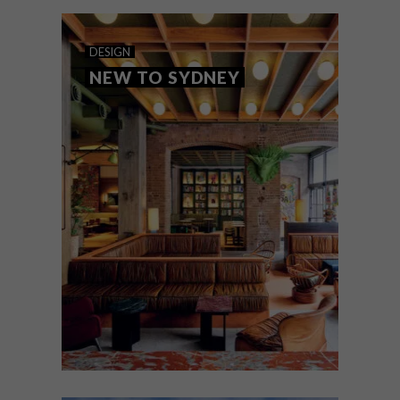
naturals light behind an extruded brick
veneer.
DESIGN
NEW TO SYDNEY
DESIGN
MARCH 30, 2023