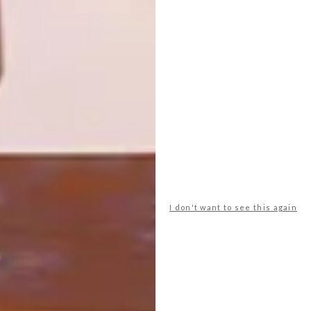
BY SAOTA
Architect Neil Cownie is behind the design
of Roscommon House, a family home
inspired by the natural beauty and
brutalist architecture of Western
Australia’s Floreat suburb.
I don't want to see this again
ARCHITECTURE
OCTOBER 17, 2019
HILLSIDE SYDNEY HOME BY
SAOTA
LOAD MORE CONTENT +
TOP ↑