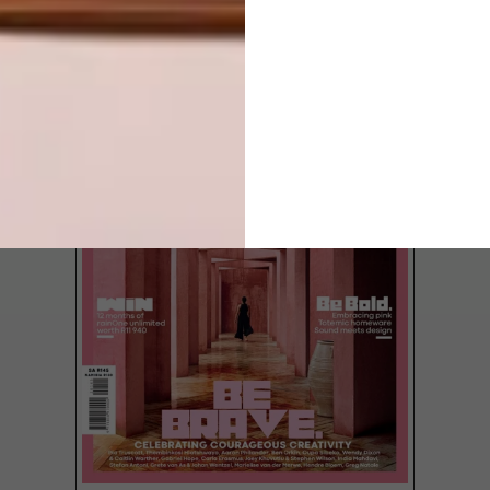
LATEST ISSUE
Award-winning architectural firm SAOTA’s
first completed project in Sydney,
Australia is a bold, contemporary home on
the slopes of Mosman, a suburb on the
lower north shore of the city.