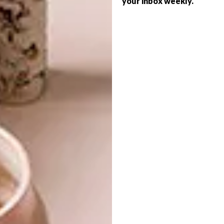
your inbox weekly.
ARCHITECTURE
ROSENEATH STREET
SANDY POINT HOME
This Melbourne apartment block
maximises space and aims at being
sustainable while building a sense of
community.
ARCHITECTURE
JUNE 30, 2021
SANDY POINT HOME
ARCHITECTURE