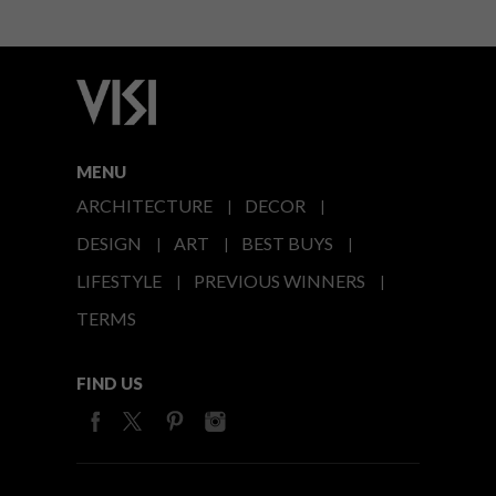
MENU
ARCHITECTURE
DECOR
DESIGN
ART
BEST BUYS
LIFESTYLE
PREVIOUS WINNERS
TERMS
FIND US