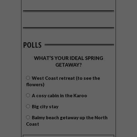
POLLS
WHAT’S YOUR IDEAL SPRING
GETAWAY?
West Coast retreat (to see the
flowers)
A cosy cabin in the Karoo
Big city stay
Balmy beach getaway up the North
Coast