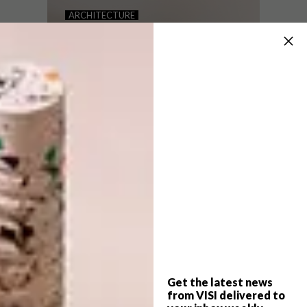
NEVER TOO SMALL: BRUNY
ARCHITECTURE
ISLAND HIDEAWAY
NEVER TOO SMALL: 122
ROSENEATH STREET
Inspired by Japanese design, this 28sqm
off-grid cabin located on Australia’s Bruny
Island is an escape from the high stress of
busy work life.
Get the latest news
ARCHITECTURE
JULY 13, 2021
from VISI delivered to
NEVER TOO SMALL: 122