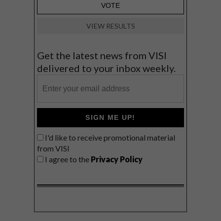
VIEW RESULTS
Get the latest news from VISI
delivered to your inbox weekly.
SIGN ME UP!
I'd like to receive promotional material
from VISI
I agree to the
Privacy Policy