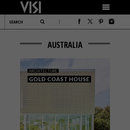
AUSTRALIA
ARCHITECTURE
GOLD COAST HOUSE