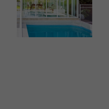
ARCHITECTURE
MARCH 5, 2025
GOLD COAST HOUSE
Inviting comparisons to Mid-century
design, this home on Australia’s Gold
Coast is a contemporary dwelling that
avoids nostalgia in its offering of
unexpected spaces, clever ventilation and