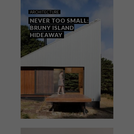
NEW TO SYDNEY
ARCHITECTURE
NEVER TOO SMALL:
BRUNY ISLAND
HIDEAWAY
Sydney’s hotel scene is seeing an influx of
cool new arrivals. Say hello to our beach
city favourites.
ARCHITECTURE
JULY 22, 2021