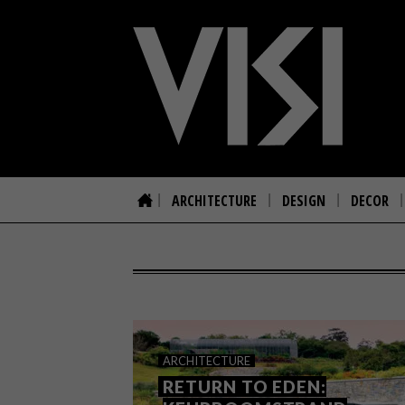
ARCHITECTURE
DESIGN
DECOR
ARCHITECTURE
RETURN TO EDEN: