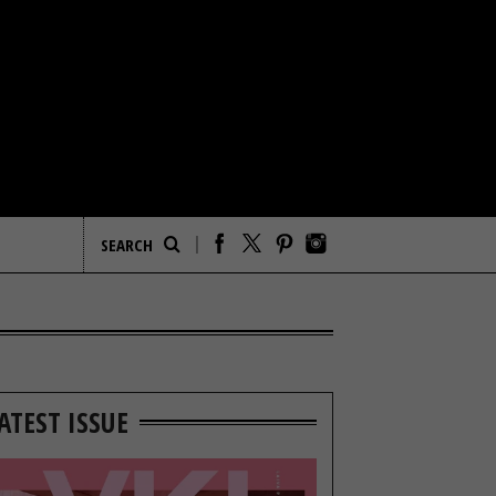
ATEST ISSUE