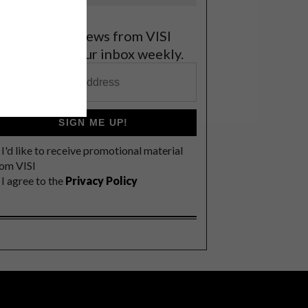
et the latest news from VISI
elivered to your inbox weekly.
SIGN ME UP!
I'd like to receive promotional material
rom VISI
I agree to the
Privacy Policy