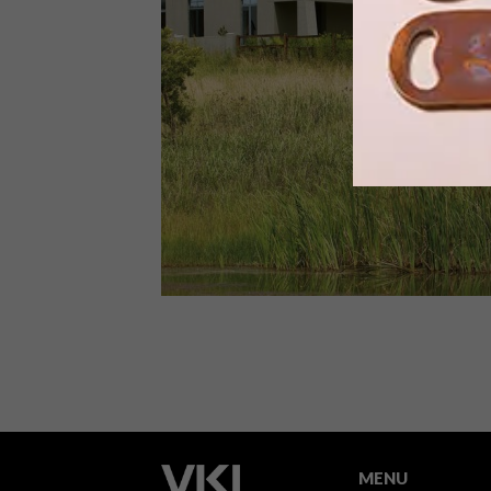
Designed by Slovak company
Ecocapsule, this clever self-
sustainable smart house is entirely
powered by wind and solar energy.
ARCHITECTURE
JUNE 17, 2015
KYALAMI ECO HOUSE
MENU