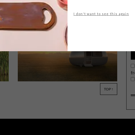
I don't want to see this again
G
d
A 45-minute boat ride from the
nearest town, floating happily off the
grid near the coast of Vancouver
Island, is a dance floor, garden, art
gallery and homestead, all perched
upon a sustainable floating island.
f
TOP ↑
ARCHITECTURE
MAY 27, 2015
LIVING OFF THE GRID: THE
ECOCAPSULE