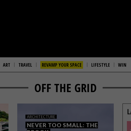
ART
TRAVEL
REVAMP YOUR SPACE
LIFESTYLE
WIN
OFF THE GRID
L
ARCHITECTURE
NEVER TOO SMALL: THE