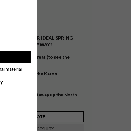
OLLS
WHAT’S YOUR IDEAL SPRING
GETAWAY?
West Coast retreat (to see the
!
flowers)
nal material
A cosy cabin in the Karoo
cy
Big city stay
Balmy beach getaway up the North
Coast
VIEW RESULTS