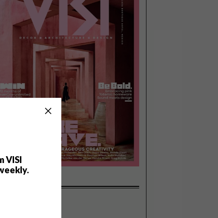
m VISI
weekly.