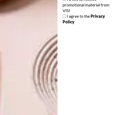
promotional material from
villanormanni.com
VISI
I agree to the
Privacy
Policy
Don’t forget to
sign up to our weekly
newsletter
for the latest architecture
and design news.
SHARE VIA:
TAGS:
architecture
design
interior design
PREVIOUS ARTICLE
THE COLE AND DOLCE VITA