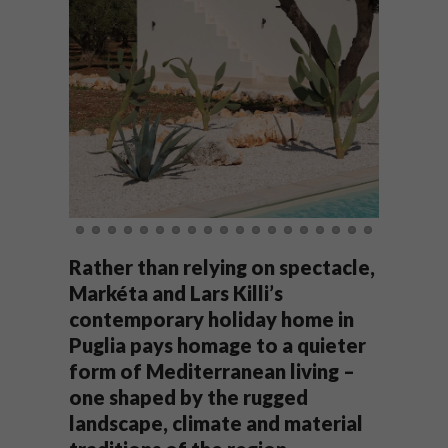
Rather than relying on spectacle,
Markéta and Lars Killi’s
contemporary holiday home in
Puglia pays homage to a quieter
form of Mediterranean living –
one shaped by the rugged
landscape, climate and material