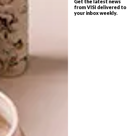
Get the latest news
from VISI delivered to
Designed with privacy and comfort in mind,
your inbox weekly.
the villa boasts three en-suite bedrooms and
a central living space that opens onto the
dining and kitchen area. Supporting facilities,
such as the laundry and storage, are
discreetly set apart.
Inside, natural materials such as wood, linen,
rattan and stone define the spaces. These
diverse textures and tones create an
understated yet inviting atmosphere.