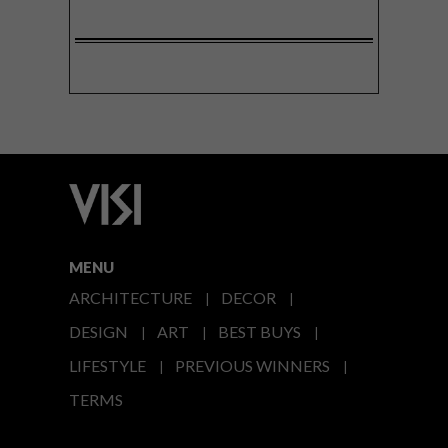
MENU
ARCHITECTURE
DECOR
DESIGN
ART
BEST BUYS
LIFESTYLE
PREVIOUS WINNERS
TERMS