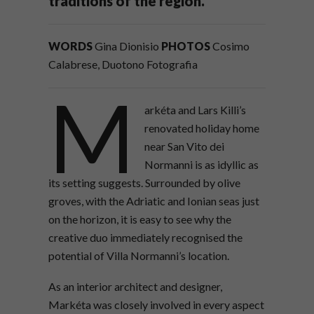
traditions of the region.
WORDS
Gina Dionisio
PHOTOS
Cosimo
Calabrese, Duotono Fotografia
M
arkéta and Lars Killi’s
renovated holiday home
near San Vito dei
Normanni is as idyllic as
its setting suggests. Surrounded by olive
groves, with the Adriatic and Ionian seas just
on the horizon, it is easy to see why the
creative duo immediately recognised the
potential of Villa Normanni’s location.
As an interior architect and designer,
Markéta was closely involved in every aspect