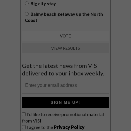
Big city stay
Balmy beach getaway up the North
Coast
VIEW RESULTS
Get the latest news from VISI
delivered to your inbox weekly.
SIGN ME UP!
I'd like to receive promotional material
from VISI
I agree to the
Privacy Policy