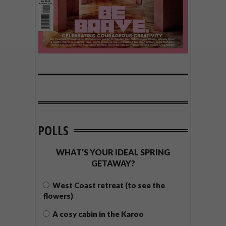
POLLS
WHAT’S YOUR IDEAL SPRING
GETAWAY?
West Coast retreat (to see the
flowers)
A cosy cabin in the Karoo