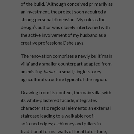
of the build. “Although conceived primarily as
an investment, the project soon acquired a
strong personal dimension. My role as the
design’s author was closely intertwined with
the active involvement of my husband as a
creative professional,” she says.
The renovation comprises a newly built ‘main
villa’ and a smaller counterpart adapted from
an existing
lamia
– a small, single-storey
agricultural structure typical of the region.
Drawing from its context, the main villa, with
its white-plastered facade, integrates
characteristic regional elements: an external
staircase leading to a walkable roof;
softened edges; a chimney and pillars in
traditional forms; walls of local tufo stone;