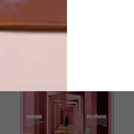
LATEST ISSUE