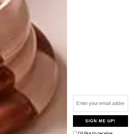
Two ceramic Pina figures crown the roof,
traditionally believed to bring good fortune.
The smaller villa functions as a private
apartment with a living room, kitchen,
bedroom and bathroom. Like the main villa,
its architectural treatment deliberately
evokes the impression of a
lamia
.
Reflecting its recreational purpose and
Mediterranean climate, the living spaces of
both buildings extend outdoors through a
series of complementary features – pergolas,
verandas, an outdoor kitchen, a fireplace
SIGN ME UP!
terrace, a sun deck with a pool and covered
I'd like to receive
parking.
urbaninterior.cz
|