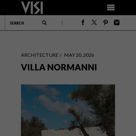
ARCHITECTURE
MAY 20, 2026
VILLA NORMANNI