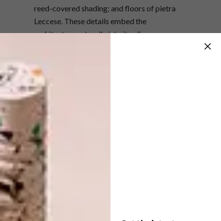
reed-covered shading; and floors of pietra
Leccese. These details embed the
architecture naturally into its olive-grove
surroundings. The palette reinforces this
relationship, with green-grey window frames
set against the luminous white forms.
Cromia 1369 tiles by Giovanni de Maio add a
pop of colour to the one of the three en-suite
bedrooms in the main villa.