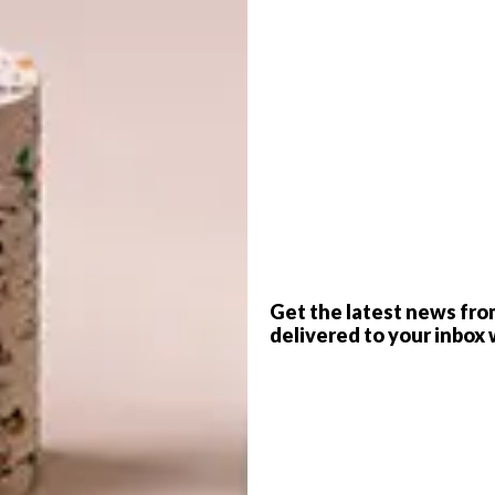
G
d
f
Get the latest news fro
delivered to your inbox 