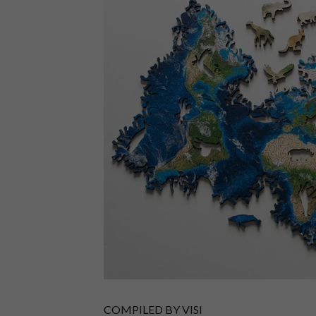
COMPILED BY VISI