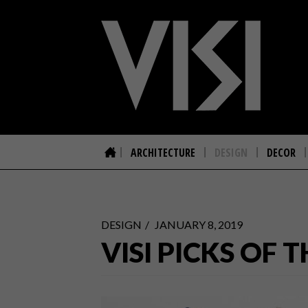
ARCHITECTURE
DESIGN
DECOR
DESIGN
JANUARY 8, 2019
VISI PICKS OF 