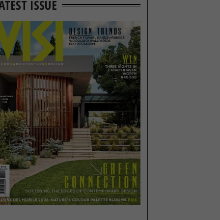
ATEST ISSUE