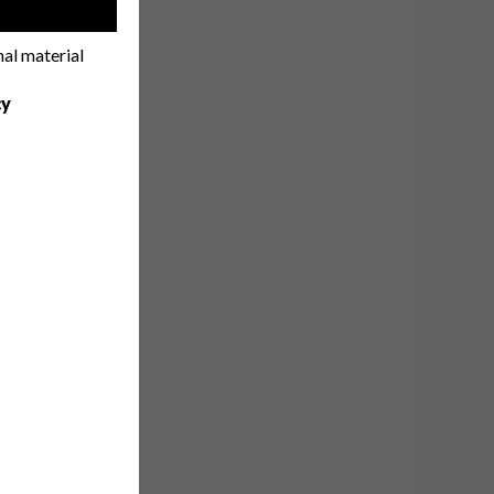
!
nal material
cy