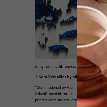
Image credit:
thisiscolossal.com
2.
Sora Versailles by Miya Ando
“Commissioned by Faena Art, this large-scale
Miami’s most historic buildings wrapped in c
printed mesh, the artwork depicts both the su