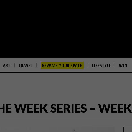
ART
TRAVEL
REVAMP YOUR SPACE
LIFESTYLE
WIN
THE WEEK SERIES – WEEK