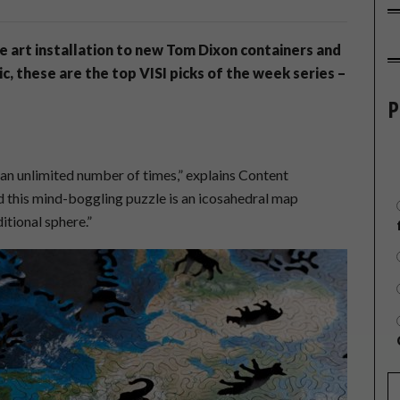
le art installation to new Tom Dixon containers and
, these are the top VISI picks of the week series –
P
e
 an unlimited number of times,” explains Content
 this mind-boggling puzzle is an icosahedral map
itional sphere.”