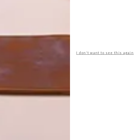
I don't want to see this again