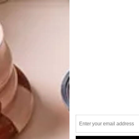
 installation by visual artist Miya Ando sees one of
louds,” says Online Editor Lindi Brownell Meiring. “Using
nrise and the sunset on each of the building’s four sides.”