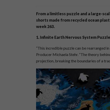
From a limitless puzzle and a large-sca
shorts made from recycled ocean plastic
week 263.
1. Infinite Earth Nervous System Puzzl
“This incredible puzzle can be rearranged in
Producer Michaela Stehr. “The theory behind
projection, breaking the boundaries of a trad