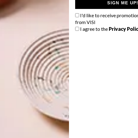
SIGN ME UP
I'd like to receive promotio
from VISI
I agree to the
Privacy Poli