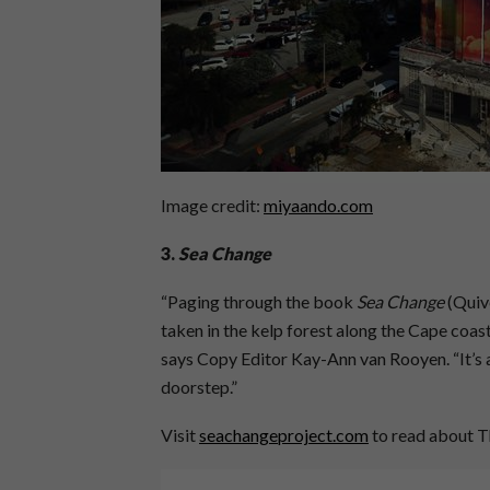
Image credit:
miyaando.com
3.
Sea Change
“Paging through the book
Sea Change
(Quiv
taken in the kelp forest along the Cape coast
says Copy Editor Kay-Ann van Rooyen. “It’s 
doorstep.”
Visit
seachangeproject.com
to read about T