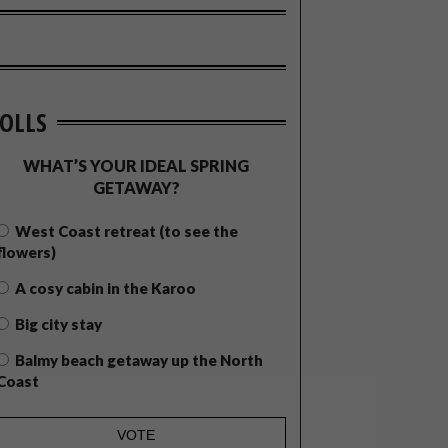
OLLS
WHAT’S YOUR IDEAL SPRING
GETAWAY?
West Coast retreat (to see the
flowers)
A cosy cabin in the Karoo
Big city stay
Balmy beach getaway up the North
Coast