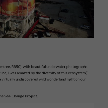
ertree, R850), with beautiful underwater photographs
line, I was amazed by the diversity of this ecosystem,”
a virtually undiscovered wild wonderland right on our
he Sea-Change Project.