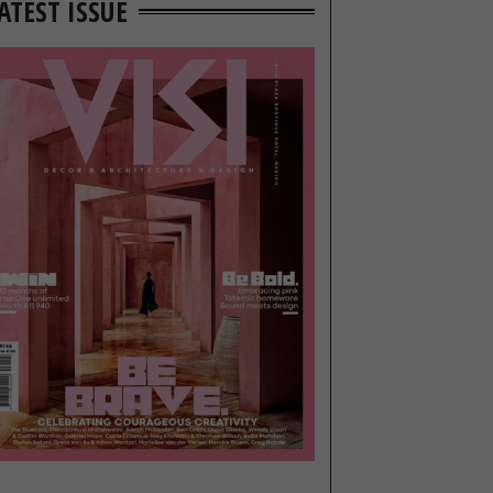
ATEST ISSUE