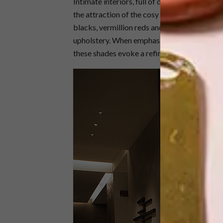
Intimate interiors, full of dark hues and moo
the attraction of the cosy parlours and boudo
blacks, vermillion reds and deep purples are 
upholstery. When emphasised with pools of w
these shades evoke a refined environment per