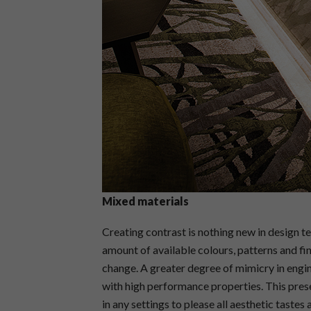
Mixed materials
Creating contrast is nothing new in design 
amount of available colours, patterns and fi
change. A greater degree of mimicry in engi
with high performance properties. This pres
in any settings to please all aesthetic tastes