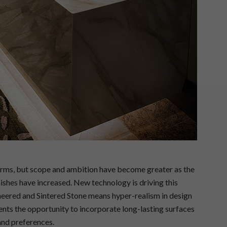
terms, but scope and ambition have become greater as the
nishes have increased. New technology is driving this
neered and Sintered Stone means hyper-realism in design
ents the opportunity to incorporate long-lasting surfaces
 and preferences.