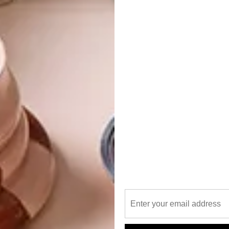
ll dominate the market in 2019.
18, a gradual return to more vibrant palettes has been
 and a renewed appreciation for Nathalie Du Pasquier and
rniture designers to be bolder and more adventurous. Big
s are delivering punchy and distinctive interiors perfect
 has timeless appeal and, with the steadily increasing
ew years, has become highly sought after. In contemporary
g materials, such as Beton or Corten, offering a
ndustrial.