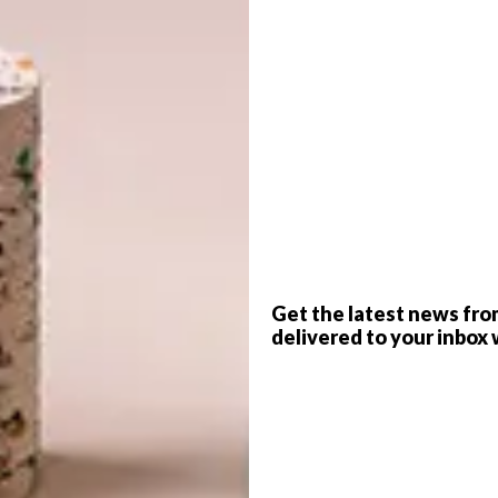
G
d
ion, furniture can have a significant impact on the
sidential and commercial settings the overall
ed by what occupies it.
n atriums, the furniture chosen creates a lasting first
f
Get the latest news fro
delivered to your inbox 
ine with wider interior design tastes and preferences.
e for application is greater than ever before. This is
inative new concepts or add modern twists to classic