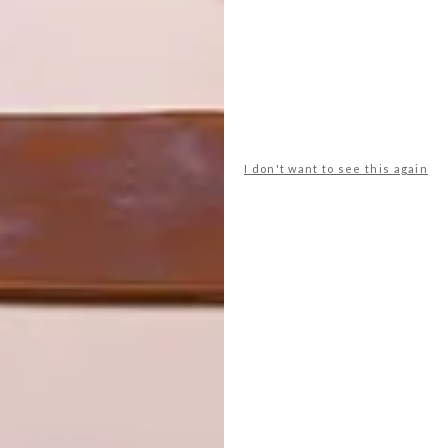
I don't want to see this again