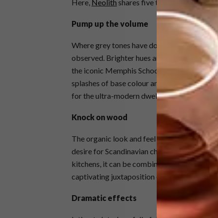
Here,
Neolith
shares five that it believes wi
Pump up the volume
Where grey tones have dominated in 2017/20
observed. Brighter hues are being specified
the iconic Memphis School is encouraging fu
splashes of base colour and high-volume tone
for the ultra-modern dwelling.
Knock on wood
The organic look and feel of unpolished wood
desire for Scandinavian chic over the last f
kitchens, it can be combined with contrastin
captivating juxtaposition of the natural and i
Dramatic effects