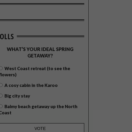
OLLS
WHAT’S YOUR IDEAL SPRING
GETAWAY?
West Coast retreat (to see the
flowers)
A cosy cabin in the Karoo
Big city stay
Balmy beach getaway up the North
Coast