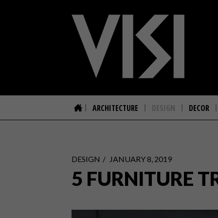
ARCHITECTURE
DESIGN
DECOR
DESIGN
JANUARY 8, 2019
5 FURNITURE T