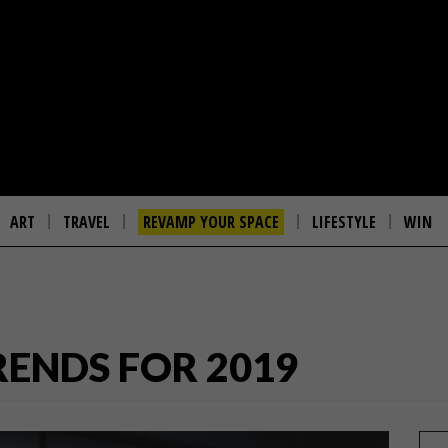
ART
TRAVEL
REVAMP YOUR SPACE
LIFESTYLE
WIN
RENDS FOR 2019