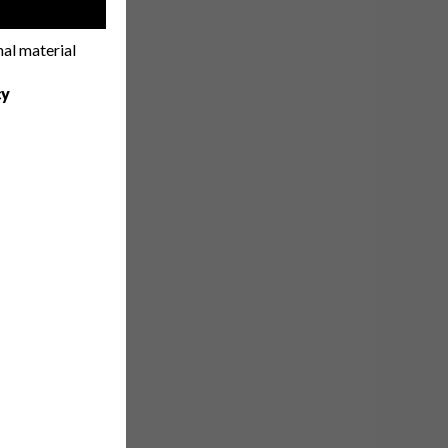
!
nal material
cy