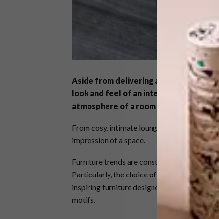
Aside from delivering an essential funct
look and feel of an interior. In both re
atmosphere of a room is, in part, dictat
From cosy, intimate lounges to light, open-pla
impression of a space.
Furniture trends are constantly evolving, in l
Particularly, the choice of materials availabl
inspiring furniture designers to create imag
motifs.