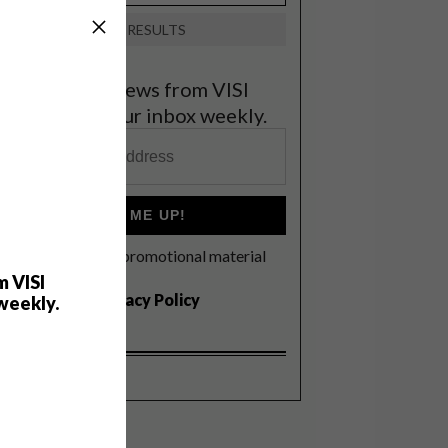
VIEW RESULTS
et the latest news from VISI
elivered to your inbox weekly.
SIGN ME UP!
I'd like to receive promotional material
rom VISI
m VISI
I agree to the
Privacy Policy
weekly.