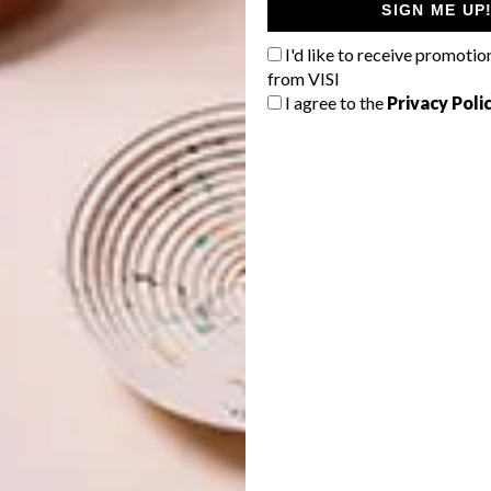
dy tones, are witnessing a revival as designers rediscover
SIGN ME UP
irs of fin de siècle Paris. Varnished browns, lacquered
I'd like to receive promotio
increasingly being specified for furniture surfaces and
from VISI
arm lighting, casting sultry shadows across a room,
I agree to the
Privacy Poli
fect for relaxation.