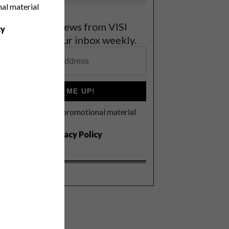
nal material
et the latest news from VISI
cy
elivered to your inbox weekly.
SIGN ME UP!
I'd like to receive promotional material
rom VISI
I agree to the
Privacy Policy