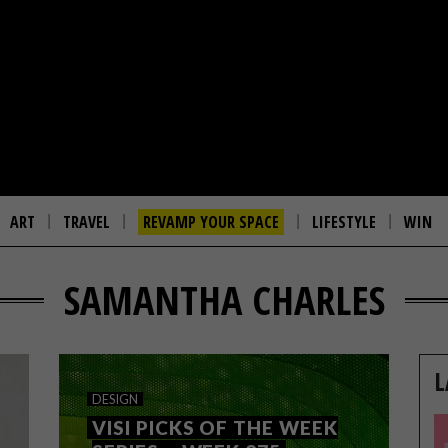
ART
TRAVEL
REVAMP YOUR SPACE
LIFESTYLE
WIN
SAMANTHA CHARLES
L
DESIGN
VISI PICKS OF THE WEEK