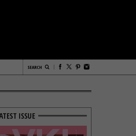
ATEST ISSUE