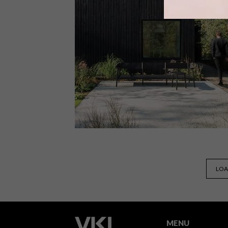
From Nordic treetop cabins and a
Mid-Century home to whimsical
outdoor lamps and the world’s largest
3D printed bridge, these are the VISI
team’s top picks of the week.
DESIGN
FEBRUARY 19, 2019
LOA
VISI PICKS OF THE WEEK
SERIES – WEEK 269
MENU