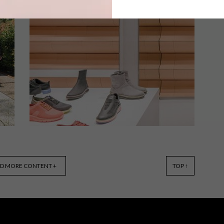
From a graphic courtyard and a cool
local collaboration to proudly South
African camera straps and a flamingo
lamp that transforms itself into a table,
these are the VISI team’s top picks of
the week.
DESIGN
FEBRUARY 12, 2019
D MORE CONTENT +
TOP ↑
VISI PICKS OF THE WEEK
SERIES – WEEK 268