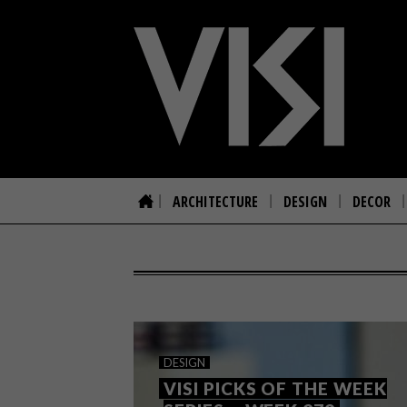
ARCHITECTURE
DESIGN
DECOR
DESIGN
VISI PICKS OF THE WEEK