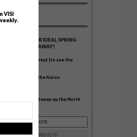
m VISI
weekly.
OLLS
WHAT’S YOUR IDEAL SPRING
GETAWAY?
West Coast retreat (to see the
flowers)
A cosy cabin in the Karoo
Big city stay
Balmy beach getaway up the North
Coast
!
VIEW RESULTS