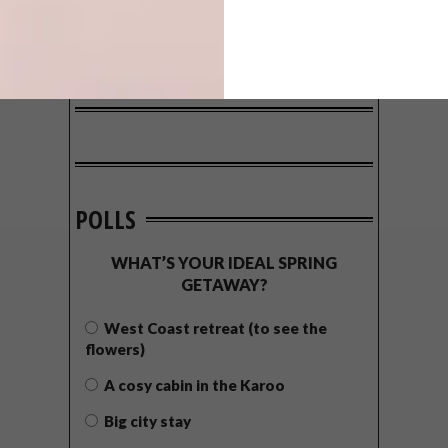
POLLS
WHAT’S YOUR IDEAL SPRING
GETAWAY?
West Coast retreat (to see the
flowers)
A cosy cabin in the Karoo
Big city stay