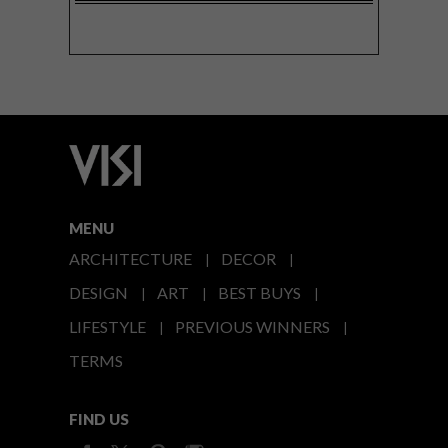
MENU
ARCHITECTURE
DECOR
DESIGN
ART
BEST BUYS
LIFESTYLE
PREVIOUS WINNERS
TERMS
FIND US