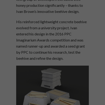
honey production significantly – thanks to
Ivan Brown’s innovative beehive design.
His reinforced lightweight concrete beehive
evolved from a university project. Ivan
entered his design in the 2016 PPC
Imaginarium Awards competition and was
named runner-up and awarded a seed grant
by PPC to continue his research, test the
beehive and refine the design.