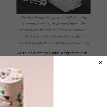
The Bee Bunka design is modelled on the
common Langstroth wooden hive – the
components for one beehive cost about R1
500. There is also the Bee Tonnel design,
which is based on a horizontal top-bar hive.
We found out more about Beegin from Ivan
himself.
Tell us about the testing phase.
I developed a prototype lightweight concrete
beehive, which I had a group of beekeepers
and farmers field-test for a year to measure
the performance of the hive against standard
wooden hives and as a component of small-