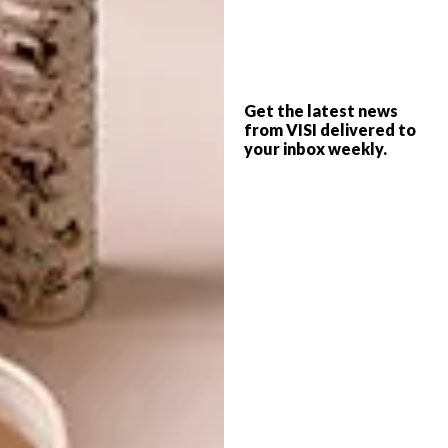
scale farming.
Why concrete?
It is cheap, durable and impervious to pests
Get the latest news
from VISI delivered to
and badgers.
your inbox weekly.
How do you plan to assist the
development of small businesses?
We are selling the moulding tools, too, so
beekeepers, farmers and entrepreneurs can
make their own beehives.
What can we expect next from Beegin?
We are working with beekeeping-for-
development groups to assist in the rolling
out of concrete beehives and set-up of