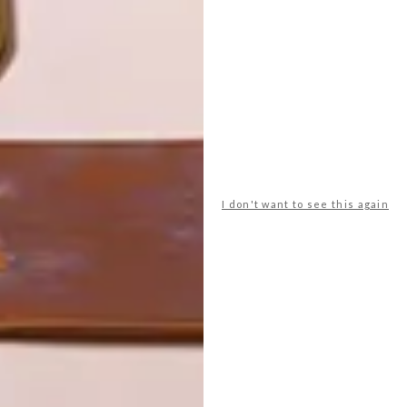
LATEST ISSUE
I don't want to see this again