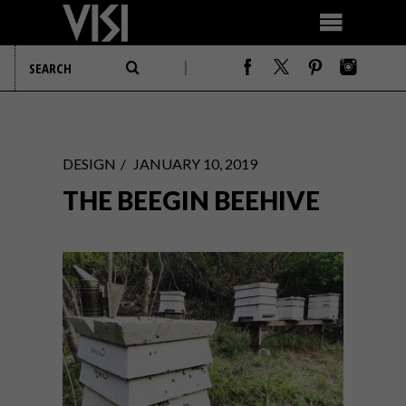
DESIGN
JANUARY 10, 2019
THE BEEGIN BEEHIVE