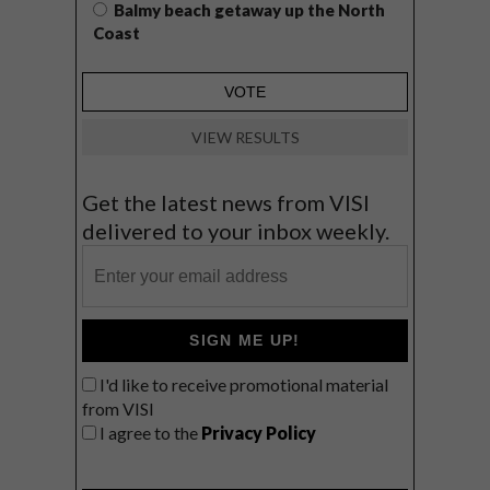
Balmy beach getaway up the North
Coast
VIEW RESULTS
Get the latest news from VISI
delivered to your inbox weekly.
SIGN ME UP!
I'd like to receive promotional material
from VISI
I agree to the
Privacy Policy