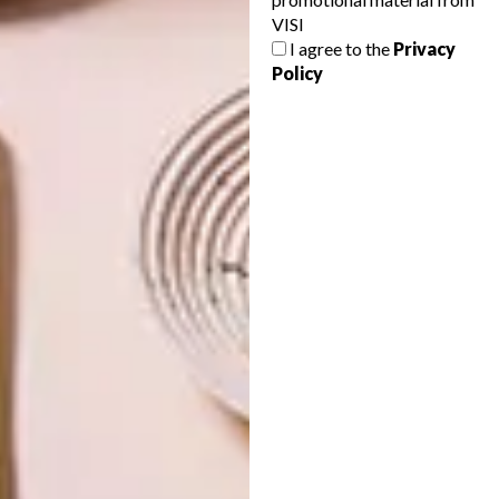
VISI
NEXT ARTICLE
I agree to the
Privacy
Policy
CAPE TOWN SEASIDE APARTMENT BY
ARRCC
OTHER ARTICLES THAT MIGHT
INTEREST YOU
ART
DESIGN
ON FIRM
THE STORY
GROUND
BEHIND THE
SKIN