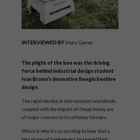
INTERVIEWED BY
Mary Garner
The plight of the bee was the driving
force behind industrial design student
Ivan Brown’s innovative Beegin beehive
design.
The rapid decline in bee numbers worldwide
coupled with the import of cheap honey are
of major concern to local honey farmers.
Which is why it’s so exciting to hear that a
test group of beekeepers increased their