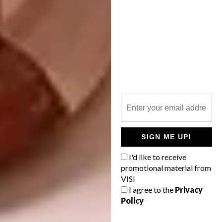
designed by MVRDV, is one of five buildings
intended to created a new cultural centre for
the seaside city,” says Editor-in-Chief Sumien
Brink. “Imagine getting stuck into a good
book in this breathtaking space?”
SIGN ME UP!
I'd like to receive
promotional material from
VISI
I agree to the
Privacy
Policy