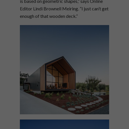
is based on geometric shapes,” says Online
Editor Lindi Brownell Meiring. “I just can’t get
enough of that wooden deck.”