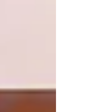
5. S’well Bottles
“These nifty BPA-free S’well bottles are
made from triple-walled ThermaS’well
technology with a copper layer,” says
Features Editor Amelia Brown. “Best of all,
the bottles don’t sweat, so it won’t make the
other items in your bag wet while you’re on
the go.”