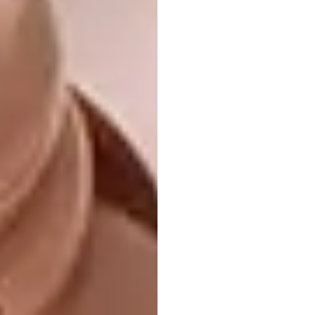
Image credit:
douglasandco.co.za
4.
MVRDV
Library
“This public library in Tianjin Binhai, China,