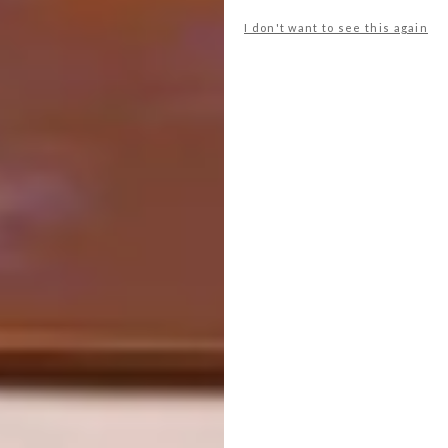
I don't want to see this again