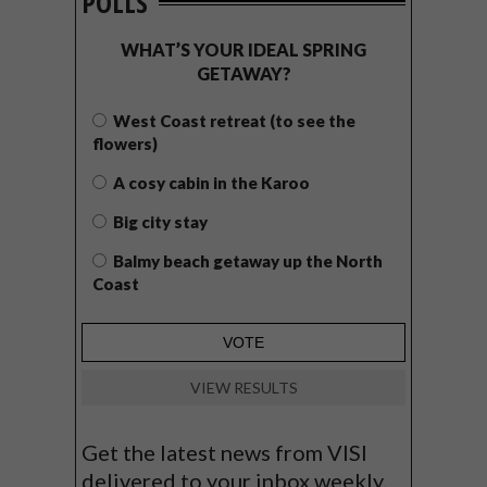
POLLS
WHAT’S YOUR IDEAL SPRING
GETAWAY?
West Coast retreat (to see the
flowers)
A cosy cabin in the Karoo
Big city stay
Balmy beach getaway up the North
Coast
VIEW RESULTS
Get the latest news from VISI
delivered to your inbox weekly.