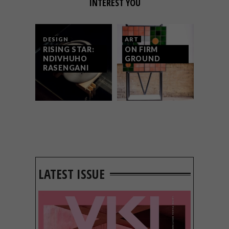
INTEREST YOU
DESIGN
ART
RISING STAR:
ON FIRM
NDIVHUHO
GROUND
RASENGANI
LATEST ISSUE