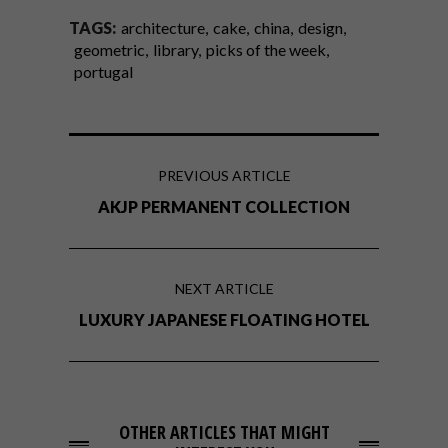
TAGS:
architecture
cake
china
design
geometric
library
picks of the week
portugal
PREVIOUS ARTICLE
AKJP PERMANENT COLLECTION
NEXT ARTICLE
LUXURY JAPANESE FLOATING HOTEL
OTHER ARTICLES THAT MIGHT