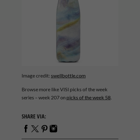
Image credit:
swellbottle.com
Browse more like VISI picks of the week
series – week 207 on
picks of the week 58
.
SHARE VIA: