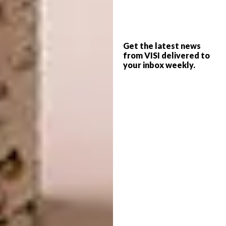
3. Euler’s Ashes Tray By Local Studio
Douglas & Company
Get the latest news
“This tray, which was originally
from VISI delivered to
conceptualised as an ashtray, is a tribute to
your inbox weekly.
Swiss mathematician Leonhard Euler, and is
based on Douglas & Company’s Herr Euler
table,” says Managing Editor Samantha
Charles. “They are made from both glazed
and unglazed stoneware and
were recently
launched at the AKAA (Also Known As Africa
Africa) art and design fair in Paris.”