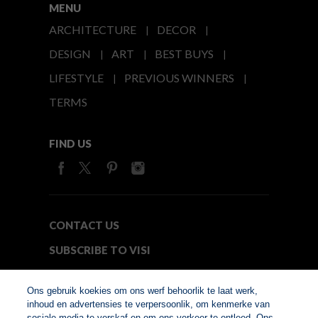
MENU
ARCHITECTURE
DECOR
DESIGN
ART
BEST BUYS
LIFESTYLE
PREVIOUS WINNERS
TERMS
FIND US
CONTACT US
SUBSCRIBE TO VISI
MEDIA24
Ons gebruik koekies om ons werf behoorlik te laat werk,
inhoud en advertensies te verpersoonlik, om kenmerke van
sosiale media te verskaf en om ons verkeer te ontleed. Ons