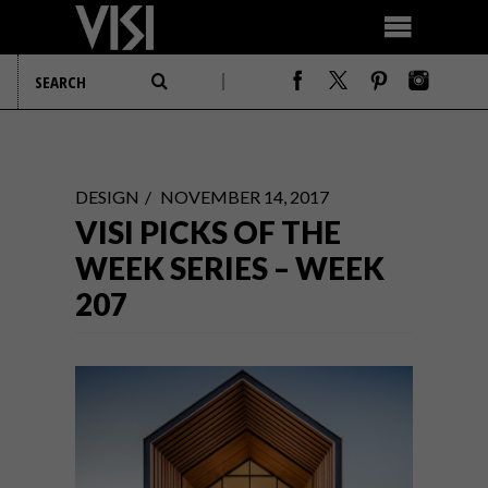
DESIGN
NOVEMBER 14, 2017
VISI PICKS OF THE
WEEK SERIES – WEEK
207