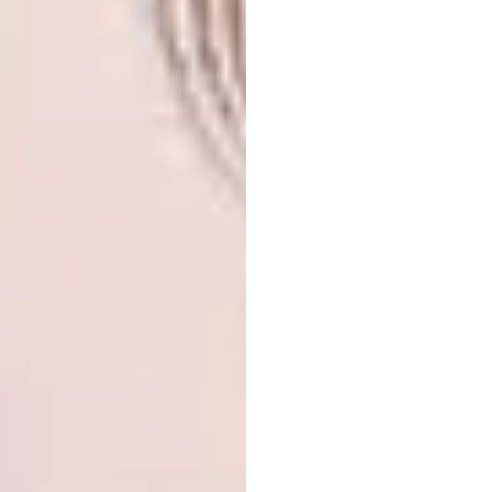
Image credit:
dezeen.com