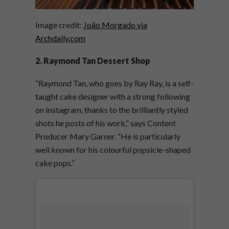
Image credit:
João Morgado via
Archdaily.com
2. Raymond Tan Dessert Shop
“Raymond Tan, who goes by Ray Ray, is a self-
taught cake designer with a strong following
on Instagram, thanks to the brilliantly styled
shots he posts of his work,” says Content
Producer Mary Garner. “He is particularly
well known for his colourful popsicle-shaped
cake pops.”