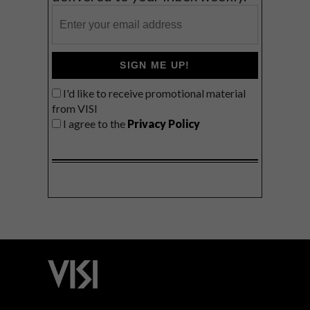
SIGN ME UP!
I'd like to receive promotional material
from VISI
I agree to the
Privacy Policy