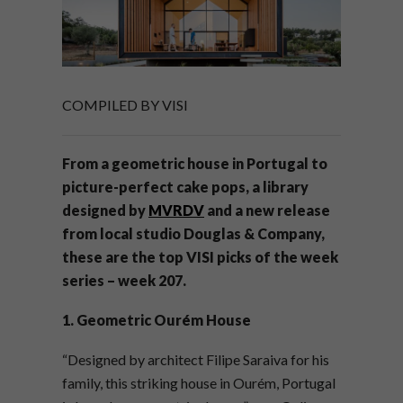
COMPILED BY VISI
From a geometric house in Portugal to
picture-perfect cake pops, a library
designed by
MVRDV
and a new release
from local studio Douglas & Company,
these are the top VISI picks of the week
series – week 207.
1. Geometric Ourém House
“Designed by architect Filipe Saraiva for his
family, this striking house in Ourém, Portugal