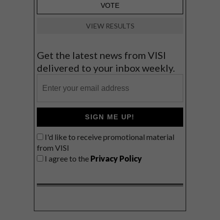
VIEW RESULTS
Get the latest news from VISI
delivered to your inbox weekly.
SIGN ME UP!
I'd like to receive promotional material
from VISI
I agree to the
Privacy Policy