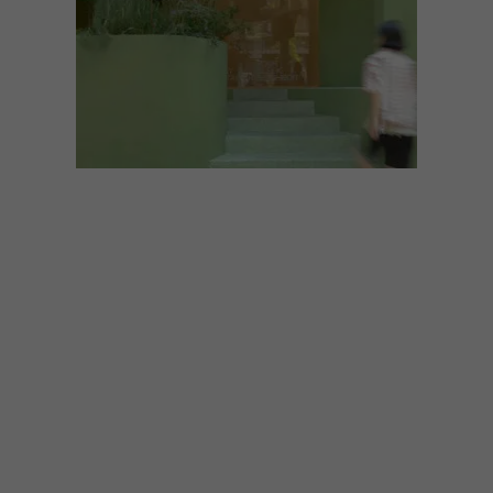
ARCHITECTURE
AUGUST 12, 2021
DRESSINGFORFUN
RENEWAL CAFE BY NTYPE
DESIGN
A dreamy and organically shaped store in
the Chinese city of Chengdu uses irregular