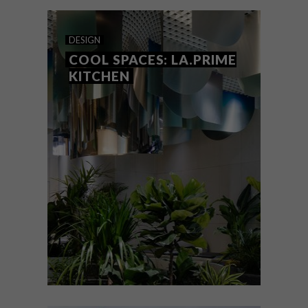
curves to bring nature and curiosity into
the muted green space.
DESIGN
COOL SPACES: LA.PRIME
KITCHEN
DESIGN
MARCH 14, 2019