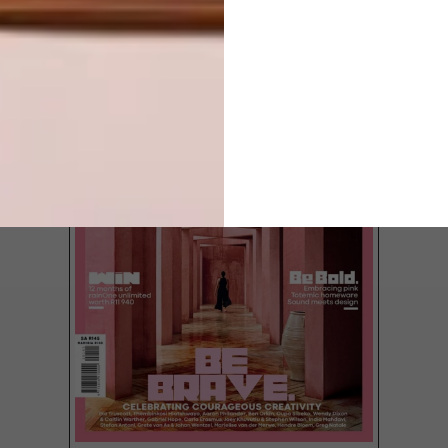
LATEST ISSUE
Yangzhou Zhongshuge is a monumental
library and bookstore designed by
Shanghai studio XL-Muse.