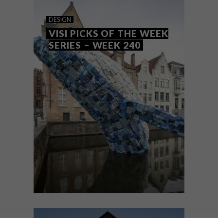
COOL SPACES: LA.PRIME
DESIGN
KITCHEN
VISI PICKS OF THE WEEK
SERIES – WEEK 240
LA.Prime Kitchen is a new contemporary
eatery and cocktail bar designed by
Shanghai-based studio Quarta & Armando
Architecture Design Research.
DESIGN
JULY 17, 2018