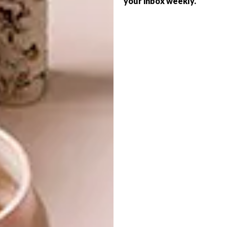
your inbox weekly.
ARCHITECTURE
SERIES – WEEK 207
MAD ARCHITECTS:
HUANGSHAN
MOUNTAIN VILLAGE
From a geometric house in Portugal to
picture-perfect cake pops and a library
designed by MVRDV, these are the VISI
team’s top picks of the week.
ARCHITECTURE
JANUARY 27, 2017
MAD ARCHITECTS:
ARCHITECTURE
HUANGSHAN MOUNTAIN