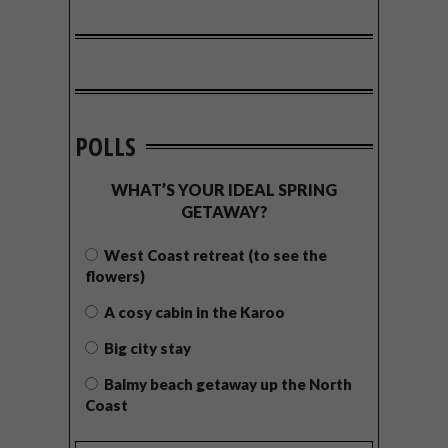
POLLS
WHAT’S YOUR IDEAL SPRING
GETAWAY?
West Coast retreat (to see the
flowers)
A cosy cabin in the Karoo
Big city stay
Balmy beach getaway up the North
Coast