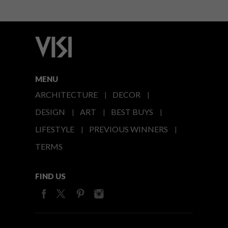
MENU
ARCHITECTURE
DECOR
DESIGN
ART
BEST BUYS
LIFESTYLE
PREVIOUS WINNERS
TERMS
FIND US