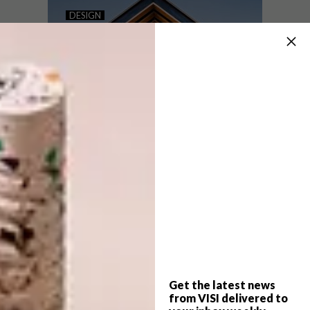
VISI PICKS OF THE WEEK
DESIGN
SERIES – WEEK 240
VISI PICKS OF THE WEEK
SERIES – WEEK 207
From a giant whale sculpture made out of
plastic waste and the haute couture
collection by fashion designer Iris van
Herpen to a new Apple store in Macau,
these are the VISI team’s top picks of the
week.
Get the latest news
DESIGN
NOVEMBER 14, 2017
from VISI delivered to
VISI PICKS OF THE WEEK