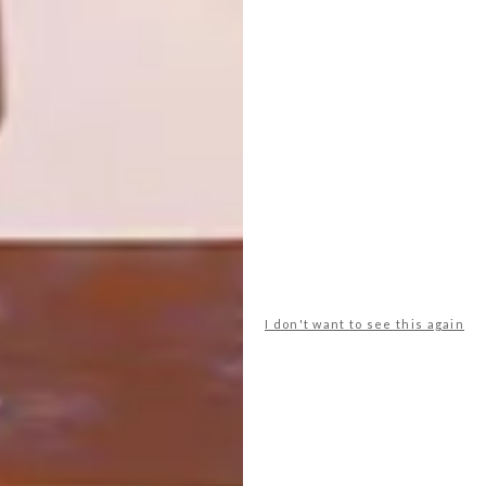
ZHONGSHUGE LIBRARY
The Seashore Library, designed by Vector
Architects in 2015, is situated in Nandaihe
Pleasure City in China.
I don't want to see this again
DESIGN
AUGUST 29, 2016
YANGZHOU ZHONGSHUGE
LIBRARY
LOAD MORE CONTENT +
TOP ↑