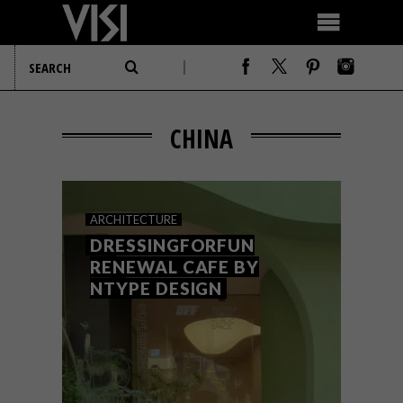
CHINA
ARCHITECTURE
DRESSINGFORFUN
RENEWAL CAFE BY
NTYPE DESIGN