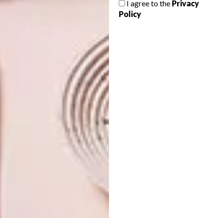
I agree to the
Privacy
LIBRARY
Policy
Number 12 Middle School by Atelier Alter
in Beijing is not only a kindergarten but a
gigantic contemporary artwork of colour
and light.
ARCHITECTURE
OCTOBER 11, 2016
WATCH: THE SEASHORE
DESIGN
LIBRARY
YANGZHOU