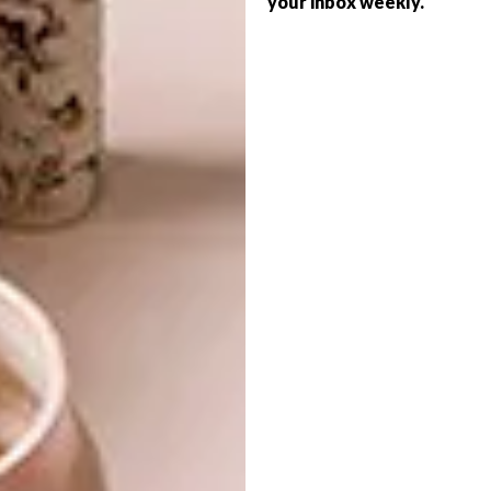
your inbox weekly.
DECOR
SERIES – WEEK 358
SMART IDEA: FLOATING
SHELF
From a local children’s library and a trendy
backpack to colourful installations, these
are the VISI team’s top picks of the week.
DECOR
SEPTEMBER 10, 2019
SMART IDEA: FLOATING
DESIGN
SHELF