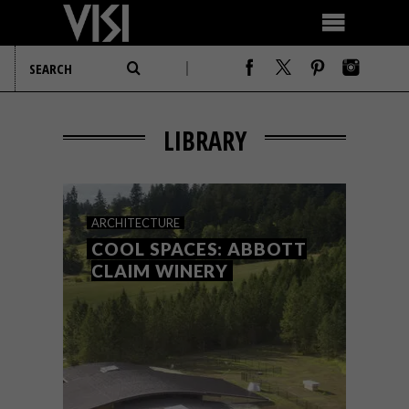
LIBRARY
ARCHITECTURE
COOL SPACES: ABBOTT
CLAIM WINERY