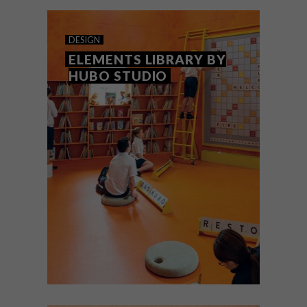
outside of South Africa.
DESIGN
ELEMENTS LIBRARY BY
HUBO STUDIO
DESIGN
JUNE 7, 2021