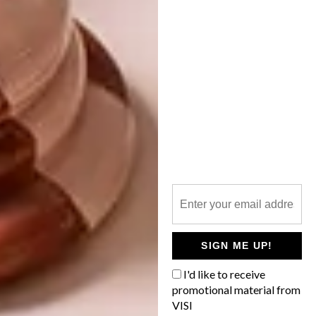
VISI PICKS OF THE WEEK
SERIES – WEEK 291
Don’t let living in a compact apartment
prevent you from having a library. It is
possible to have a book collection in a
small apartment – all it takes is a little
creativity!
SIGN ME UP!
DESIGN
JULY 23, 2019
I'd like to receive
VISI PICKS OF THE WEEK
promotional material from
ARCHITECTURE
SERIES – WEEK 291
VISI
COOL SPACES: BAIONA