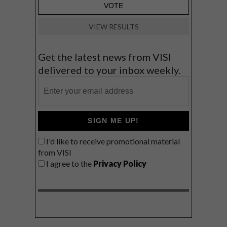
VIEW RESULTS
Get the latest news from VISI
delivered to your inbox weekly.
SIGN ME UP!
I'd like to receive promotional material
from VISI
I agree to the
Privacy Policy