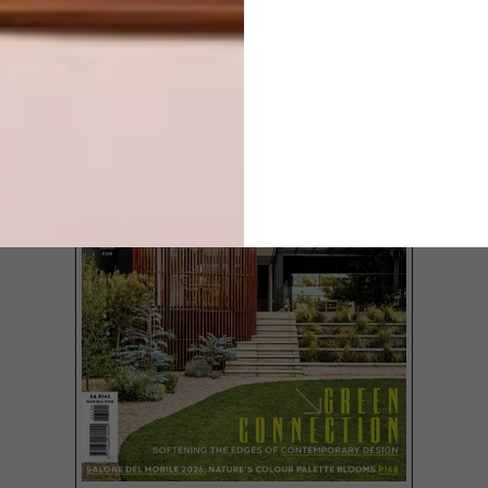
LATEST ISSUE
From a geometric house in Portugal to
picture-perfect cake pops and a library
designed by MVRDV, these are the VISI
team’s top picks of the week.