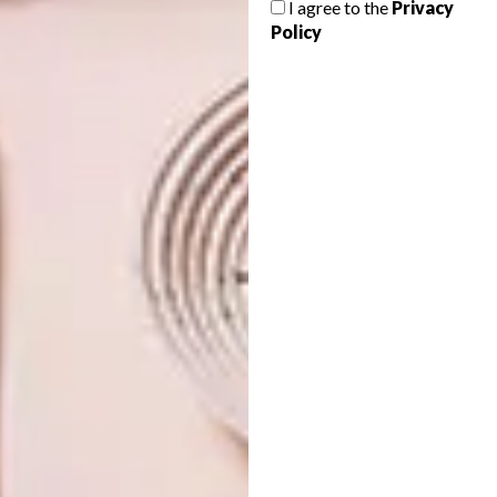
I agree to the
Privacy
PUBLIC LIBRARY
Policy
From a cute design that creates sculptures
shaped like cats and a mesmerising library
in Helsinki to street artists celebrating the
life and vision of Dr. Maya Angelou and an
installation promoting dialogue, these are
VISI’s top picks of the week.
ARCHITECTURE
NOVEMBER 30, 2018
COOL SPACES: BAIONA
DESIGN
PUBLIC LIBRARY
VISI PICKS OF THE WEEK