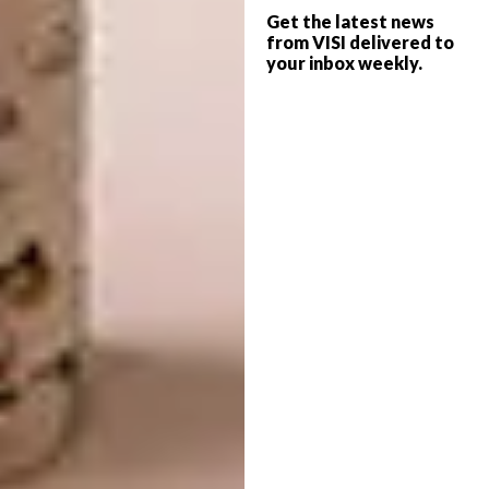
Get the latest news
from VISI delivered to
your inbox weekly.