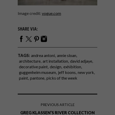
Image credit:
vogue.com
SHARE VIA:
TAGS:
andrea antoni
annie sloan
architecture
art installation
david adjaye
decorative paint
design
exhibition
guggenheim museum
jeff koons
new york
paint
pantone
picks of the week
PREVIOUS ARTICLE
GREG KLASSEN’S RIVER COLLECTION