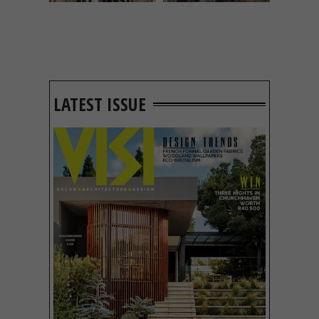
LATEST ISSUE