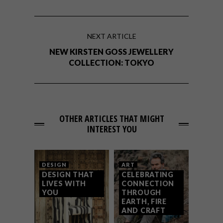
NEXT ARTICLE
NEW KIRSTEN GOSS JEWELLERY
COLLECTION: TOKYO
OTHER ARTICLES THAT MIGHT
INTEREST YOU
DESIGN
ART
DESIGN THAT
CELEBRATING
LIVES WITH
CONNECTION
YOU
THROUGH
EARTH, FIRE
AND CRAFT