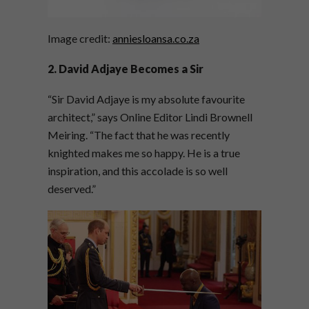
Image credit:
anniesloansa.co.za
2. David Adjaye Becomes a Sir
“Sir David Adjaye is my absolute favourite
architect,” says Online Editor Lindi Brownell
Meiring. “The fact that he was recently
knighted makes me so happy. He is a true
inspiration, and this accolade is so well
deserved.”