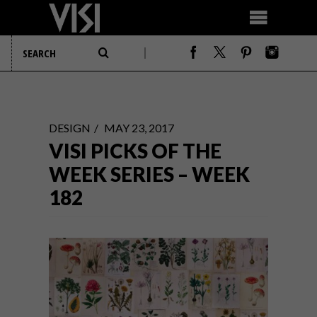
DESIGN
MAY 23, 2017
VISI PICKS OF THE
WEEK SERIES – WEEK
182