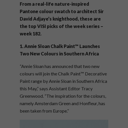
From a real-life nature-inspired
Pantone colour swatch to architect Sir
David Adjaye’s knighthood, these are
the top VISI picks of the week series –
week 182.
1. Annie Sloan Chalk Paint™ Launches
Two New Colours in Southern Africa
“Annie Sloan has announced that two new
colours will join the Chalk Paint™ Decorative
Paint range by Annie Sloan in Southern Africa
this May,” says Assistant Editor Tracy
Greenwood. “The inspiration for the colours,
namely Amsterdam Green and Honfleur, has
been taken from Europe.”