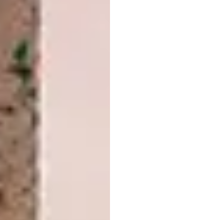
Image credit:
designboom.com
3. Italian Graphic Designer Finds
Pantone Colors In Natural Landscapes
and Cities
“I love the images that graphic designer
Andrea Antoni has taken to creating while
searching the world for Pantone colours,”
says Features Writer Amelia Brown. “Andrea
uses his skills to digitally insert Pantone
colour palette swatches using images he has
taken over time.” Learn
how to incorporate
the pantone Colours of the year into your
bathroom design
.