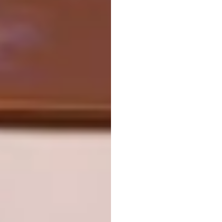
exhibition space by one of my favourite
musicians and creatives, Solange Knowles,”
says Content Producer Palesa Kgasane. “This
magical event was the first of its kind and
featured a multi-sensory piece called
An
Ode
that encompassed dance choreography,
art installations, and a live set featuring songs
from Solange’s Grammy-winning album
A
Seat at the Table
.”