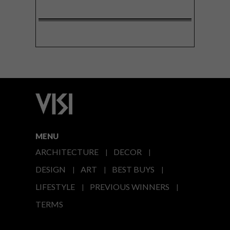
MENU
ARCHITECTURE
DECOR
DESIGN
ART
BEST BUYS
LIFESTYLE
PREVIOUS WINNERS
TERMS