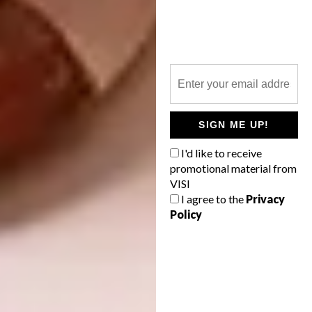
SIGN ME UP!
I'd like to receive
promotional material from
VISI
I agree to the
Privacy
Policy
Image credit:
boredpanda.com
4. Jeff Koons Inflates 13-Metre-