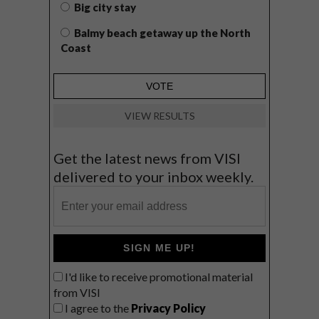
Big city stay
Balmy beach getaway up the North
Coast
VIEW RESULTS
Get the latest news from VISI
delivered to your inbox weekly.
SIGN ME UP!
I'd like to receive promotional material
from VISI
I agree to the
Privacy Policy