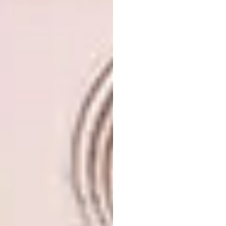
High Ballerina
“Visitors of the familiar New York City Plaza
were recently greeted by a gigantic 13-
metre-high seated ballerina,” says Editor-In-
Chief Sumien Brink. “The large installation,
made from nylon, forms part of the artist’s
‘antiquity series’.”