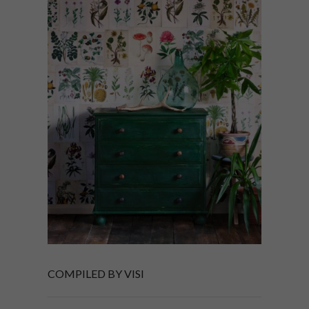
COMPILED BY VISI