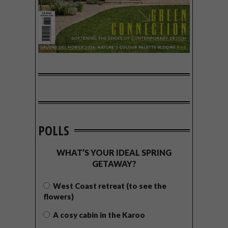
POLLS
WHAT’S YOUR IDEAL SPRING
GETAWAY?
West Coast retreat (to see the
flowers)
A cosy cabin in the Karoo