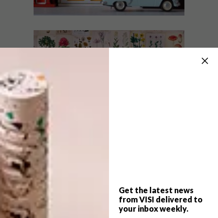
DESIGN
OCTOBER 17, 2017
VISI PICKS OF THE WEEK
DESIGN
SERIES – WEEK 203
VISI PICKS OF THE WEEK
SERIES – WEEK 182
From a colourful new jewellery collection
to mini houses, spa wraps and a brilliant
app, these are the VISI team’s top picks of
the week.
Get the latest news
from VISI delivered to
your inbox weekly.