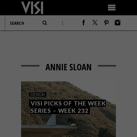
ANNIE SLOAN
DESIGN
VISI PICKS OF THE WEEK
SERIES – WEEK 232