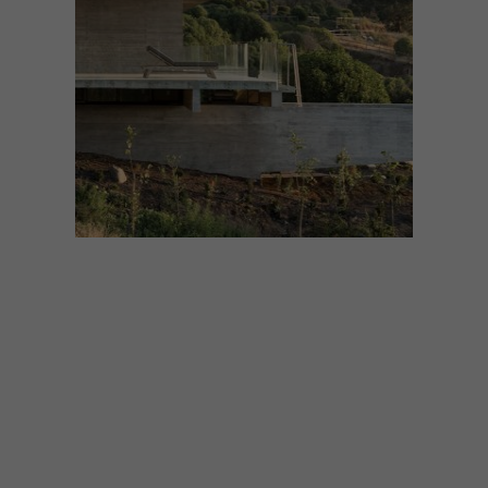
DESIGN
MAY 22, 2018
VISI PICKS OF THE WEEK
SERIES – WEEK 232