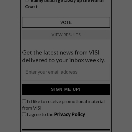
Balmy beach getaway up the North
Coast
VIEW RESULTS
Get the latest news from VISI
delivered to your inbox weekly.
SIGN ME UP!
I'd like to receive promotional material
from VISI
I agree to the
Privacy Policy