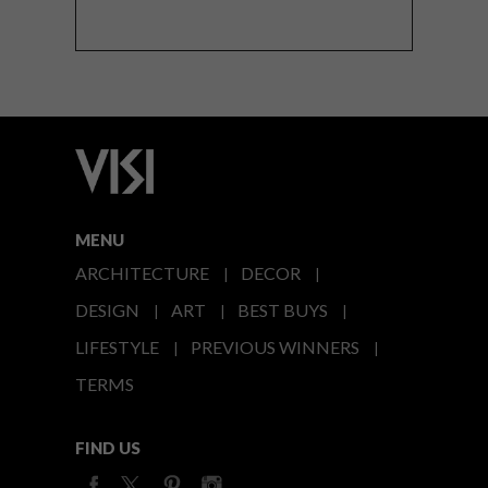
MENU
ARCHITECTURE
DECOR
DESIGN
ART
BEST BUYS
LIFESTYLE
PREVIOUS WINNERS
TERMS
FIND US