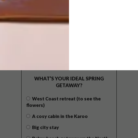
POLLS
WHAT’S YOUR IDEAL SPRING
GETAWAY?
West Coast retreat (to see the
flowers)
A cosy cabin in the Karoo
Big city stay