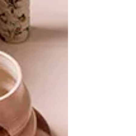
DESIGN
MAY 23, 2017
VISI PICKS OF THE WEEK
DESIGN
SERIES – WEEK 182
VISI PICKS OF THE WEEK
SERIES – WEEK 142
From a real-life nature-inspired Pantone
colour swatch to architect Sir David
Adjaye’s knighthood, these are the VISI
team’s top picks of the week.