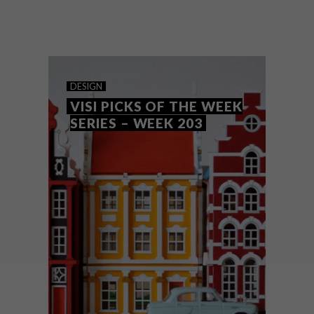
From an architectural beauty in Chile by
Felipe Assadi and Annie Sloan brush sets
to a new Kirsten Sims print and a floral
installation, these are the VISI team’s top
picks of the week.
DESIGN
VISI PICKS OF THE WEEK
SERIES – WEEK 203