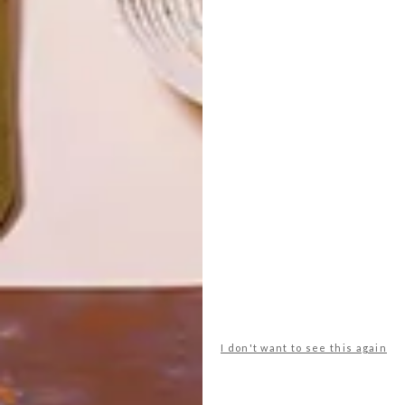
TOP ↑
DECOR
APRIL 25, 2014
FRESH COAT
LATEST ISSUE
Back in the 70s, Oxford resident Annie
Sloan traded a blossoming rock-music
career to follow her artist’s heart and
passion for paint.
I don't want to see this again