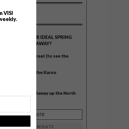
m VISI
weekly.
OLLS
WHAT’S YOUR IDEAL SPRING
GETAWAY?
West Coast retreat (to see the
flowers)
A cosy cabin in the Karoo
Big city stay
Balmy beach getaway up the North
Coast
!
VIEW RESULTS