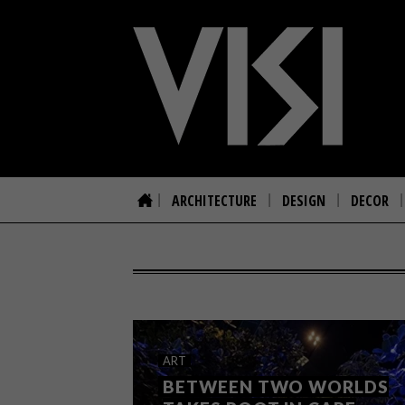
ARCHITECTURE
DESIGN
DECOR
ART
BETWEEN TWO WORLDS