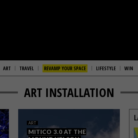
ART
TRAVEL
REVAMP YOUR SPACE
LIFESTYLE
WIN
ART INSTALLATION
L
ART
MITICO 3.0 AT THE