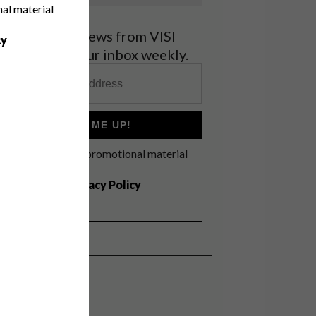
nal material
et the latest news from VISI
cy
elivered to your inbox weekly.
SIGN ME UP!
I'd like to receive promotional material
rom VISI
I agree to the
Privacy Policy