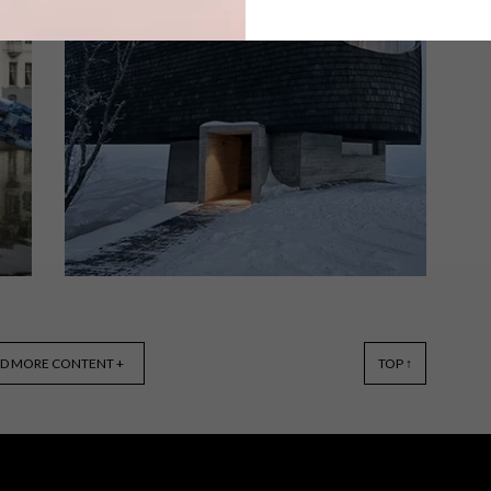
Artist and activist Haroon Gunn-Salie
has been announced as the 2018
winner of the prestigious FNB Art
Prize, ahead of the 11th annual FNB
JoburgArtFair.
DESIGN
FEBRUARY 6, 2018
D MORE CONTENT +
TOP ↑
VISI PICKS OF THE WEEK –
WEEK 217