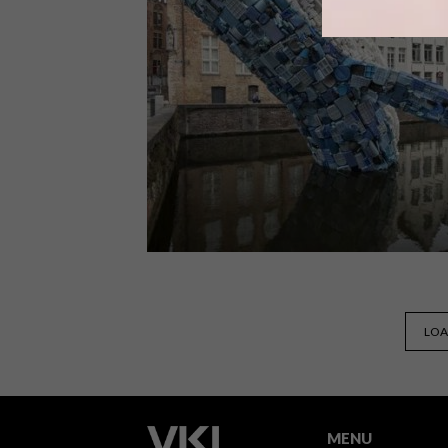
Baba Tjeko and Curious Lauren
recently teamed up with Stella Artois
to create “Wet Paint”, an art
installation-cum-social experiment
that aims to prove that social
distancing needn’t be anti-social.
DESIGN
JULY 17, 2018
LOA
VISI PICKS OF THE WEEK
SERIES – WEEK 240
MENU