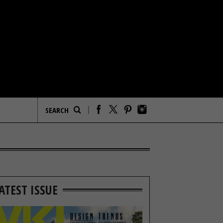
ATEST ISSUE