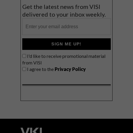
Get the latest news from VISI
delivered to your inbox weekly.
SIGN ME UP!
I'd like to receive promotional material
from VISI
I agree to the
Privacy Policy