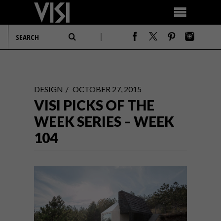
DESIGN
OCTOBER 27, 2015
VISI PICKS OF THE
WEEK SERIES – WEEK
104