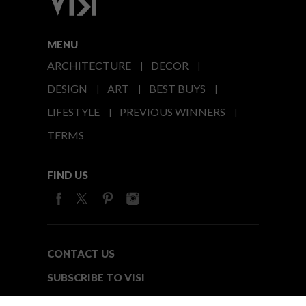
MENU
ARCHITECTURE
DECOR
DESIGN
ART
BEST BUYS
LIFESTYLE
PREVIOUS WINNERS
TERMS
FIND US
CONTACT US
SUBSCRIBE TO VISI
MEDIA24