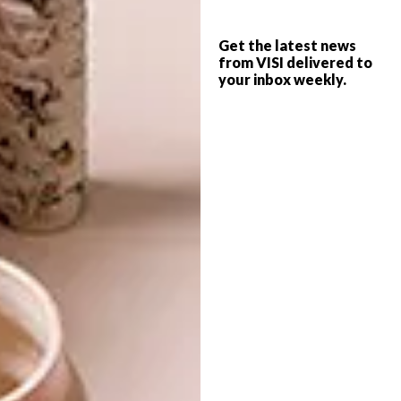
for B-Line
for an astonishing finish in your
household.
Get the latest news
from VISI delivered to
your inbox weekly.
Image credit: Supplied
5.
Hula’s
New Arched Doorway Mural
“I love the representation and interaction
between the mural and the architecture,” says
content producer Michaela Stehr. “Amazing!”
Image credit:
designboom.com
For more Picks of the Week,
click here
.
SHARE VIA: