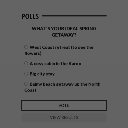
POLLS
WHAT’S YOUR IDEAL SPRING
GETAWAY?
West Coast retreat (to see the
flowers)
A cosy cabin in the Karoo
Big city stay
Balmy beach getaway up the North
Coast
VIEW RESULTS