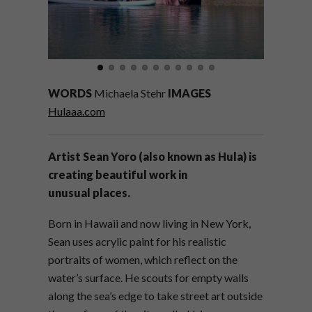
WORDS
Michaela Stehr
IMAGES
Hulaaa.com
Artist Sean Yoro (also known as Hula) is
creating beautiful work in
unusual places.
Born in Hawaii and now living in New York,
Sean uses acrylic paint for his realistic
portraits of women, which reflect on the
water’s surface. He scouts for empty walls
along the sea’s edge to take street art outside