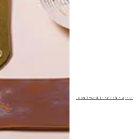
POLLS
I don't want to see this again
WHAT’S YOUR IDEAL SPRING
GETAWAY?
West Coast retreat (to see the
flowers)