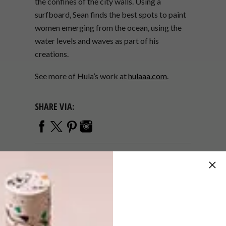
the confines of the city walls.
Using a
surfboard, Sean finds the best spots to paint
women emerging from the ocean, using the
water levels and waves as part of his
creations.
See more of Hula’s work at
hulaaa.com
.
SHARE VIA:
TAGS:
art
design
hula
michaela stehr
murals
painting
portraits
reflections
sean yoro