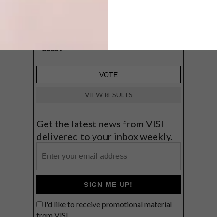
A cosy cabin in the Karoo
Big city stay
Balmy beach getaway up the North
Coast
VIEW RESULTS
Get the latest news from VISI
delivered to your inbox weekly.
SIGN ME UP!
I'd like to receive promotional material
from VISI