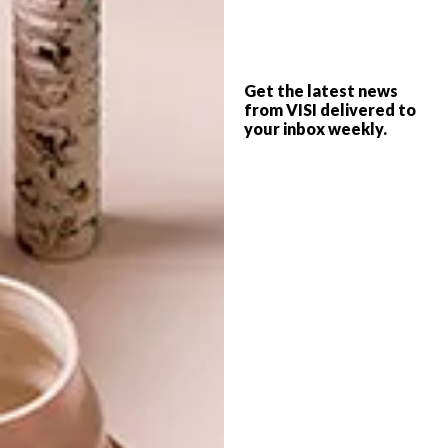
PREVIOUS ARTICLE
MODERN PAELLA RECIPE
Get the latest news
from VISI delivered to
NEXT ARTICLE
your inbox weekly.
5 WATERSHED FAVOURITES
OTHER ARTICLES THAT MIGHT
INTEREST YOU
LIFESTYLE
DESIGN
WORLD-CLASS
THE
IN EVERY
CONSTANT
GLASS
GARDENER