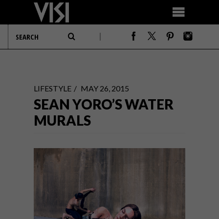
LIFESTYLE
MAY 26, 2015
SEAN YORO’S WATER
MURALS