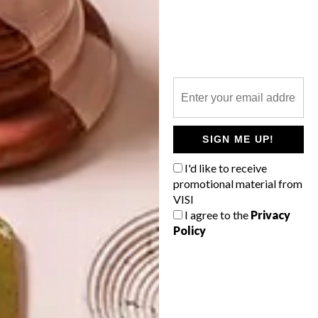
LATEST ISSUE
SIGN ME UP!
I'd like to receive
promotional material from
VISI
I agree to the
Privacy
Policy