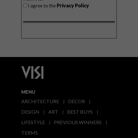
I agree to the
Privacy Policy
MENU
ARCHITECTURE
DECOR
DESIGN
ART
BEST BUYS
LIFESTYLE
PREVIOUS WINNERS
TERMS