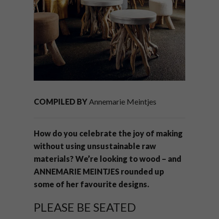
COMPILED BY
Annemarie Meintjes
How do you celebrate the joy of making
without using unsustainable raw
materials? We’re looking to wood – and
ANNEMARIE MEINTJES rounded up
some of her favourite designs.
PLEASE BE SEATED