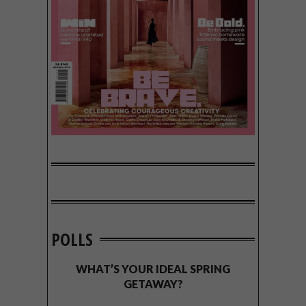
POLLS
WHAT’S YOUR IDEAL SPRING
GETAWAY?