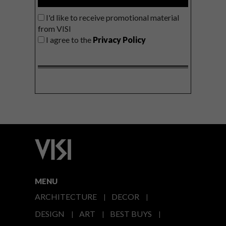
I'd like to receive promotional material
from VISI
I agree to the
Privacy Policy
MENU
ARCHITECTURE
DECOR
DESIGN
ART
BEST BUYS