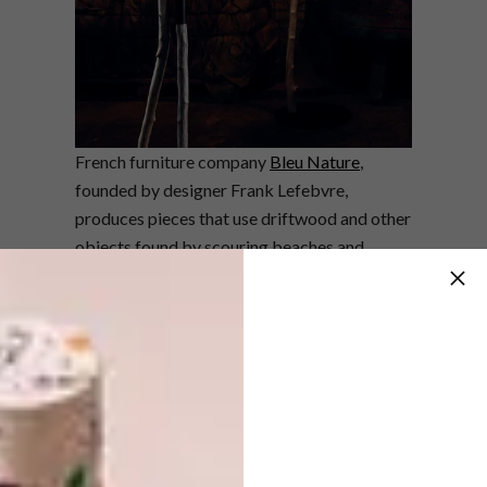
French furniture company
Bleu Nature
,
founded by designer Frank Lefebvre,
produces pieces that use driftwood and other
objects found by scouring beaches and
forests near Lille in France as their primary
materials. These are combined with
manmade materials to create harmonious
juxtapositions. The Outline collection – in
which the free, natural shape of driftwood is
reinterpreted – is both organic and industrial,
with raw wood and black steel combining to
create fluid lines.