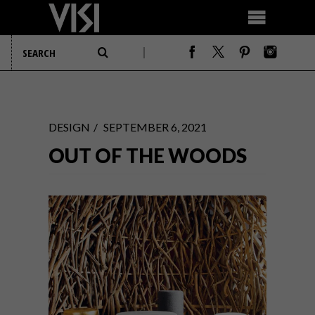
DESIGN
SEPTEMBER 6, 2021
OUT OF THE WOODS