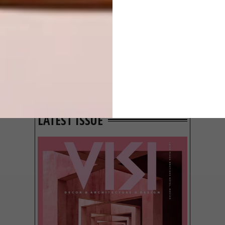
GROUND
BEHIND THE
SKIN
LATEST ISSUE