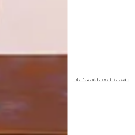
PREVIOUS ARTICLE
ALWAYS WELCOME IN HYDE PARK
CELEBRATES A NEW PHASE OF LOCAL
DESIGN
NEXT ARTICLE
THE EVOLUTION OF PATTERN TILES IN
SOUTH AFRICA
I don't want to see this again
OTHER ARTICLES THAT MIGHT
INTEREST YOU
ART
DESIGN
ON FIRM
THE STORY