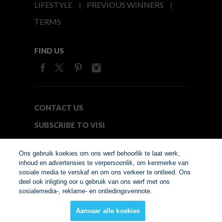
LIFESTYLE
PREVIOUS WINNERS
TERMS
FIND US
CONTACT US
SUBSCRIBE TO VISI
MEDIA24
Ons gebruik koekies om ons werf behoorlik te laat werk,
inhoud en advertensies te verpersoonlik, om kenmerke van
sosiale media te verskaf en om ons verkeer te ontleed. Ons
© Copyright 2026. VISI.co.za
deel ook inligting oor u gebruik van ons werf met ons
Member of Interactive
sosialemedia-, reklame- en ontledingsvennote.
Advertising Bureau
Aanvaar alle koekies