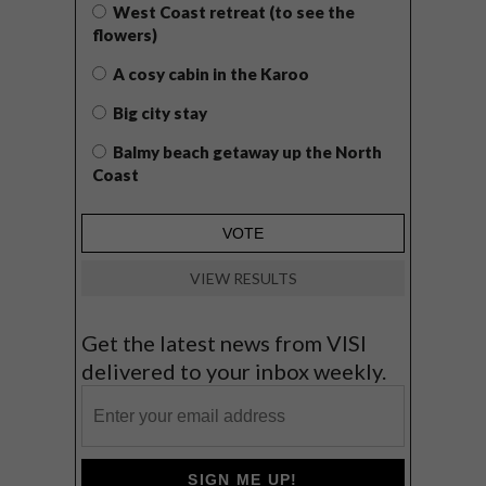
West Coast retreat (to see the
flowers)
A cosy cabin in the Karoo
Big city stay
Balmy beach getaway up the North
Coast
VIEW RESULTS
Get the latest news from VISI
delivered to your inbox weekly.
SIGN ME UP!