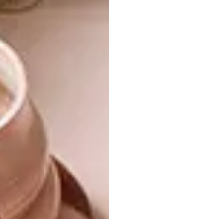
Taking the driftwood concept to ever greater
heights,
Bleu Nature
used it as a primary
material when constructing this hut-like
space in their showroom. It was used as a
display area during one of the company’s
sales weekends. The stools, upholstered in
natural leather and suede, are part of Bleu
Nature’s furniture range. We just love the
gold finish.
THE PALLET THIEF