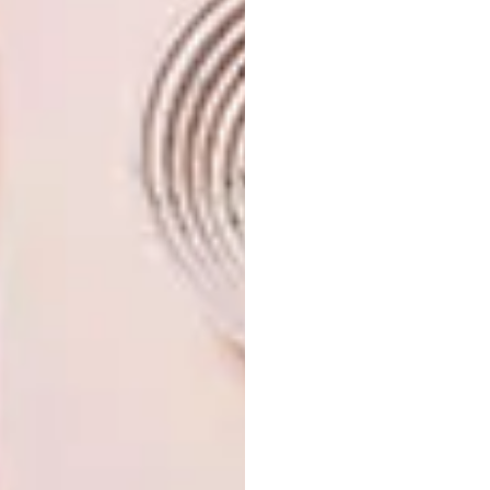
is pieces such as this monumental chair.
Looking for ways to incorporate this
material into your own space? Here are
11 wooden buys
handpicked by VISI to
get you started.
SHARE VIA:
TAGS:
bleu nature
chairs
decor
design
driftwood
pallets
paul cocksedge
planks
wood