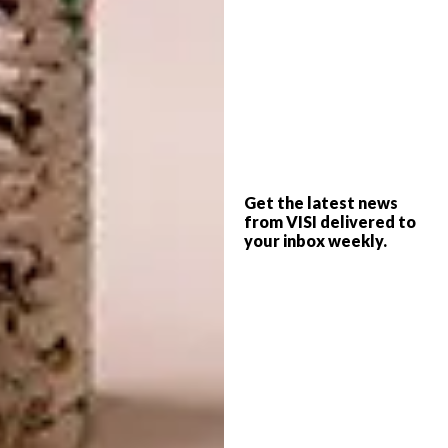
BLEU NATURE’S DRIFT
WOOD DISPLAY
Get the latest news
from VISI delivered to
your inbox weekly.