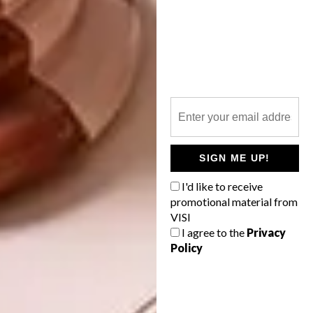
Anton Brunberg
, a graduate of Design
SIGN ME UP!
Academy Eindhoven, calculated that there
are currently about six-billion pallets in
I'd like to receive
circulation worldwide, most of them made
promotional material from
VISI
from wood. Each year, one percent of these
I agree to the
Privacy
pallets reach the end of their lifespan or are
Policy
lost. Tapping into this global supply,
Brunberg says, provides him with all the
materials he needs to carry on doing what he
loves with a clean conscience – and the result