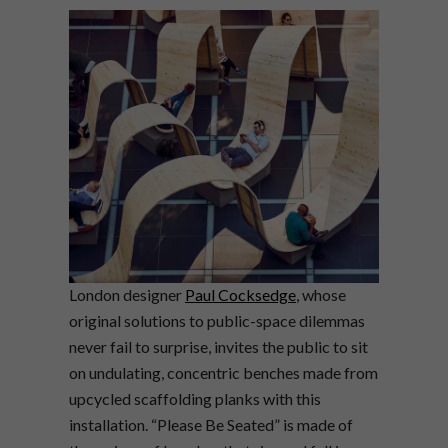
London designer
Paul Cocksedge
, whose
original solutions to public-space dilemmas
never fail to surprise, invites the public to sit
on undulating, concentric benches made from
upcycled scaffolding planks with this
installation. “Please Be Seated” is made of