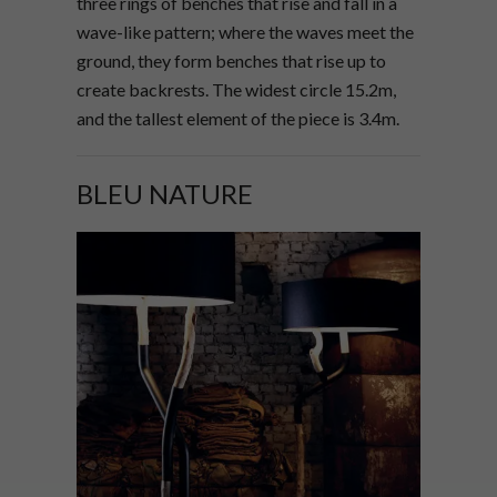
three rings of benches that rise and fall in a
wave-like pattern; where the waves meet the
ground, they form benches that rise up to
create backrests. The widest circle 15.2m,
and the tallest element of the piece is 3.4m.
BLEU NATURE