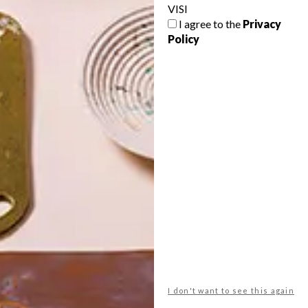
VISI
I agree to the
Privacy
Policy
POLLS
WHAT’S YOUR IDEAL SPRING
GETAWAY?
West Coast retreat (to see the
flowers)
A cosy cabin in the Karoo
Big city stay
I don't want to see this again
Balmy beach getaway up the North