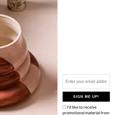
DRAMATIC DRIFTWOOD
LATEST ISSUE
These startlingly animated animals are
made of driftwood and nails by Bryan
Cusack and Natasha Deary of Woodshack
in Durban. The pair have taken driftwood
sculptures to the next level, producing
larger-than-life figures out of discarded
material.
SIGN ME UP!
I'd like to receive
promotional material from