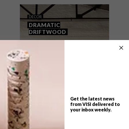
DECOR
DRAMATIC
DRIFTWOOD
Get the latest news
from VISI delivered to
your inbox weekly.
TOP ↑
DECOR
AUGUST 20, 2013