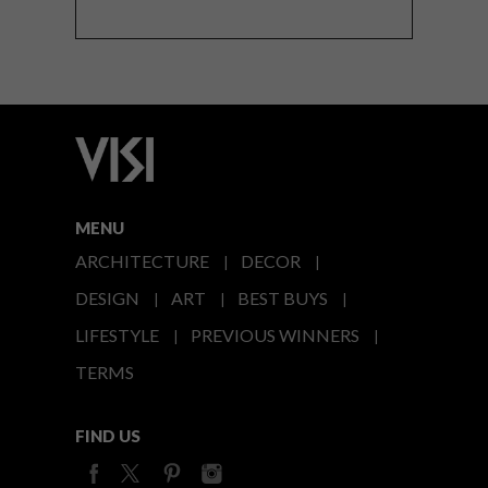
MENU
ARCHITECTURE
DECOR
DESIGN
ART
BEST BUYS
LIFESTYLE
PREVIOUS WINNERS
TERMS
FIND US