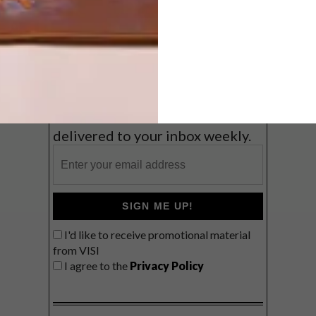
Coast
VIEW RESULTS
Get the latest news from VISI
delivered to your inbox weekly.
SIGN ME UP!
I'd like to receive promotional material
from VISI
I agree to the
Privacy Policy