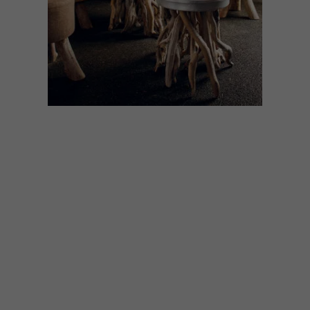
DESIGN
SEPTEMBER 6, 2021
OUT OF THE WOODS
How do you celebrate the joy of making
without using unsustainable raw materials?
We’re looking to wood – and ANNEMARIE
MEINTJES rounded up some of her
favourite designs.