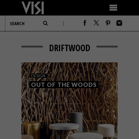
DRIFTWOOD
DESIGN
OUT OF THE WOODS